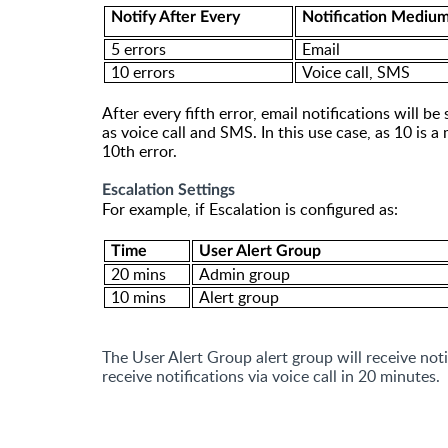
Notify After Every
Notification Mediu
5 errors
Email
10 errors
Voice call
, SMS
After every
fifth
error,
email notifications will be
as voice call and SMS. In this use case, as 10 is a 
10th error.
Escalation Settings
For example, if Escalation is configured as:
Time
User Alert Group
20 mins
Admin group
10 mins
Alert group
The User Alert Group alert group will receive not
receive notifications via voice call in 20 minutes.