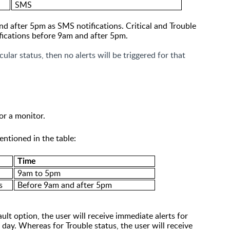
SMS
d after 5pm as SMS notifications. Critical and Trouble
ifications before 9am and after 5pm.
cular status, then no alerts will be triggered for that
or a monitor.
entioned in the table:
Time
9am to 5pm
s
Before
9am and after 5pm
ault option, the user will receive immediate alerts for
 day. Whereas for Trouble status, the
user will receive