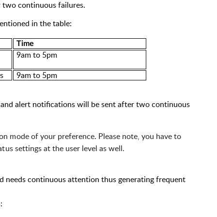
 two continuous failures.
entioned in the table:
Time
9a
m to 5p
m
es
9a
m to 5p
m
and alert notifications will be sent after two continuous
tion mode of your preference. Please note, you have to 
us settings at the user level as well.
 and needs continuous attention thus generating frequent
: