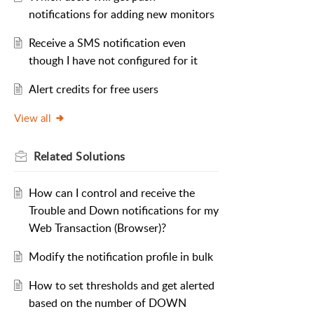
notifications for adding new monitors
Receive a SMS notification even
though I have not configured for it
Alert credits for free users
View all
Related
Solutions
How can I control and receive the
Trouble and Down notifications for my
Web Transaction (Browser)?
Modify the notification profile in bulk
How to set thresholds and get alerted
based on the number of DOWN