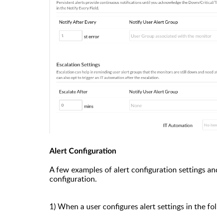
Alert Configuration
A few examples of alert configuration settings and
configuration.
1)
When
a user configures alert settings in the f