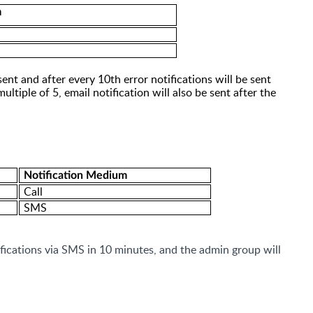
m
 sent and after
every 10th error
notifications will be sent
multiple of 5, email notification will also be sent after the
Notification Medium
Call
SMS
ifications via SMS in 10
minutes,
and the admin group will