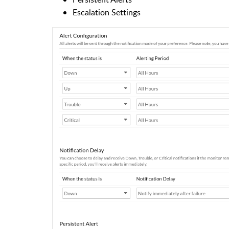
Escalation Settings