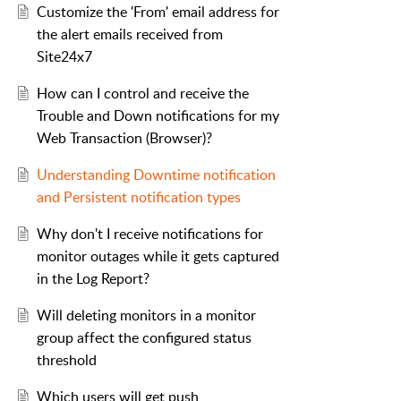
Customize the 'From' email address for
the alert emails received from
Site24x7
How can I control and receive the
Trouble and Down notifications for my
Web Transaction (Browser)?
Understanding Downtime notification
and Persistent notification types
Why don't I receive notifications for
monitor outages while it gets captured
in the Log Report?
Will deleting monitors in a monitor
group affect the configured status
threshold
Which users will get push