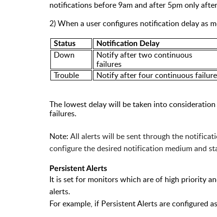
notifications before 9am and after 5pm only after
2) When a user configures notification delay as m
Status
N
otification Delay
Down
Notify after two continuous
failures
Trouble
Notify after four continuous failur
The lowest delay will be taken into consideration 
failures.
Note:
All alerts will be sent through the notifica
configure the desired notification medium and stat
Pe
rsistent
Alerts
It is set for monitors which are of high priority
alerts.
F
or example, if Persistent Alerts are configured as