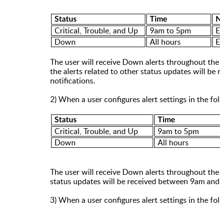
Status
Time
N
Critical, Trouble
, and
Up
9
am
to 5
pm
E
Down
All hours
E
The user will receive
Down
alerts throughout the 
the alerts related to other status updates will 
notifications.
2) When a user configures alert settings in the f
Status
Time
Critical, Trouble
,
and Up
9am to 5pm
Down
All hours
The user will receive Down alerts throughout the d
status updates will be received between 9am and
3) When a user configures alert settings in the f