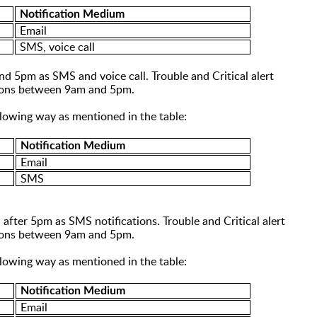
Notification Medium
Email
SMS, voice call
 and 5pm as SMS and
voice call
. Trouble and Critical alert
ations between 9am and 5pm.
ollowing way as mentioned in the table:
Notification Medium
Email
SMS
 after 5pm as SMS notifications
. T
rouble and Critical alert
ations between 9am and 5pm.
ollowing way as mentioned in the table:
Notification Medium
Email