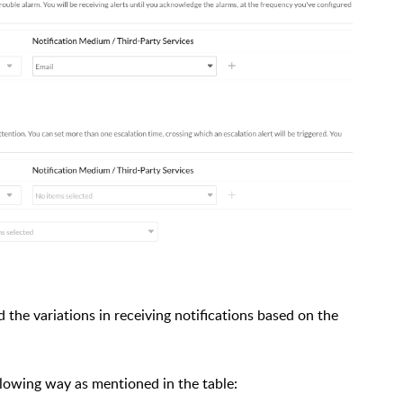
 the variations in receiving notifications based on the
ollowing way as mentioned in the table: