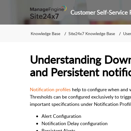
Knowledge Base
Site24x7 Knowledge Base
User 
Understanding Downt
and Persistent notifi
Notification profiles
help to configure when and w
Thresholds can be configured exclusively to trigg
important specifications under Notification Profil
Alert Configuration
Notification Delay configuration
Persistent Alerts