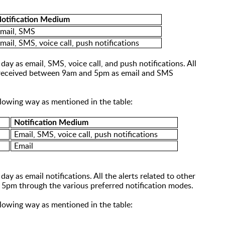
otification Medium
mail, SMS
mail, SMS,
voice call, push notifications
day as email, SMS, voice call, and push notifications. All
be received between 9am and 5pm as email and SMS
ollowing way as mentioned in the table:
Notification Medium
Email, SMS, voice call, push notifications
Email
ay as email notifications. All the alerts related to
other
 5pm through the various preferred notification modes.
ollowing way as mentioned in the table: