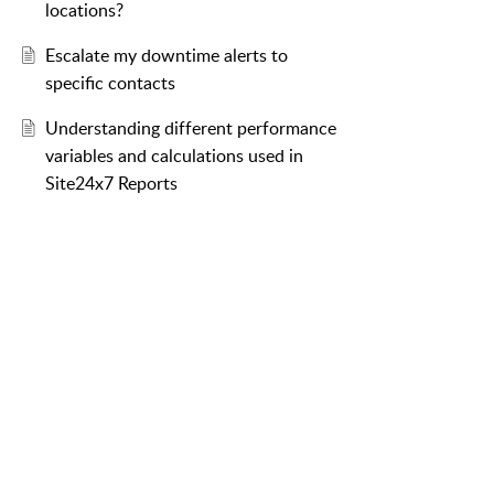
locations?
Escalate my downtime alerts to
specific contacts
Understanding different performance
variables and calculations used in
Site24x7 Reports