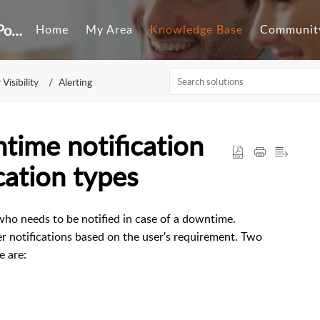
Customer Self-Service Portal
Home
My Area
Knowledge Base
Communit
Visibility
Alerting
ime notification
cation types
ho needs to be notified in case of a downtime.
er notifications based on the user's requirement. Two
e are: