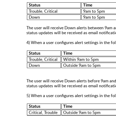
Status
Time
Trouble, Critical
9am to 5pm
Down
9am to 5pm
The user will receive Down alerts between 9am
status updates will be received as email notific
4) When a user configures alert settings in the f
Status
Time
Trouble, Critical
Within 9am to 5pm
Down
Outside 9am to 5pm
The user will receive Down alerts before 9am and
status updates will be received as email notific
5) When a user configures alert settings in the f
Status
Time
Critical, Trouble
Outside 9am to 5pm