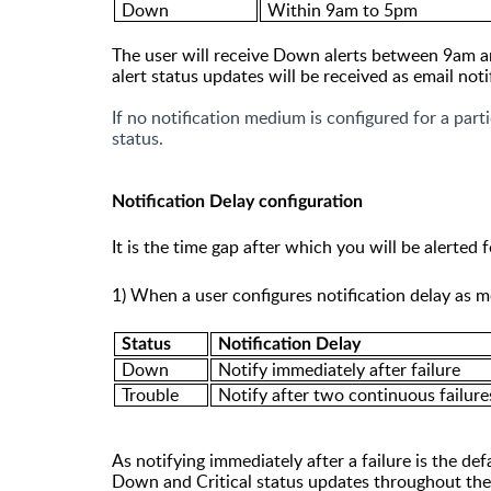
Down
Within 9am to 5pm
The user will receive Down alerts between 9am an
alert status updates will be received as email not
If no notification medium is configured for a parti
status.
Notification Delay configuration
It
is the time gap after which you will be alerted f
1)
When a user configures notification delay as m
Status
N
otification Delay
Down
Notify immediately after failure
Trouble
Notify after two continuous failure
As notifying immediately after a failure is the def
Down
and
Critical
status updates throughout the