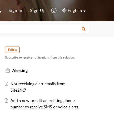
y
Sign In
Sign Up
English
Follow
Subscribe to receive notifications from this solution.
Alerting
Not receiving alert emails from
Site24x7
Add a new or edit an existing phone
number to receive SMS or voice alerts