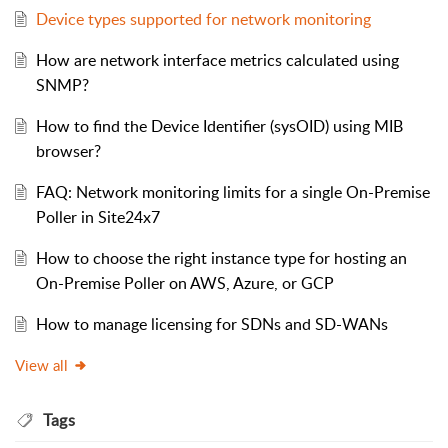
Device types supported for network monitoring
How are network interface metrics calculated using
SNMP?
How to find the Device Identifier (sysOID) using MIB
browser?
FAQ: Network monitoring limits for a single On-Premise
Poller in Site24x7
How to choose the right instance type for hosting an
On-Premise Poller on AWS, Azure, or GCP
How to manage licensing for SDNs and SD-WANs
View all
Tags