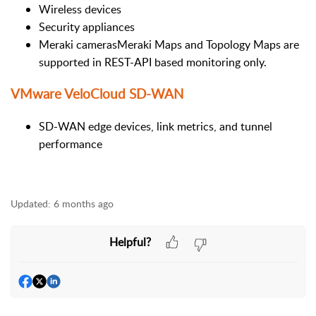
Wireless devices
Security appliances
Meraki camerasMeraki Maps and Topology Maps are
supported in REST-API based monitoring only.
VMware VeloCloud SD-WAN
SD-WAN edge devices, link metrics, and tunnel
performance
Updated:
6 months ago
Helpful?