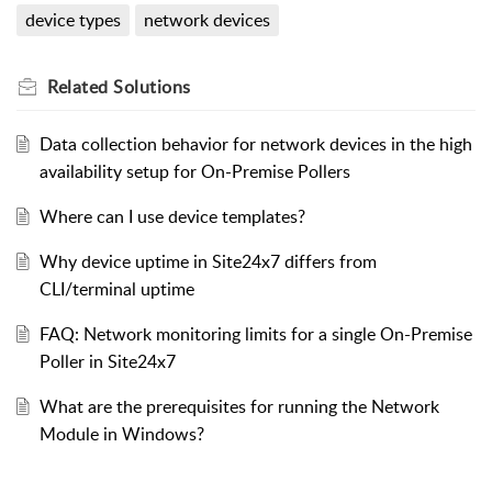
device types
network devices
Related
Solutions
Data collection behavior for network devices in the high
availability setup for On-Premise Pollers
Where can I use device templates?
Why device uptime in Site24x7 differs from
CLI/terminal uptime
FAQ: Network monitoring limits for a single On-Premise
Poller in Site24x7
What are the prerequisites for running the Network
Module in Windows?