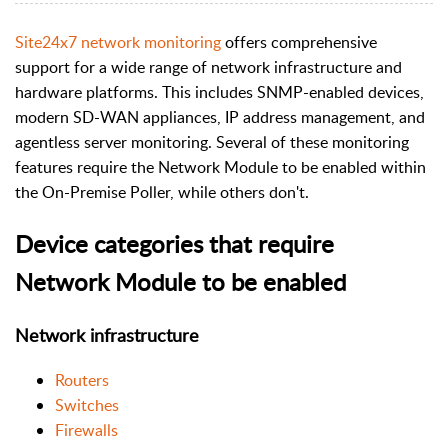
Site24x7 network monitoring
offers comprehensive
support for a wide range of network infrastructure and
hardware platforms. This includes SNMP-enabled devices,
modern SD-WAN appliances, IP address management, and
agentless server monitoring. Several of these monitoring
features require the Network Module to be enabled within
the On-Premise Poller, while others don't.
Device categories that require
Network Module to be enabled
Network infrastructure
Routers
Switches
Firewalls