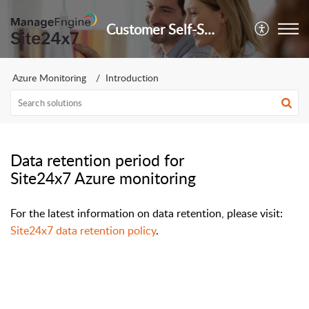
Customer Self-Service Portal
Azure Monitoring
Introduction
Data retention period for
Site24x7 Azure monitoring
For the latest information on data retention, please visit:
Site24x7 data retention policy
.