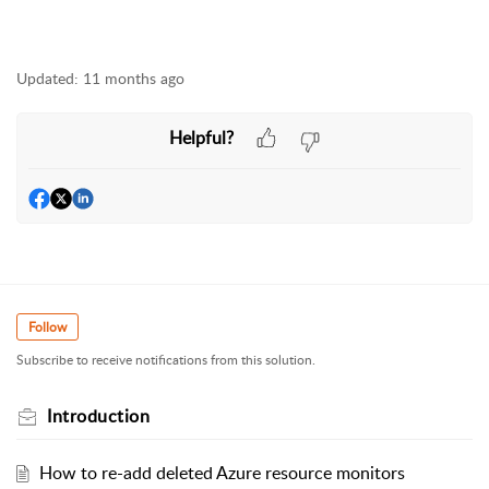
Updated:
11 months ago
Helpful?
Follow
Subscribe to receive notifications from this solution.
Introduction
How to re-add deleted Azure resource monitors