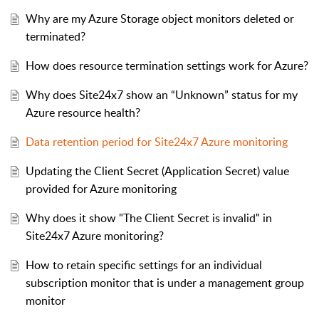
Why are my Azure Storage object monitors deleted or
terminated?
How does resource termination settings work for Azure?
Why does Site24x7 show an “Unknown” status for my
Azure resource health?
Data retention period for Site24x7 Azure monitoring
Updating the Client Secret (Application Secret) value
provided for Azure monitoring
Why does it show "The Client Secret is invalid" in
Site24x7 Azure monitoring?
How to retain specific settings for an individual
subscription monitor that is under a management group
monitor