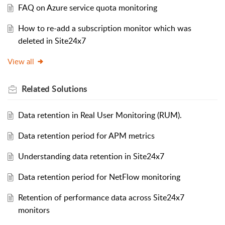
FAQ on Azure service quota monitoring
How to re-add a subscription monitor which was
deleted in Site24x7
View all
Related
Solutions
Data retention in Real User Monitoring (RUM).
Data retention period for APM metrics
Understanding data retention in Site24x7
Data retention period for NetFlow monitoring
Retention of performance data across Site24x7
monitors