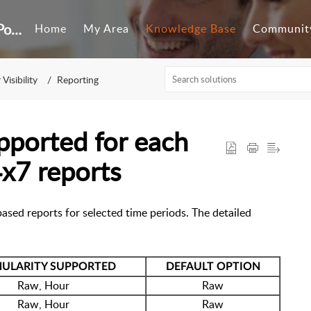
Customer Self-Service Portal
Home
My Area
Knowledge Base
Communit
Visibility
Reporting
upported for each
4x7 reports
ased reports for selected time periods. The detailed
ULARITY SUPPORTED
DEFAULT OPTION
Raw, Hour
Raw
Raw, Hour
Raw