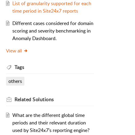
List of granularity supported for each
time period in Site24x7 reports
Different cases considered for domain
scoring and severity benchmarking in
Anomaly Dashboard.
View all
Tags
others
Related
Solutions
What are the different global time
periods and their relevant duration
used by Site24x7's reporting engine?