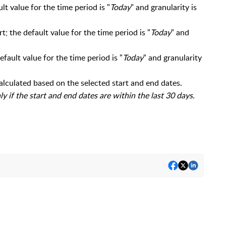
t value for the time period is "
Today
" and granularity is
; the default value for the time period is "
Today
" and
fault value for the time period is "
Today
" and granularity
calculated based on the selected start and end dates.
y if the start and end dates are within the last 30 days.