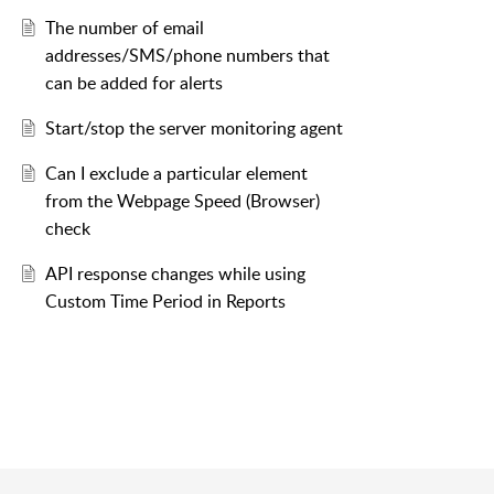
The number of email
addresses/SMS/phone numbers that
can be added for alerts
Start/stop the server monitoring agent
Can I exclude a particular element
from the Webpage Speed (Browser)
check
API response changes while using
Custom Time Period in Reports