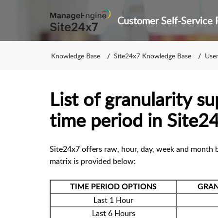
Knowledge Base
Site24x7 Knowledge Base
User 
List of granularity s
time period in Site2
Site24x7 offers raw, hour, day, week and month b
matrix is provided below:
TIME PERIOD OPTIONS
GRAN
Last 1 Hour
Last 6 Hours