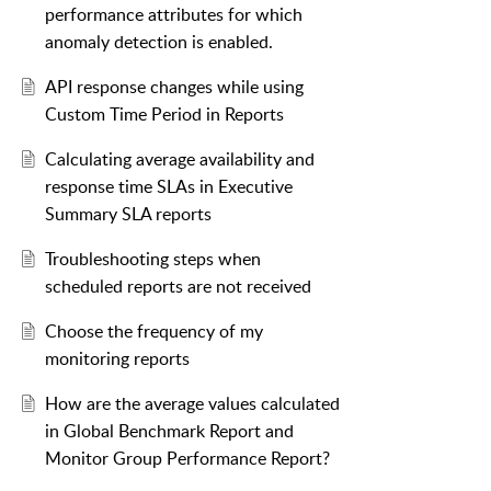
performance attributes for which
anomaly detection is enabled.
API response changes while using
Custom Time Period in Reports
Calculating average availability and
response time SLAs in Executive
Summary SLA reports
Troubleshooting steps when
scheduled reports are not received
Choose the frequency of my
monitoring reports
How are the average values calculated
in Global Benchmark Report and
Monitor Group Performance Report?