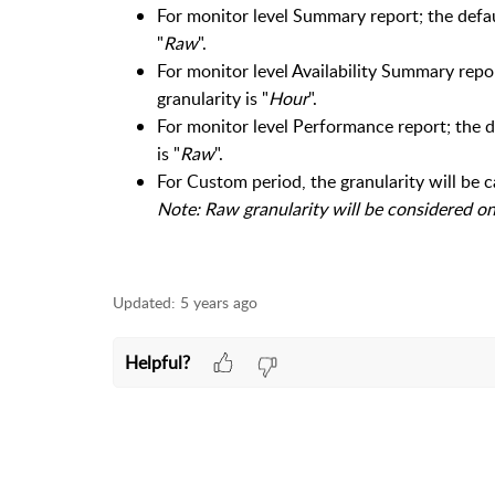
For monitor level Summary report; the defaul
"
Raw
".
For monitor level Availability Summary report
granularity is "
Hour
".
For monitor level Performance report; the de
is "
Raw
".
For Custom period, the granularity will be 
Note: Raw granularity will be considered onl
Updated:
5 years ago
Helpful?