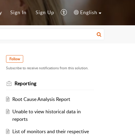
y
Sign In
Sign Up
English
Follow
Subscribe to receive notifications from this solution.
Reporting
Root Cause Analysis Report
Unable to view historical data in
reports
List of monitors and their respective