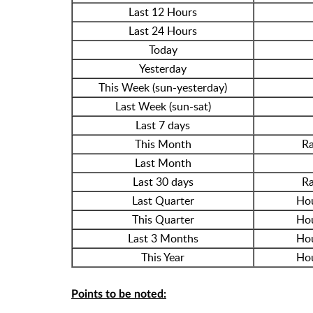
Last 12 Hours
Last 24 Hours
Today
Yesterday
This Week (sun-yesterday)
Last Week (sun-sat)
Last 7 days
This Month
Ra
Last Month
Last 30 days
Ra
Last Quarter
Hou
This Quarter
Hou
Last 3 Months
Hou
This Year
Hou
Points to be noted: