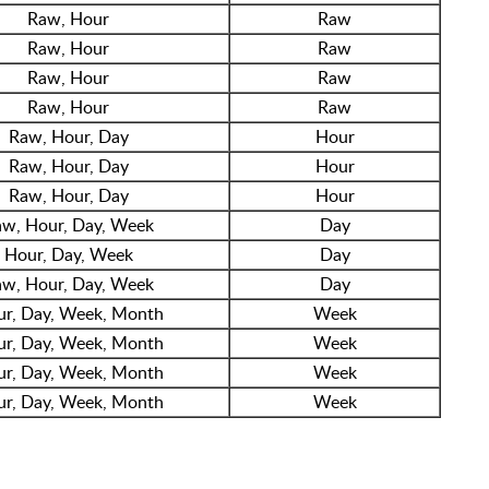
Raw, Hour
Raw
Raw, Hour
Raw
Raw, Hour
Raw
Raw, Hour
Raw
Raw, Hour, Day
Hour
Raw, Hour, Day
Hour
Raw, Hour, Day
Hour
w, Hour, Day, Week
Day
Hour, Day, Week
Day
w, Hour, Day, Week
Day
r, Day, Week, Month
Week
r, Day, Week, Month
Week
r, Day, Week, Month
Week
r, Day, Week, Month
Week