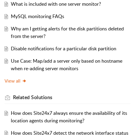
What is included with one server monitor?
MySQL monitoring FAQs
Why am I getting alerts for the disk partitions deleted
from the server?
Disable notifications for a particular disk partition
Use Case: Map/add a server only based on hostname
when re-adding server monitors
View all
Related
Solutions
How does Site24x7 always ensure the availability of its
location agents during monitoring?
How does Site24x7 detect the network interface status