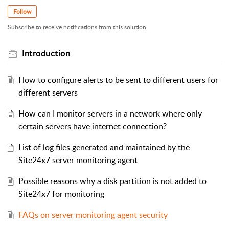
Follow
Subscribe to receive notifications from this solution.
Introduction
How to configure alerts to be sent to different users for
different servers
How can I monitor servers in a network where only
certain servers have internet connection?
List of log files generated and maintained by the
Site24x7 server monitoring agent
Possible reasons why a disk partition is not added to
Site24x7 for monitoring
FAQs on server monitoring agent security