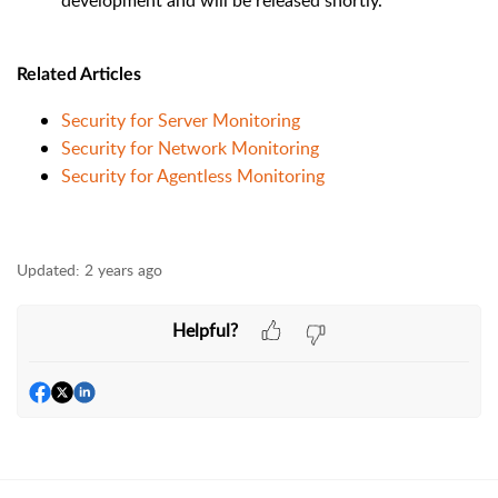
development and will be released shortly.
Related Articles
Security for Server Monitoring
Security for Network Monitoring
Security for Agentless Monitoring
Updated:
2 years ago
Helpful?