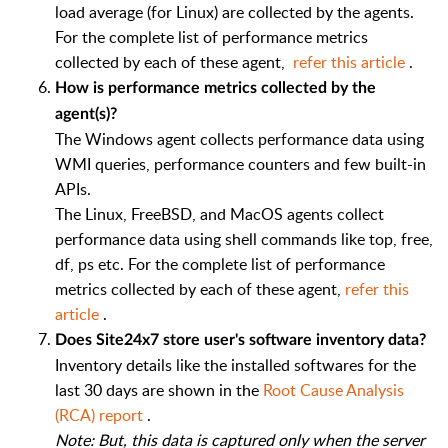
load average (for Linux) are collected by the agents.
For the complete list of performance metrics
collected by each of these agent,
refer this article
.
How is performance metrics collected by the
agent(s)?
The Windows agent collects performance data using
WMI queries, performance counters and few built-in
APIs.
The Linux, FreeBSD, and MacOS agents collect
performance data using shell commands like top, free,
df, ps etc. For the complete list of performance
metrics collected by each of these agent,
refer this
article
.
Does Site24x7 store user's software inventory data?
Inventory details like the installed softwares for the
last 30 days are shown in the
Root Cause Analysis
(RCA) report
.
Note: But, this data is captured only when the server