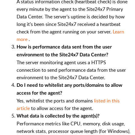
A status information check (heartbeat check) is done
every minute by the agent to the Site24x7 Primary
Data Center. The server's uptime is decided by how
long it's been since Site24x7 received a heartbeat
check from the agent running on your server.
Learn
more
.
How is performance data sent from the user
environment to the Site24x7 Data Center?
The server monitoring agent uses a HTTPS
connection to send performance data from the user
environment to the Site24x7 Data Center.
Do I need to whitelist any ports/domains to allow
access for the agent?
Yes, whitelist the ports and domains
listed in this
article
to allow access for the agent.
What data is collected by the agent(s)?
Performance metrics like CPU, memory, disk usage,
network stats, processor queue length (for Windows),