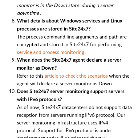
monitor is in the Down state
during a server
downtime
.
What details about Windows services and Linux
processes are stored in Site24x7?
The process command line arguments and path are
encrypted and stored in Site24x7 for performing
service and process monitoring
.
When does the Site24x7 agent declare a server
monitor as Down?
Refer to this
article to check the scenarios
when the
agent will declare a server monitor as Down.
Does Site24x7 server monitoring support servers
with IPv6 protocols?
As of now, Site24x7 datacenters do not support data
reception from servers running IPv6 protocol. Our
server monitoring infrastructure uses IPv4
protocol. Support for IPv6 protocol is under