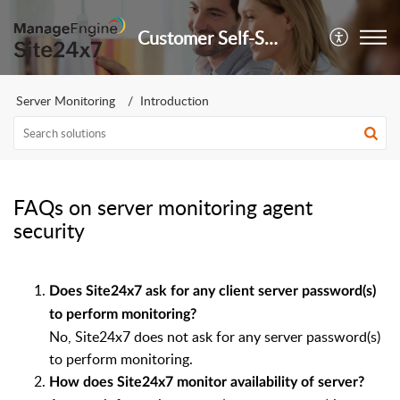
Customer Self-Service Portal
Server Monitoring
Introduction
FAQs on server monitoring agent
security
Does Site24x7 ask for any client server password(s)
to perform monitoring?
No, Site24x7 does not ask for any server password(s)
to perform monitoring.
How does Site24x7 monitor availability of server?