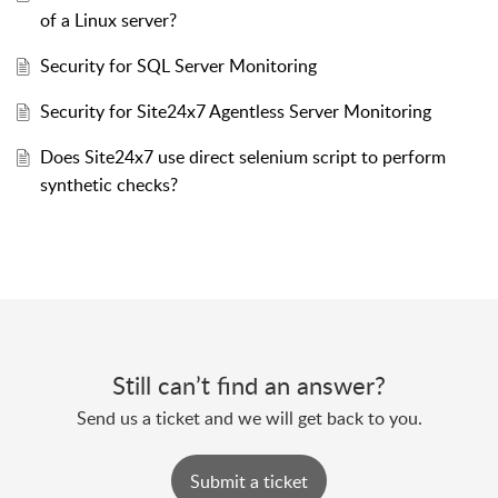
of a Linux server?
Security for SQL Server Monitoring
Security for Site24x7 Agentless Server Monitoring
Does Site24x7 use direct selenium script to perform
synthetic checks?
Still can’t find an answer?
Send us a ticket and we will get back to you.
Submit a ticket