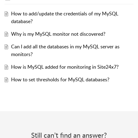
How to add/update the credentials of my MySQL
database?
Why is my MySQL monitor not discovered?
Can I add all the databases in my MySQL server as
monitors?
How is MySQL added for monitoring in Site24x7?
How to set thresholds for MySQL databases?
Still can’t find an answer?