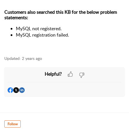
Customers also searched this KB for the below problem
statements:
MySQL not registered.
MySQL registration failed.
Updated:
2 years ago
Helpful?
Follow