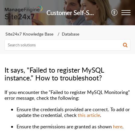
Customer Self-Service Portal
Site24x7 Knowledge Base
Database
It says, "Failed to register MySQL
instance." How to troubleshoot?
If you encounter the
"Failed to register MySQL Monitoring"
error message,
check the following:
Ensure the credentials provided are correct. To add or
update the credential, check
this article
.
Ensure the permissions are granted as shown
here
.