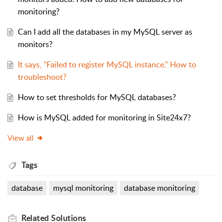
monitoring?
Can I add all the databases in my MySQL server as
monitors?
It says, "Failed to register MySQL instance." How to
troubleshoot?
How to set thresholds for MySQL databases?
How is MySQL added for monitoring in Site24x7?
View all
Tags
database
mysql monitoring
database monitoring
Related
Solutions