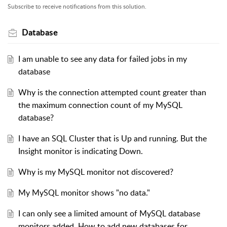
Subscribe to receive notifications from this solution.
Database
I am unable to see any data for failed jobs in my
database
Why is the connection attempted count greater than
the maximum connection count of my MySQL
database?
I have an SQL Cluster that is Up and running. But the
Insight monitor is indicating Down.
Why is my MySQL monitor not discovered?
My MySQL monitor shows "no data."
I can only see a limited amount of MySQL database
monitors added. How to add new databases for