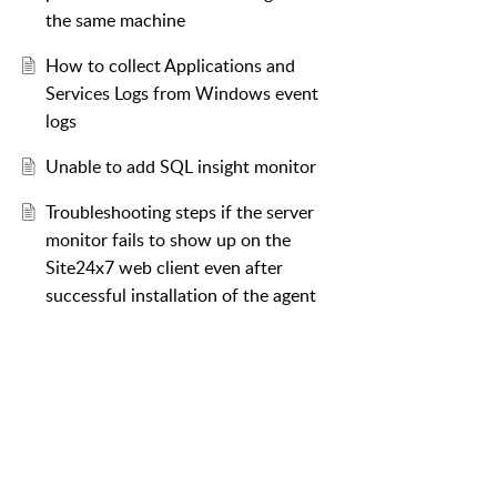
the same machine
How to collect Applications and
Services Logs from Windows event
logs
Unable to add SQL insight monitor
Troubleshooting steps if the server
monitor fails to show up on the
Site24x7 web client even after
successful installation of the agent