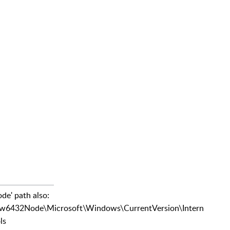
de' path also:
2Node\Microsoft\Windows\CurrentVersion\Intern
ls