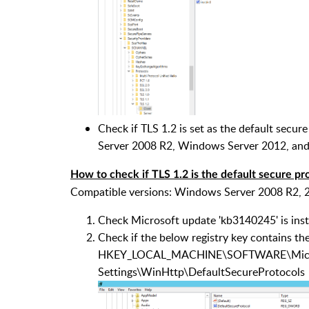
Check if TLS 1.2 is set as the default se
Server 2008 R2, Windows Server 2012, an
How to check if TLS 1.2 is the default secure p
Compatible versions: Windows Server 2008 R2,
Check Microsoft update 'kb3140245' is inst
Check if the below registry key contains t
HKEY_LOCAL_MACHINE\SOFTWARE\Microso
Settings\WinHttp\DefaultSecureProtocols