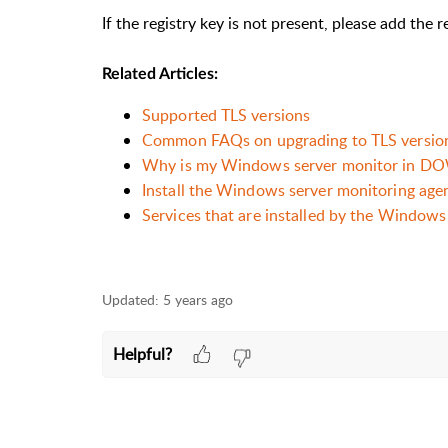
If the registry key is not present, please add the 
Related Articles:
Supported TLS versions
Common FAQs on upgrading to TLS version
Why is my Windows server monitor in DOWN
Install the Windows server monitoring age
Services that are installed by the Windows
Updated:
5 years ago
Helpful?