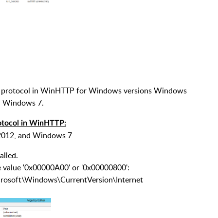
cure protocol in WinHTTP for Windows versions Windows
d Windows 7.
rotocol in WinHTTP:
 2012, and Windows 7
alled.
he value '0x00000A00' or '0x00000800':
ft\Windows\CurrentVersion\Internet