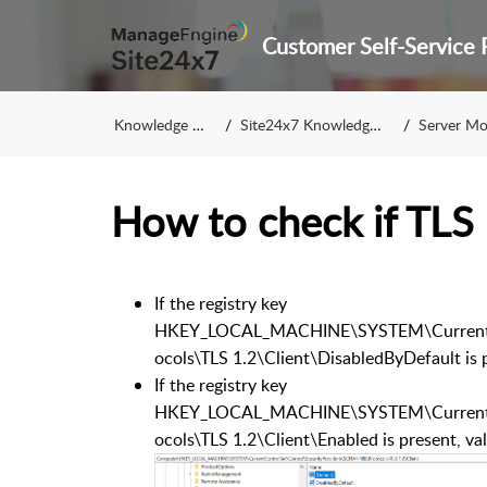
Knowledge Base
Site24x7 Knowledge Base
Server Monito
How to check if TLS 
If the registry key
HKEY_LOCAL_MACHINE\SYSTEM\CurrentCo
ocols\TLS 1.2\Client\DisabledByDefault is p
If the registry key
HKEY_LOCAL_MACHINE\SYSTEM\CurrentCo
ocols\TLS 1.2\Client\Enabled is present, va