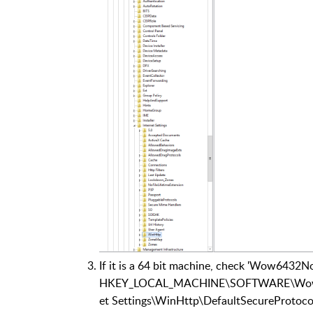
If it is a 64 bit machine, check 'Wow6432No
HKEY_LOCAL_MACHINE\SOFTWARE\Wow643
et Settings\WinHttp\DefaultSecureProtoco