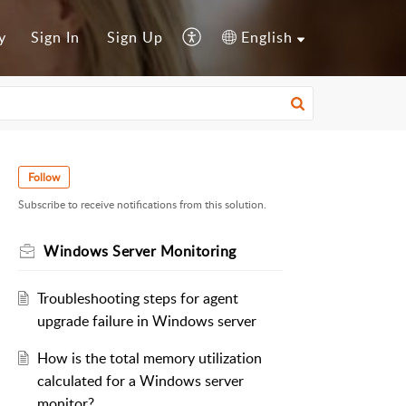
y
Sign In
Sign Up
English
Follow
Subscribe to receive notifications from this solution.
Windows Server Monitoring
Troubleshooting steps for agent
upgrade failure in Windows server
How is the total memory utilization
calculated for a Windows server
monitor?