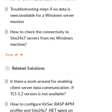
Troubleshooting steps if no data is
seen/available for a Windows server
monitor
How to check the connectivity to
Site24x7 servers from my Windows
machine?
View all
Related
Solutions
Is there a work-around for enabling
client-server data communication, if
TLS 1.2 version is not available?
How to configure VirSec RASP APM
profiler and Site24x7 .NET agent on