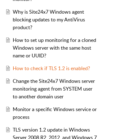
Why is Site24x7 Windows agent
blocking updates to my AntiVirus
product?
How to set up monitoring for a cloned
Windows server with the same host
name or UUID?
How to check if TLS 1.2 is enabled?
Change the Site24x7 Windows server
monitoring agent from SYSTEM user
to another domain user
Monitor a specific Windows service or
process
TLS version 1.2 update in Windows
Server 2008 R2, 2012, and Windows 7