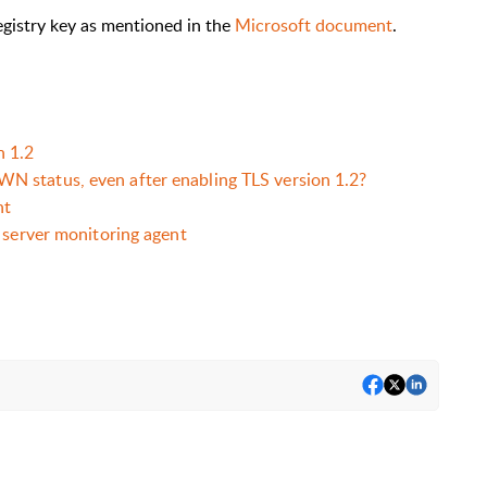
registry key as mentioned in the
Microsoft document
.
 1.2
 status, even after enabling TLS version 1.2?
nt
 server monitoring agent