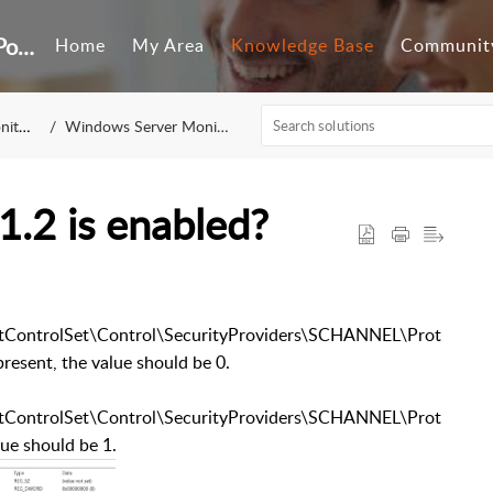
Customer Self-Service Portal
Home
My Area
Knowledge Base
Communit
ring
Windows Server Monitoring
1.2 is enabled?
ntrolSet\Control\SecurityProviders\SCHANNEL\Prot
resent, the value should be 0.
ntrolSet\Control\SecurityProviders\SCHANNEL\Prot
lue should be 1.