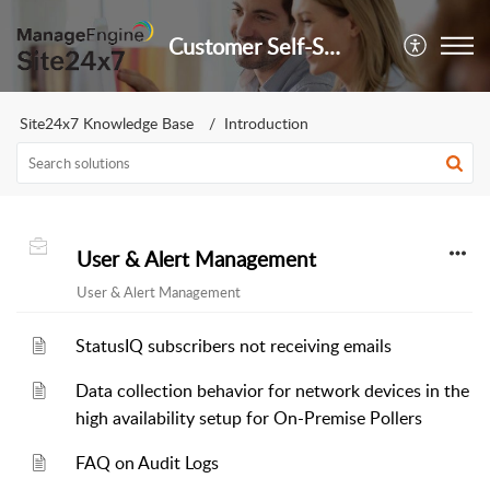
Customer Self-Service Portal
Site24x7 Knowledge Base
Introduction
User & Alert Management
User & Alert Management
StatusIQ subscribers not receiving emails
Data collection behavior for network devices in the
high availability setup for On-Premise Pollers
FAQ on Audit Logs