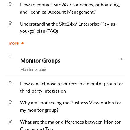
How to contact Site24x7 for demos, onboarding,
and Technical Account Management?
Understanding the Site24x7 Enterprise (Pay-as-
you-go) plan (FAQ)
more
Monitor Groups
Monitor Groups
How can I choose resources in a monitor group for
third-party integration
Why am I not seeing the Business View option for
my monitor group?
What are the major differences between Monitor
Groups and Tags