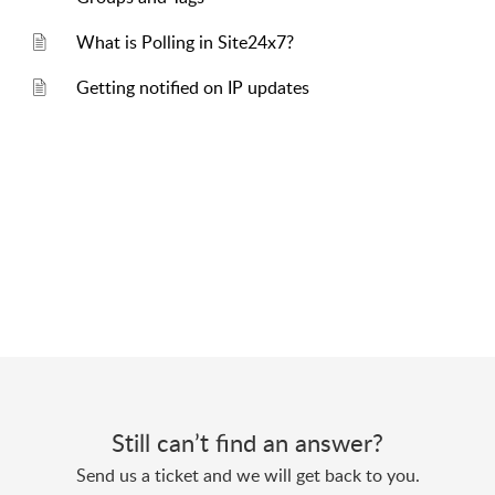
What is Polling in Site24x7?
Getting notified on IP updates
Still can’t find an answer?
Send us a ticket and we will get back to you.