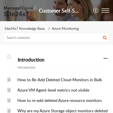
Customer Self-Service Portal
Site24x7 Knowledge Base
Azure Monitoring
Introduction
Introduction
How to Re-Add Deleted Cloud Monitors in Bulk
Azure VM Agent-level metrics not visible
How to re-add deleted Azure resource monitors
Why are my Azure Storage object monitors deleted