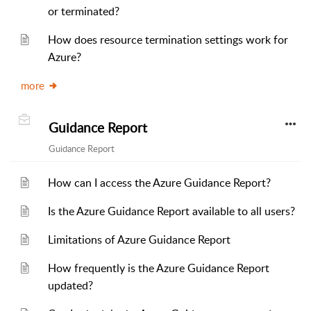
or terminated?
How does resource termination settings work for
Azure?
more
Guidance Report
Guidance Report
How can I access the Azure Guidance Report?
Is the Azure Guidance Report available to all users?
Limitations of Azure Guidance Report
How frequently is the Azure Guidance Report
updated?