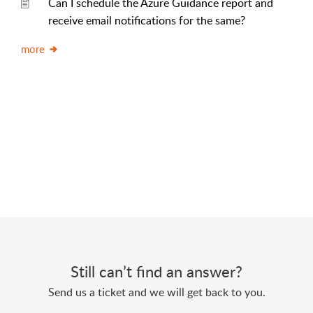
Can I schedule the Azure Guidance report and
receive email notifications for the same?
more
Still can’t find an answer?
Send us a ticket and we will get back to you.