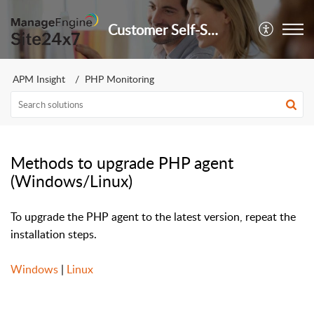
Customer Self-Service Portal
APM Insight
PHP Monitoring
Methods to upgrade PHP agent
(Windows/Linux)
To upgrade the PHP agent to the latest version, repeat the
installation steps.
Windows
|
Linux