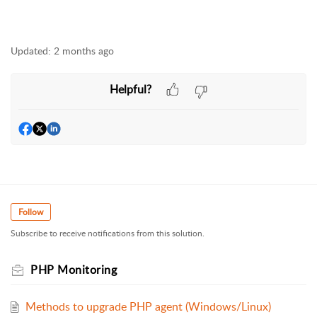
Updated:
2 months ago
Helpful?
Follow
Subscribe to receive notifications from this solution.
PHP Monitoring
Methods to upgrade PHP agent (Windows/Linux)