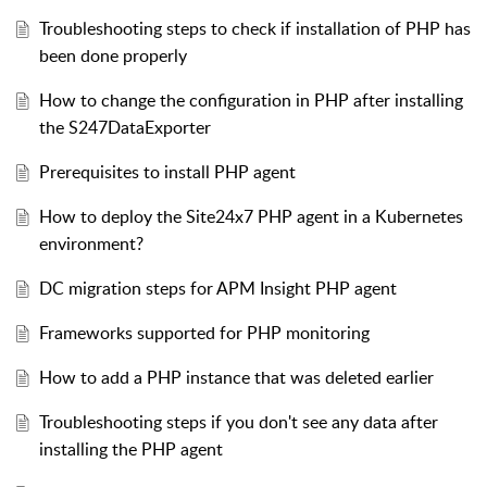
Troubleshooting steps to check if installation of PHP has
been done properly
How to change the configuration in PHP after installing
the S247DataExporter
Prerequisites to install PHP agent
How to deploy the Site24x7 PHP agent in a Kubernetes
environment?
DC migration steps for APM Insight PHP agent
Frameworks supported for PHP monitoring
How to add a PHP instance that was deleted earlier
Troubleshooting steps if you don't see any data after
installing the PHP agent