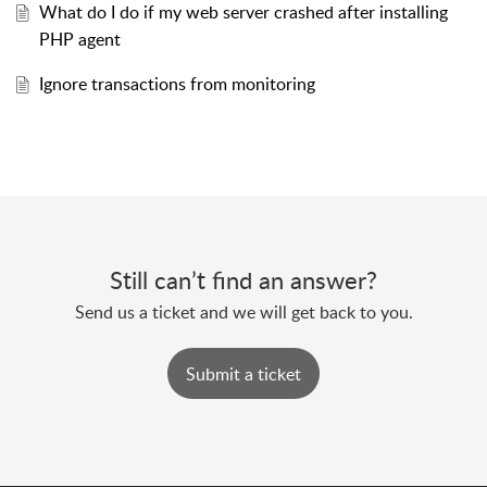
What do I do if my web server crashed after installing
PHP agent ​
Ignore transactions from monitoring
Still can’t find an answer?
Send us a ticket and we will get back to you.
Submit a ticket