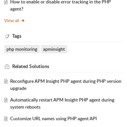
How to enable or disable error tracking in the PHP
agent?
View all
Tags
php monitoring
apminsight
Related
Solutions
Reconfigure APM Insight PHP agent during PHP version
upgrade
Automatically restart APM Insight PHP agent during
system reboots
Customize URL names using PHP agent API