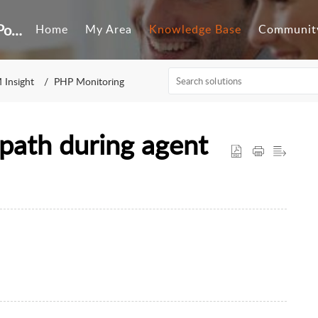
Customer Self-Service Portal
Home
My Area
Knowledge Base
Communit
 Insight
PHP Monitoring
path during agent