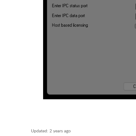
Updated:
2 years ago