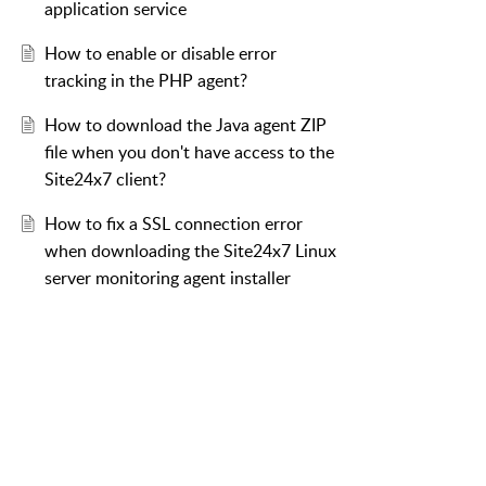
application service
How to enable or disable error
tracking in the PHP agent?
How to download the Java agent ZIP
file when you don't have access to the
Site24x7 client?
How to fix a SSL connection error
when downloading the Site24x7 Linux
server monitoring agent installer