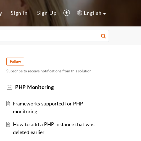
y
Sign In
Sign Up
English
Follow
Subscribe to receive notifications from this solution.
PHP Monitoring
Frameworks supported for PHP
monitoring
How to add a PHP instance that was
deleted earlier