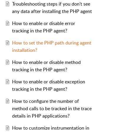
Troubleshooting steps if you don't see
any data after installing the PHP agent
How to enable or disable error
tracking in the PHP agent?
How to set the PHP path during agent
installation?
How to enable or disable method
tracking in the PHP agent?
How to enable or disable exception
tracking in the PHP agent?
How to configure the number of
method calls to be tracked in the trace
details in PHP applications?
How to customize instrumentation in