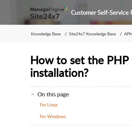
Knowledge Base
Site24x7 Knowledge Base
APM
How to set the PHP 
installation?
On this page
For Linux
For Windows