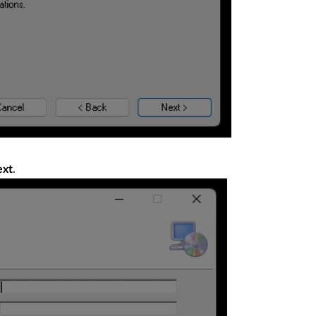
.
ext