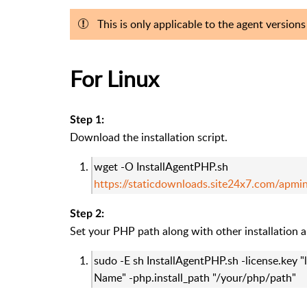
This is only applicable to the agent version
For Linux
Step 1:
Download the installation script.
wget -O InstallAgentPHP.sh
https://staticdownloads.site24x7.com/apmi
Step 2:
Set your PHP path along with other installation 
sudo -E sh InstallAgentPHP.sh -license.key "
Name" -php.install_path "/your/php/path"