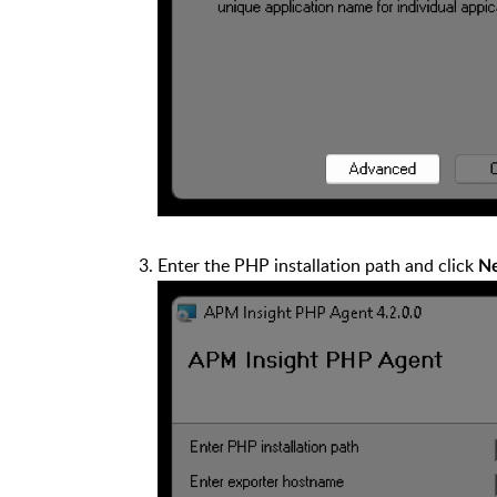
Enter the PHP installation path and click
N