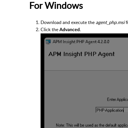
For Windows
Download and execute the
agent_php.msi
fi
Click the
.
Advanced