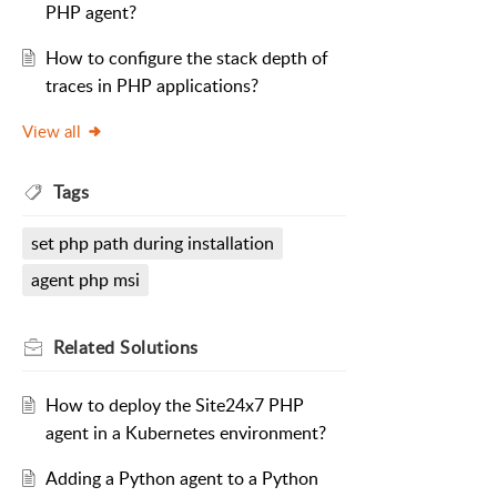
PHP agent?
How to configure the stack depth of
traces in PHP applications?
View all
Tags
set php path during installation
agent php msi
Related
Solutions
How to deploy the Site24x7 PHP
agent in a Kubernetes environment?
Adding a Python agent to a Python