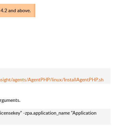
s 4.2 and above.
nsight/agents/AgentPHP/linux/InstallAgentPHP.sh
arguments.
licensekey" -zpa.application_name "Application