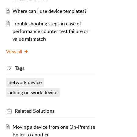
Where can I use device templates?
Troubleshooting steps in case of
performance counter test failure or
value mismatch
View all
Tags
network device
adding network device
Related
Solutions
Moving a device from one On-Premise
Poller to another