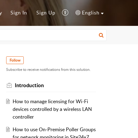
y
Sign In
Sign Up
English
Follow
Subscribe to receive notifications from this solution.
Introduction
How to manage licensing for Wi-Fi
devices controlled by a wireless LAN
controller
How to use On-Premise Poller Groups
for network monitoring in Site24x7