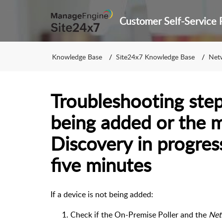
Knowledge Base
Site24x7 Knowledge Base
Net
Troubleshooting steps
being added or the 
Discovery in progres
five minutes
If a device is not being added:
Check if the On-Premise Poller and the
Net