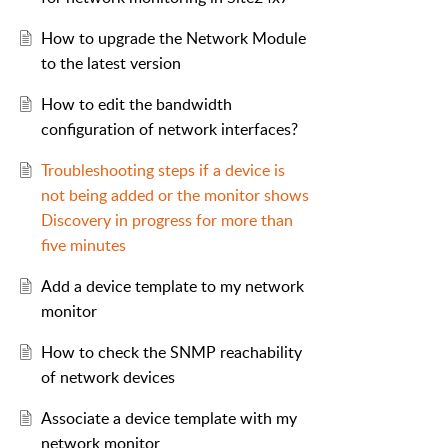
How to upgrade the Network Module
to the latest version
How to edit the bandwidth
configuration of network interfaces?
Troubleshooting steps if a device is
not being added or the monitor shows
Discovery in progress for more than
five minutes
Add a device template to my network
monitor
How to check the SNMP reachability
of network devices
Associate a device template with my
network monitor