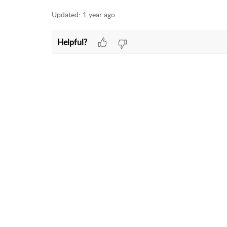
Updated:
1 year ago
Helpful?