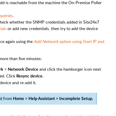
add is reachable from the machine the On-Premise Poller
queries
.
, check whether the SNMP credentials added in Site24x7
ials
or add new credentials, then try to add the device
vice again using the
Add Network
option using Start IP and
more than five minutes:
>
and click the hamburger icon next
rk
Network Device
ed. Click
.
Resync device
device and re-add it.
ed from
Home > Help Assistant > Incomplete Setup.