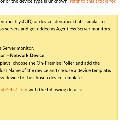
rror or the device type is unknown,
refer to this article for
tifier (sysOID) or device identifier that’s similar to
 as servers and get added as Agentless Server monitors.
s Server monitor.
tor >
Network Device.
plays, choose the On-Premise Poller and add the
P/Host Name of the device and choose a device template.
new device to the chosen device template.
site24x7.com
with the following details: