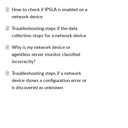
How to check if IPSLA is enabled on a
network device
Troubleshooting steps if the data
collection stops for a network device
Why is my network device or
agentless server monitor classified
incorrectly?
Troubleshooting steps if a network
device shows a configuration error or
is discovered as unknown