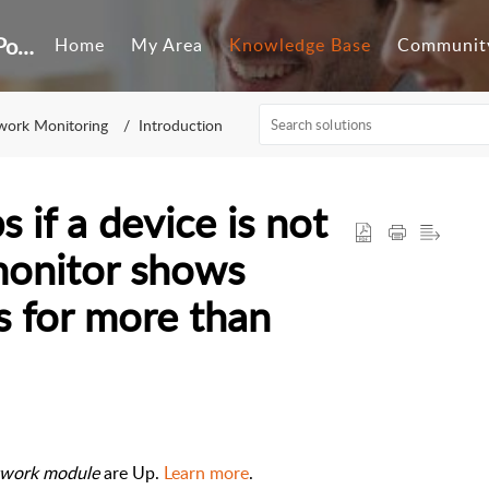
Customer Self-Service Portal
Home
My Area
Knowledge Base
Communit
work Monitoring
Introduction
 if a device is not
monitor shows
s for more than
work module
are Up.
Learn more
.