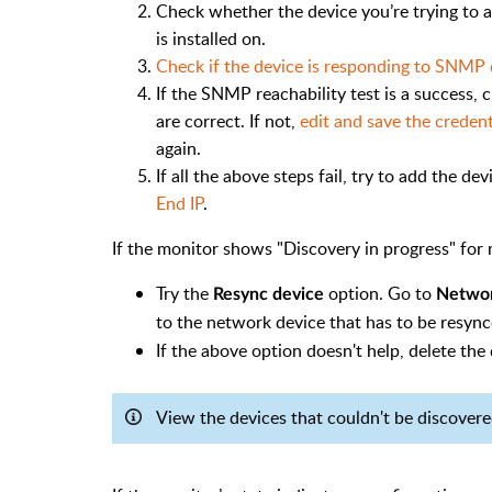
Check whether the device you’re trying to 
is installed on.
Check if the device is responding to SNMP 
If the SNMP reachability test is a success
are correct. If not,
edit and save the credent
again.
If all the above steps fail, try to add the de
End IP
.
If the monitor shows "Discovery in progress" for 
Try the
option. Go to
Resync device
Netwo
to the network device that has to be resync
If the above option doesn't help, delete the 
View the devices that couldn't be discover