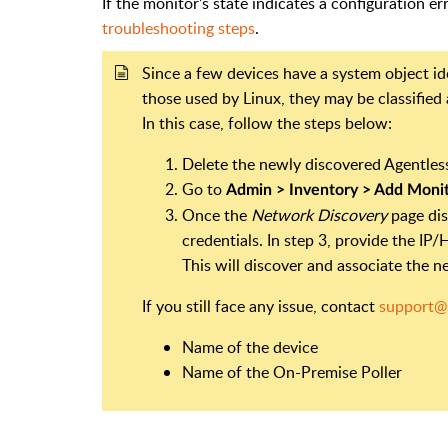
If the monitor’s state indicates a configuration e
troubleshooting steps
.
Since a few devices have a system object iden
those used by Linux, they may be classified
In this case, follow the steps below:
Delete the newly discovered Agentles
Go to
Admin > Inventory > Add Moni
Once the
Network Discovery
page dis
credentials. In step 3, provide the I
This will discover and associate the 
If you still face any issue, contact
support@
Name of the device
Name of the On-Premise Poller