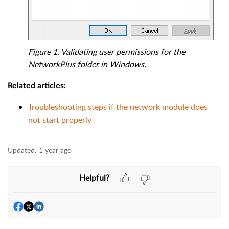
Figure 1. Validating user permissions for the
NetworkPlus folder in Windows.
Related articles:
Troubleshooting steps if the network module does
not start properly
Updated:
1 year ago
Helpful?