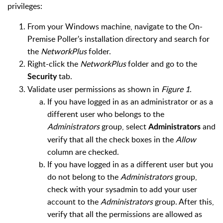
privileges:
From your Windows machine, navigate to the On-
Premise Poller's installation directory and search for
the
NetworkPlus
folder.
Right-click the
NetworkPlus
folder and go to the
tab.
Security
Validate user permissions as shown in
Figure 1
.
If you have logged in as an administrator or as a
different user who belongs to the
Administrators
group, select
and
Administrators
verify that all the check boxes in the
Allow
column are checked.
If you have logged in as a different user but you
do not belong to the
Administrators
group,
check with your sysadmin to add your user
account to the
Administrators
group. After this,
verify that all the permissions are allowed as