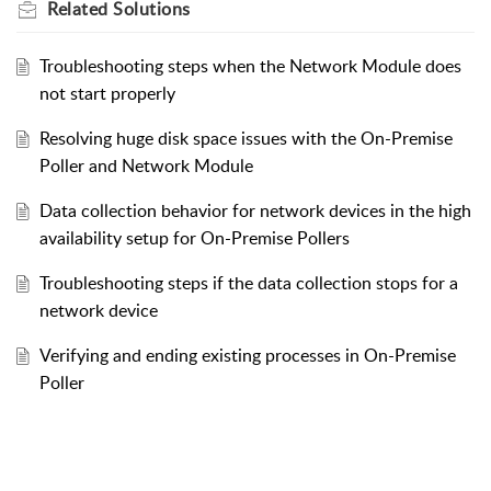
Related
Solutions
Troubleshooting steps when the Network Module does
not start properly
Resolving huge disk space issues with the On-Premise
Poller and Network Module
Data collection behavior for network devices in the high
availability setup for On-Premise Pollers
Troubleshooting steps if the data collection stops for a
network device
Verifying and ending existing processes in On-Premise
Poller