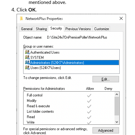
mentioned above.
Click
.
OK