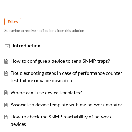
Follow
Subscribe to receive notifications from this solution.
Introduction
How to configure a device to send SNMP traps?
Troubleshooting steps in case of performance counter
test failure or value mismatch
Where can I use device templates?
Associate a device template with my network monitor
How to check the SNMP reachability of network
devices