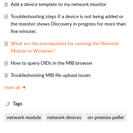
Add a device template to my network monitor
Troubleshooting steps if a device is not being added or
the monitor shows Discovery in progress for more than
five minutes
What are the prerequisites for running the Network
Module in Windows?
How to query OIDs in the MIB browser
Troubleshooting MIB file upload issues
View all
Tags
network module
network devices
on-premise poller