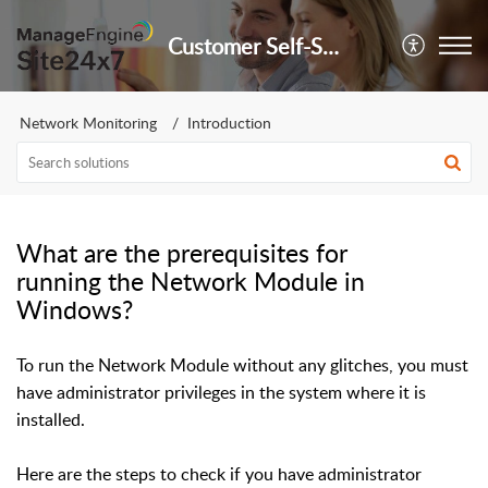
Customer Self-Service Portal
Network Monitoring
Introduction
What are the prerequisites for
running the Network Module in
Windows?
To run the Network Module without any glitches, you must
have administrator privileges in the system where it is
installed.
Here are the steps to check if you have administrator