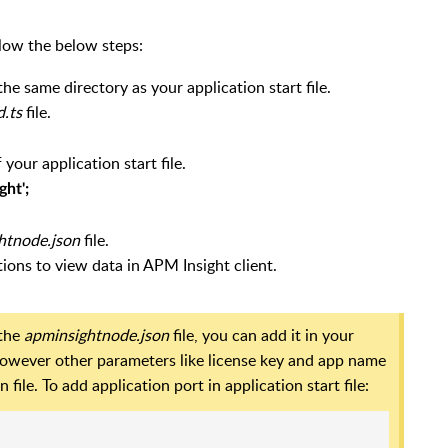
llow the below steps:
the same directory as your application start file.
d.ts
file.
ur application start file.
ght';
htnode.json
file.
ions to view data in APM Insight client.
 the
apminsightnode.json
file, you can add it in your
 However other parameters like license key and app name
ile. To add application port in application start file: