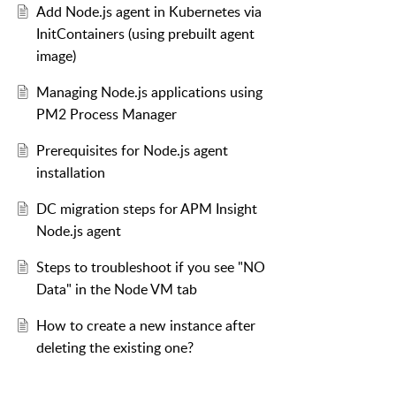
Add Node.js agent in Kubernetes via
InitContainers (using prebuilt agent
image)
Managing Node.js applications using
PM2 Process Manager
Prerequisites for Node.js agent
installation
DC migration steps for APM Insight
Node.js agent
Steps to troubleshoot if you see "NO
Data" in the Node VM tab
How to create a new instance after
deleting the existing one?