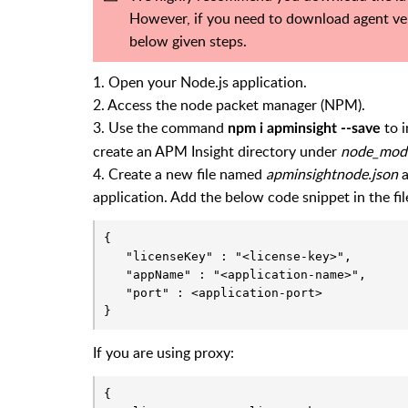
However, if you need to download agent vers
below given steps.
1. Open your Node.js application.
2. Access the node packet manager (NPM).
3. Use the command
to i
npm i apminsight --save
create an APM Insight directory under
node_mod
4. Create a new file named
apminsightnode.json
a
application. Add the below code snippet in the fil
{

   "licenseKey" : "<license-key>",

   "appName" : "<application-name>",

   "port" : <application-port>

}
If you are using proxy:
{
