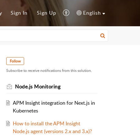
y
Sign In
Sign Up
English
Follow
Subscribe to receive notifications from this solution.
Node.js Monitoring
APM Insight integration for Next.js in
Kubernetes
How to install the APM Insight
Node.js agent (versions 2.x and 3.x)?