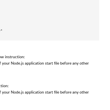
"

ow instruction:
of your Node.js application start file before any other
ction:
of your Node.js application start file before any other