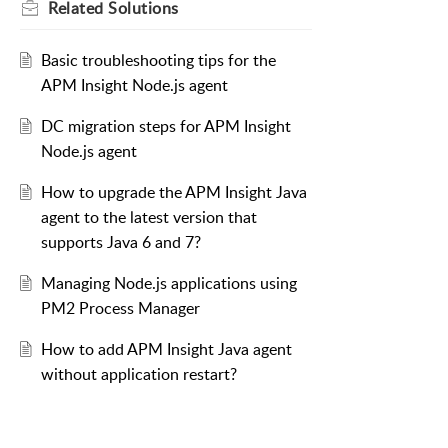
Related
Solutions
Basic troubleshooting tips for the
APM Insight Node.js agent
DC migration steps for APM Insight
Node.js agent
How to upgrade the APM Insight Java
agent to the latest version that
supports Java 6 and 7?
Managing Node.js applications using
PM2 Process Manager
How to add APM Insight Java agent
without application restart?