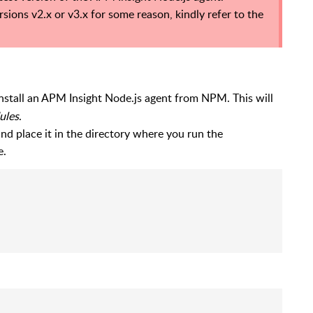
ions v2.x or v3.x for some reason, kindly refer to the
nstall an APM Insight Node.js agent from NPM. This will
ules
.
nd place it in the directory where you run the
e.