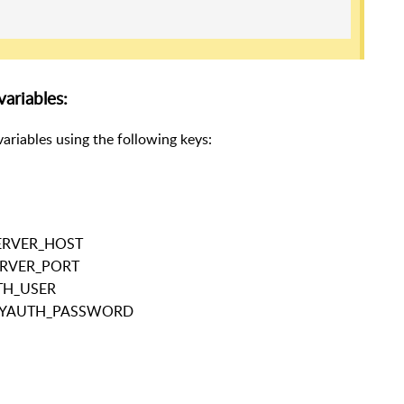
ariables:
ariables using the following keys:
SERVER_HOST
SERVER_PORT
TH_USER
OXYAUTH_PASSWORD