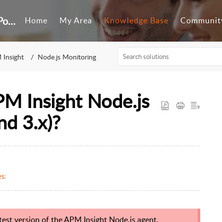
Customer Self-Service Portal
Home
My Area
Knowledge Base
Communit
 Insight
Node.js Monitoring
PM Insight Node.js
nd 3.x)?
s:
st version of the APM Insight Node.js agent.