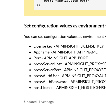
    port: <application-port>

});
Set configuration values as environment v
You can set configuration values as environment v
License key - APMINSIGHT_LICENSE_KEY
Appname - APMINSIGHT_APP_NAME
Port - APMINSIGHT_APP_PORT
proxyServerHost - APMINSIGHT_PROXY
proxyServerPort - APMINSIGHT_PROXY
proxyAuthUser - APMINSIGHT_PROXYAU
proxyAuthPassword - APMINSIGHT_PR
hostLicense - APMINSIGHT_HOSTLICENSE
Updated:
1 year ago