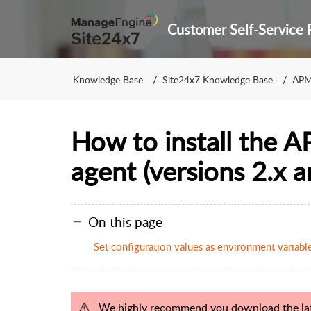
Knowledge Base
Site24x7 Knowledge Base
APM
How to install the A
agent (versions 2.x a
On this page
Set configuration values as environment variable
We highly recommend you download the late