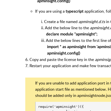
apminsight.config()
If you are using a
application, fo
typescript
i. Create a file named
apminsight.d.ts
in 
ii. Add the below line to the
apminsight.
declare module "apminsight";
iii. Add the below lines to the first line of yo
import * as apminsight from 'apminsi
apminsight.config()
6. Copy and paste the license key in the
apminsig
7. Restart your application and make few transact
If you are unable to add application port in
application start file as mentioned below.
should be added only in apminsightnode.json f
require('apminsight')({
