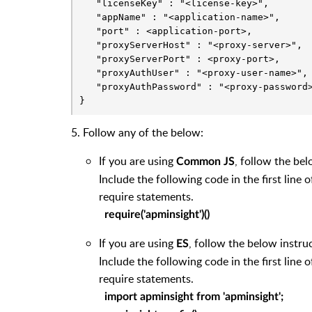
   "licenseKey" : "<license-key>",

   "appName" : "<application-name>",

   "port" : <application-port>,

   "proxyServerHost" : "<proxy-server>",

   "proxyServerPort" : <proxy-port>,

   "proxyAuthUser" : "<proxy-user-name>",

   "proxyAuthPassword" : "<proxy-password>
}
5. Follow any of the below:
If you are using
, follow the bel
Common JS
Include the following code in the first line 
require statements.
require('apminsight')()
If you are using
, follow the below instru
ES
Include the following code in the first line 
require statements.
import apminsight from 'apminsight';