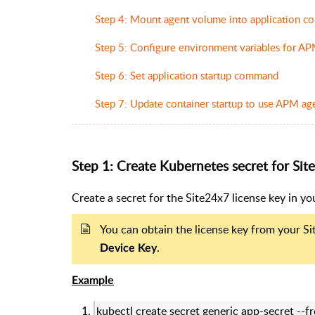
Step 4: Mount agent volume into application co
Step 5: Configure environment variables for A
Step 6: Set application startup command
Step 7: Update container startup to use APM age
Step 1: Create Kubernetes secret for Sit
Create a secret for the Site24x7 license key in y
You can obtain the license key from your S
.
Device
Key
Example
kubectl create secret generic app-secret --f