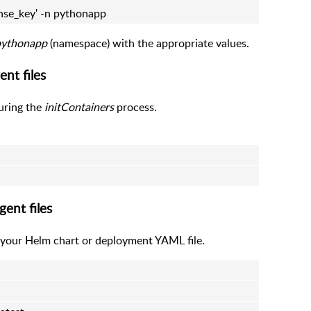
nse_key' -n pythonapp
pythonapp
(namespace) with the appropriate values.
nt files
uring the
initContainers
process.
ent files
our Helm chart or deployment YAML file.