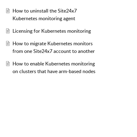
How to uninstall the Site24x7
Kubernetes monitoring agent
Licensing for Kubernetes monitoring
How to migrate Kubernetes monitors
from one Site24x7 account to another
How to enable Kubernetes monitoring
on clusters that have arm-based nodes