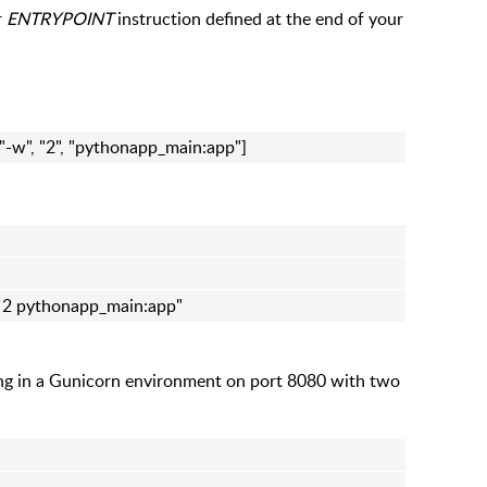
r
ENTRYPOINT
instruction defined at the end of your
 "-w", "2", "pythonapp_main:app"]
w 2 pythonapp_main:app"
ing in a Gunicorn environment on port 8080 with two