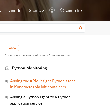
y
Sign In
Sign Up
English
Follow
Subscribe to receive notifications from this solution.
Python Monitoring
Adding the APM Insight Python agent
in Kubernetes via init containers
Adding a Python agent to a Python
application service