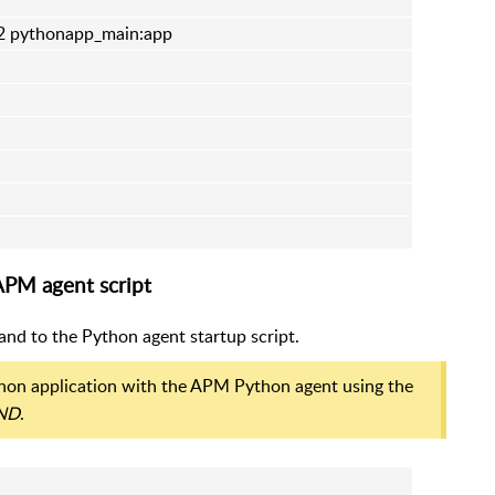
 2 pythonapp_main:app
APM agent script
nd to the Python agent startup script.
ython application with the APM Python agent using the
ND
.