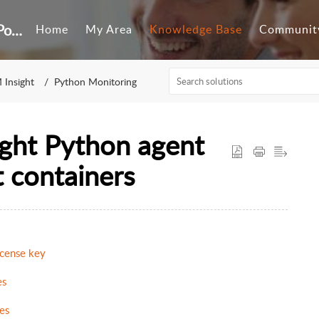
Customer Self-Service Portal
Home
My Area
Knowledge Base
Communit
 Insight
Python Monitoring
ght Python agent
t containers
icense key
es
es