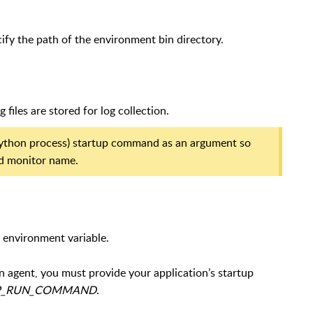
cify the path of the environment bin directory.
files are stored for log collection.
 (Python process) startup command as an argument so
ied monitor name.
 environment variable.
n agent, you must provide your application’s startup
P_RUN_COMMAND
.