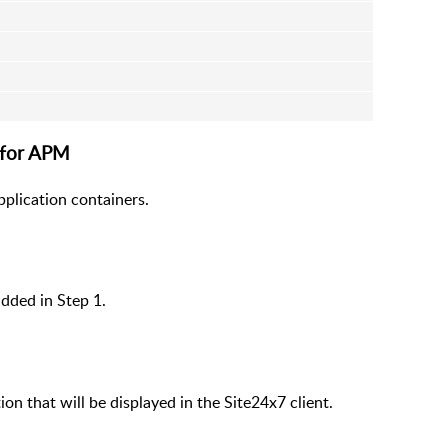
 for APM
pplication containers.
dded in Step 1.
on that will be displayed in the Site24x7 client.