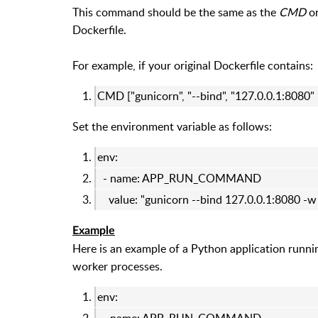
This command should be the same as the
CMD
o
Dockerfile.
For example, if your original Dockerfile contains:
CMD ["gunicorn", "--bind", "127.0.0.1:8080"
Set the environment variable as follows:
env:
- name: APP_RUN_COMMAND
value: "gunicorn --bind 127.0.0.1:8080 -
Example
Here is an example of a Python application runn
worker processes.
env: