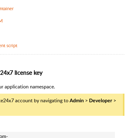
ntainer
PM
nt script
e24x7 license key
our application namespace.
ite24x7 account by navigating to
>
>
Admin
Developer
rom-