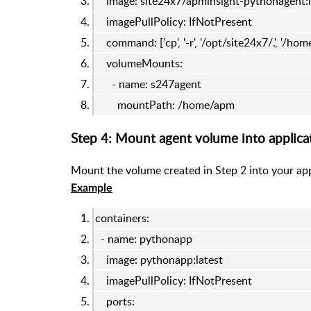
image: site24x7/apminsight-pythonagent:l
imagePullPolicy: IfNotPresent
command: ['cp', '-r', '/opt/site24x7/.', '/ho
volumeMounts:
- name: s247agent
mountPath: /home/apm
Step 4: Mount agent volume into applica
Mount the volume created in Step 2 into your app
Example
containers:
- name: pythonapp
image: pythonapp:latest
imagePullPolicy: IfNotPresent
ports: