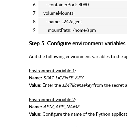
- containerPort: 8080
volumeMounts:
- name: s247agent
mountPath: /home/apm
Step 5: Configure environment variables
Add the following environment variables to the a
Environment variable 1
:
S247_LICENSE_KEY
Name:
Enter the
s247licensekey
from the secret a
Value:
Environment variable 2
:
APM_APP_NAME
Name:
Configure the name of the Python applicati
Value: