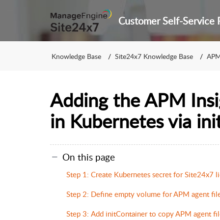
Knowledge Base
Site24x7 Knowledge Base
APM
Adding the APM Insi
in Kubernetes via ini
On this page
Step 1: Create Kubernetes secret for Site24x7 l
Step 2: Define empty volume for APM agent fil
Step 3: Add initContainer to copy APM agent fil