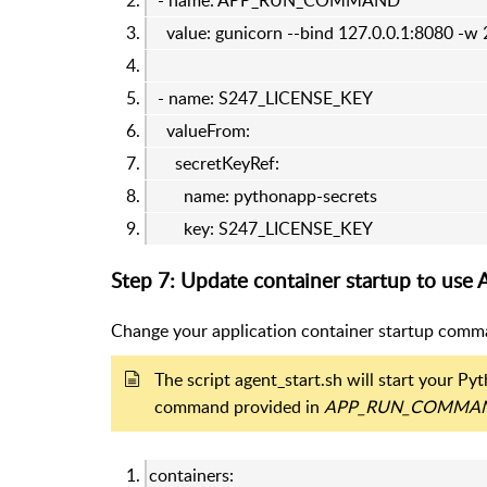
- name: APP_RUN_COMMAND
value: gunicorn --bind 127.0.0.1:8080 -w
- name: S247_LICENSE_KEY
valueFrom:
secretKeyRef:
name: pythonapp-secrets
key: S247_LICENSE_KEY
Step 7: Update container startup to use 
Change your application container startup comma
The script agent_start.sh will start your P
command provided in
APP_RUN_COMMA
containers: