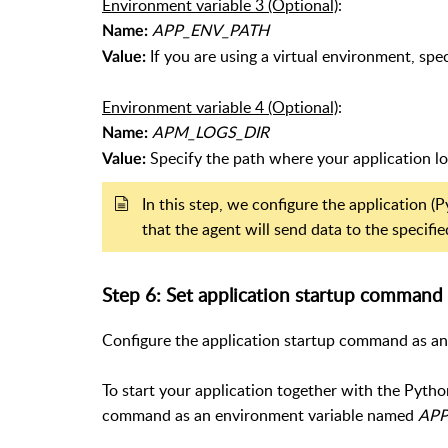
Environment variable 3 (Optional)
:
APP_ENV_PATH
Name:
If you are using a virtual environment, spe
Value:
Environment variable 4 (Optional)
:
APM_LOGS_DIR
Name:
Specify the path where your application log 
Value:
In this step, we configure the application
that the agent will send data to the specif
Step 6: Set application startup command
Configure the application startup command as an
To start your application together with the Pytho
command as an environment variable named
AP