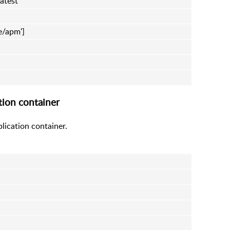
atest
me/apm']
tion container
lication container.