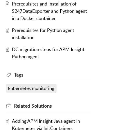
Prerequisites and installation of
S247DataExporter and Python agent
in a Docker container
Prerequisites for Python agent
installation
DC migration steps for APM Insight
Python agent
Tags
kubernetes monitoring
Related
Solutions
Adding APM Insight Java agent in
Kubernetes via InitContainers