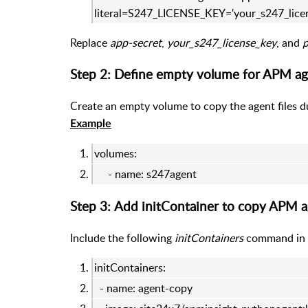
literal=S247_LICENSE_KEY='your_s247_lice
Replace
app-secret
,
your_s247_license_key
, and
Step 2: Define empty volume for APM age
Create an empty volume to copy the agent files d
Example
volumes:
- name: s247agent
Step 3: Add initContainer to copy APM ag
Include the following
initContainers
command in y
initContainers:
- name: agent-copy