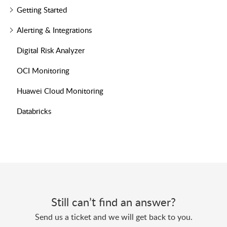
Getting Started
Alerting & Integrations
Digital Risk Analyzer
OCI Monitoring
Huawei Cloud Monitoring
Databricks
Still can’t find an answer?
Send us a ticket and we will get back to you.