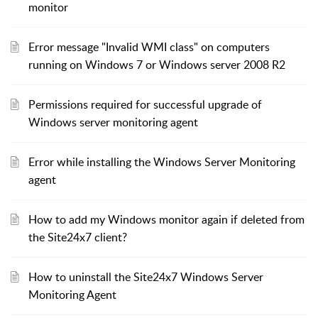
monitor
Error message "Invalid WMI class" on computers
running on Windows 7 or Windows server 2008 R2
Permissions required for successful upgrade of
Windows server monitoring agent
Error while installing the Windows Server Monitoring
agent
How to add my Windows monitor again if deleted from
the Site24x7 client?
How to uninstall the Site24x7 Windows Server
Monitoring Agent