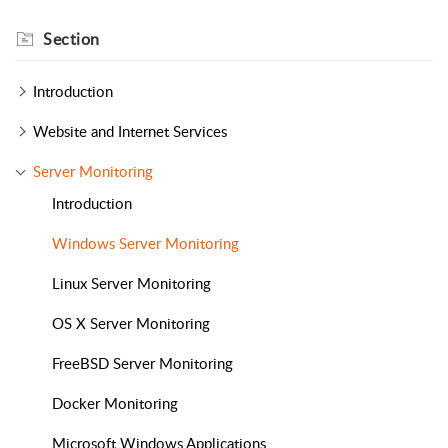
Section
Introduction
Website and Internet Services
Server Monitoring
Introduction
Windows Server Monitoring
Linux Server Monitoring
OS X Server Monitoring
FreeBSD Server Monitoring
Docker Monitoring
Microsoft Windows Applications