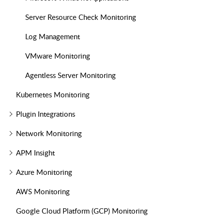
Server Resource Check Monitoring
Log Management
VMware Monitoring
Agentless Server Monitoring
Kubernetes Monitoring
Plugin Integrations
Network Monitoring
APM Insight
Azure Monitoring
AWS Monitoring
Google Cloud Platform (GCP) Monitoring