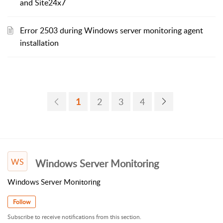
and Site24x7
Error 2503 during Windows server monitoring agent
installation
1
2
3
4
WS
Windows Server Monitoring
Windows Server Monitoring
Follow
Subscribe to receive notifications from this section.