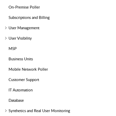
On-Premise Poller
Subscriptions and Billing
User Management
User Visibility
MSP
Business Units
Mobile Network Poller
Customer Support
IT Automation
Database
Synthetics and Real User Monitoring