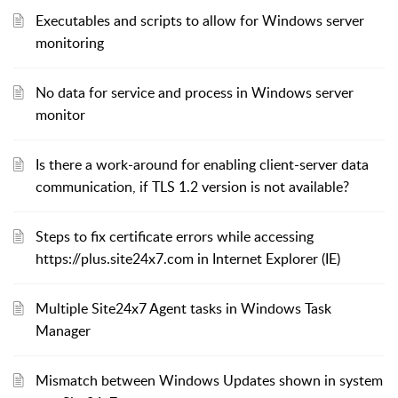
Executables and scripts to allow for Windows server
monitoring
No data for service and process in Windows server
monitor
Is there a work-around for enabling client-server data
communication, if TLS 1.2 version is not available?
Steps to fix certificate errors while accessing
https://plus.site24x7.com in Internet Explorer (IE)
Multiple Site24x7 Agent tasks in Windows Task
Manager
Mismatch between Windows Updates shown in system