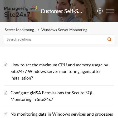
Customer Self-Service Portal
Server Monitoring
Windows Server Monitoring
How to set the maximum CPU and memory usage by
Site24x7 Windows server monitoring agent after
installation?
Configure gMSA Permissions for Secure SQL
Monitoring in Site24x7
No monitoring data in Windows services and processes