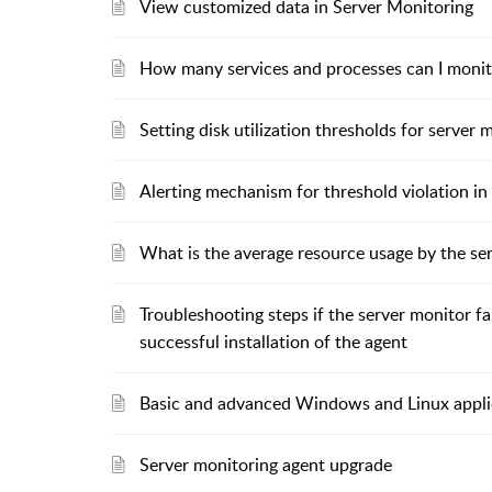
View customized data in Server Monitoring
How many services and processes can I monit
Setting disk utilization thresholds for server 
Alerting mechanism for threshold violation in
What is the average resource usage by the se
Troubleshooting steps if the server monitor f
successful installation of the agent
Basic and advanced Windows and Linux appli
Server monitoring agent upgrade