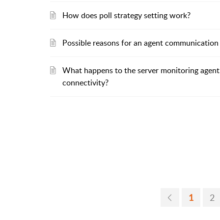
How does poll strategy setting work?
Possible reasons for an agent communication 
What happens to the server monitoring agent
connectivity?
1
2