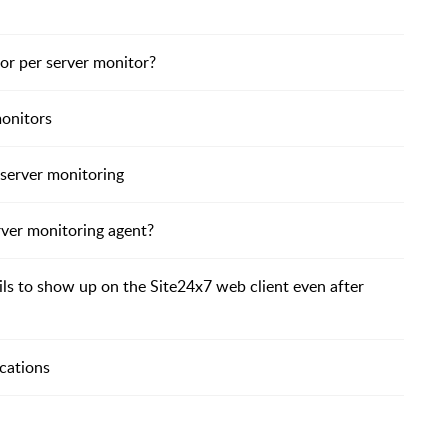
or per server monitor?
monitors
 server monitoring
rver monitoring agent?
ails to show up on the Site24x7 web client even after
cations