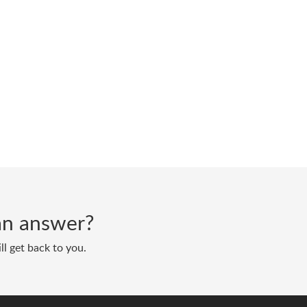
d an answer?
ll get back to you.