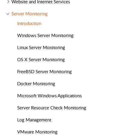
Website and Internet Services
Server Monitoring
Introduction
Windows Server Monitoring
Linux Server Monitoring
OS X Server Monitoring
FreeBSD Server Monitoring
Docker Monitoring
Microsoft Windows Applications
Server Resource Check Monitoring
Log Management
VMware Monitoring