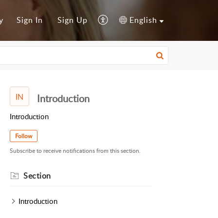
y
Sign In
Sign Up
English
IN
Introduction
Introduction
Follow
Subscribe to receive notifications from this section.
Section
Introduction