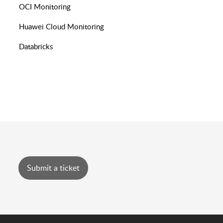
OCI Monitoring
Huawei Cloud Monitoring
Databricks
Submit a ticket