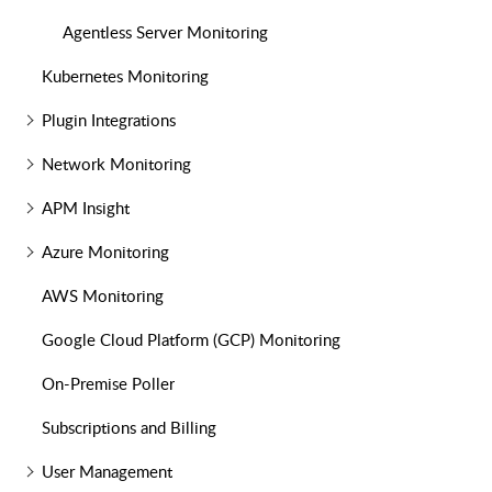
Agentless Server Monitoring
Kubernetes Monitoring
Plugin Integrations
Network Monitoring
APM Insight
Azure Monitoring
AWS Monitoring
Google Cloud Platform (GCP) Monitoring
On-Premise Poller
Subscriptions and Billing
User Management