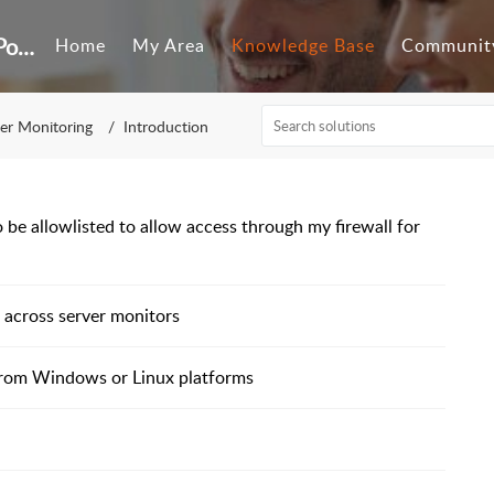
Customer Self-Service Portal
Home
My Area
Knowledge Base
Communit
er Monitoring
Introduction
 be allowlisted to allow access through my firewall for
 across server monitors
 from Windows or Linux platforms