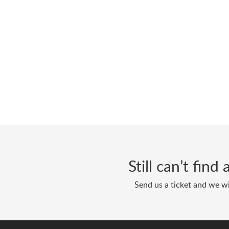
Still can’t fin
Send us a ticket and we wi