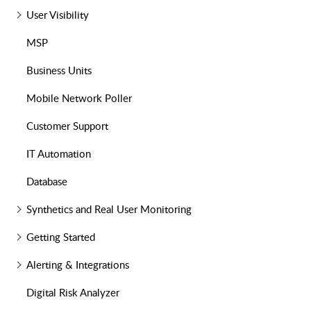
User Visibility
MSP
Business Units
Mobile Network Poller
Customer Support
IT Automation
Database
Synthetics and Real User Monitoring
Getting Started
Alerting & Integrations
Digital Risk Analyzer