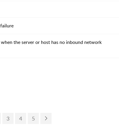
failure
 when the server or host has no inbound network
3
4
5