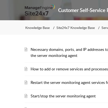
Knowledge Base
Site24x7 Knowledge Base
Serv
Necessary domains, ports, and IP addresses to
the server monitoring agent
How to add or remove services and processes
Restart the server monitoring agent services
Start/stop the server monitoring agent