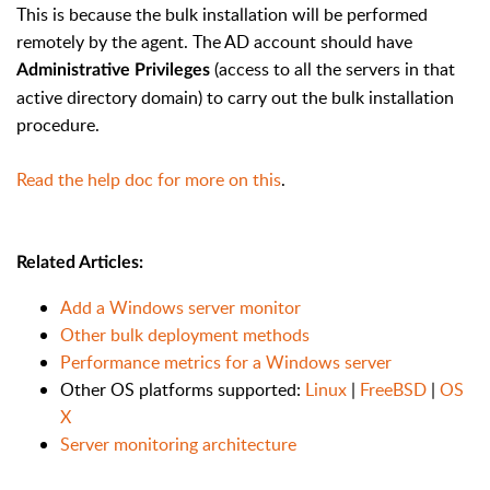
This is because the bulk installation will be performed
remotely by the agent. The AD account should have
(access to all the servers in that
Administrative Privileges
active directory domain) to carry out the bulk installation
procedure.
Read the help doc for more on this
.
Related Articles:
Add a Windows server monitor
Other bulk deployment methods
Performance metrics for a Windows server
Other OS platforms supported:
Linux
|
FreeBSD
|
OS
X
Server monitoring architecture