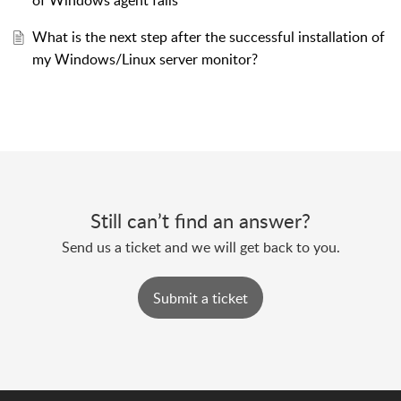
of Windows agent fails
What is the next step after the successful installation of
my Windows/Linux server monitor?
Still can’t find an answer?
Send us a ticket and we will get back to you.
Submit a ticket