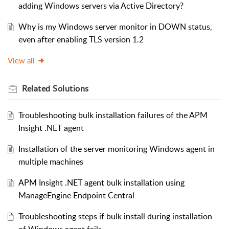
adding Windows servers via Active Directory?
Why is my Windows server monitor in DOWN status,
even after enabling TLS version 1.2
View all
Related
Solutions
Troubleshooting bulk installation failures of the APM
Insight .NET agent
Installation of the server monitoring Windows agent in
multiple machines
APM Insight .NET agent bulk installation using
ManageEngine Endpoint Central
Troubleshooting steps if bulk install during installation