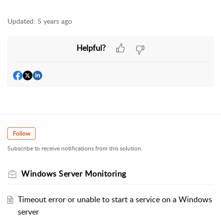
Updated:
5 years ago
Helpful?
Follow
Subscribe to receive notifications from this solution.
Windows Server Monitoring
Timeout error or unable to start a service on a Windows
server