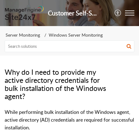
Customer Self-Service Portal
Server Monitoring
Windows Server Monitoring
Why do I need to provide my
active directory credentials for
bulk installation of the Windows
agent?
While performing bulk installation of the Windows agent,
active directory (AD) credentials are required for successful
installation.