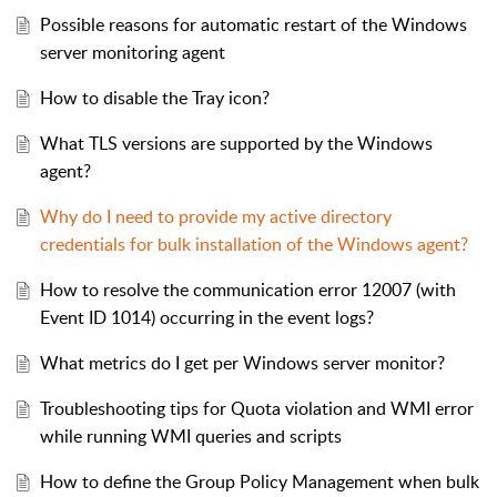
Possible reasons for automatic restart of the Windows
server monitoring agent
How to disable the Tray icon?
What TLS versions are supported by the Windows
agent?
Why do I need to provide my active directory
credentials for bulk installation of the Windows agent?
How to resolve the communication error 12007 (with
Event ID 1014) occurring in the event logs?
What metrics do I get per Windows server monitor?
Troubleshooting tips for Quota violation and WMI error
while running WMI queries and scripts
How to define the Group Policy Management when bulk