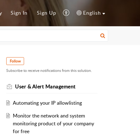
y
Sign In
Sign Up
English
Follow
Subscribe to receive notifications from this solution.
User & Alert Management
Automating your IP allowlisting
Monitor the network and system
monitoring product of your company
for free