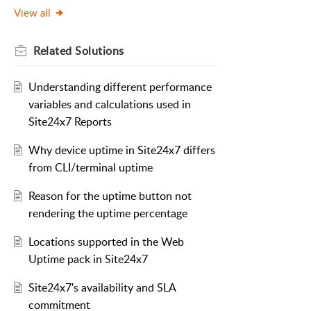
View all
Related
Solutions
Understanding different performance
variables and calculations used in
Site24x7 Reports
Why device uptime in Site24x7 differs
from CLI/terminal uptime
Reason for the uptime button not
rendering the uptime percentage
Locations supported in the Web
Uptime pack in Site24x7
Site24x7's availability and SLA
commitment