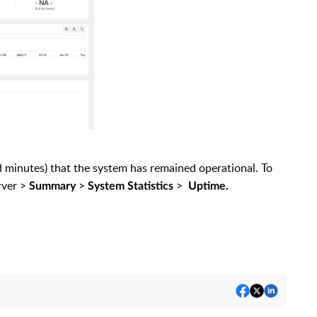
d minutes) that the system has remained operational. To
rver >
>
>
Summary
System Statistics
Uptime.