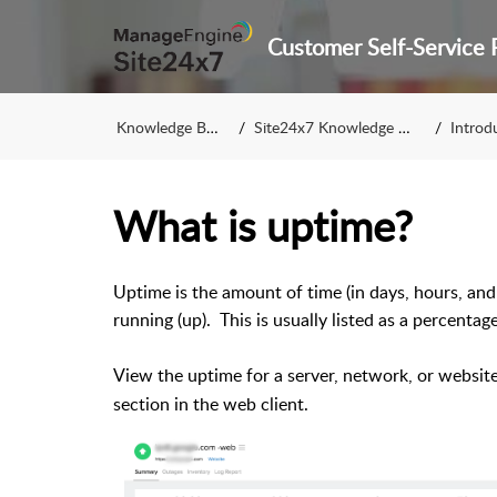
Knowledge Base
Site24x7 Knowledge Base
Introduc
What is uptime?
Uptime is the amount of time (in days, hours, and
running (up). This is usually listed as a percentag
View the uptime for a server, network, or websit
section in the web client.