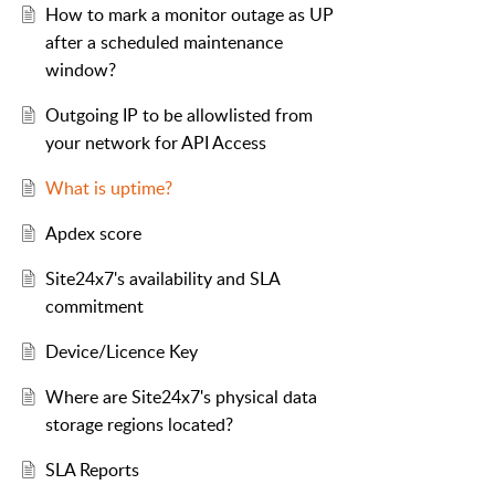
How to mark a monitor outage as UP
after a scheduled maintenance
window?
Outgoing IP to be allowlisted from
your network for API Access
What is uptime?
Apdex score
Site24x7's availability and SLA
commitment
Device/Licence Key
Where are Site24x7's physical data
storage regions located?
SLA Reports