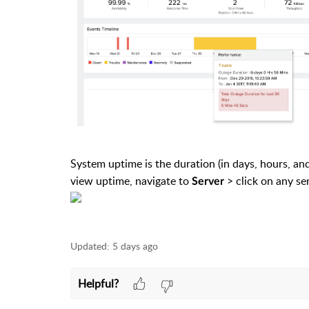
System uptime is the duration (in days, hours, an
view uptime, navigate to
> click on any se
Server
Updated:
5 days ago
Helpful?