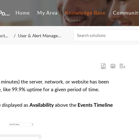
Customer Self-Service Portal
Home
My Area
Knowledge Base
Communit
tion
User & Alert Management
 minutes) the server, network, or website has been
e, like 99.9% uptime for a given period of time.
e displayed as
above the
Availability
Events Timeline