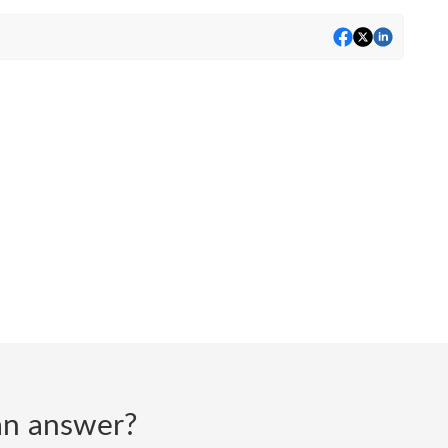
d an answer?