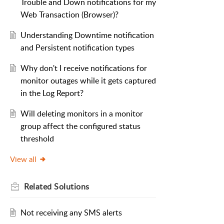
Trouble and Down notifications for my
Web Transaction (Browser)?
Understanding Downtime notification
and Persistent notification types
Why don't I receive notifications for
monitor outages while it gets captured
in the Log Report?
Will deleting monitors in a monitor
group affect the configured status
threshold
View all
Related
Solutions
Not receiving any SMS alerts