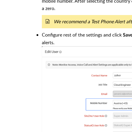
mobile number. After selecting the country
a zero.
We recommend a Test Phone Alert afte
Configure rest of the settings and click
Sav
alerts.