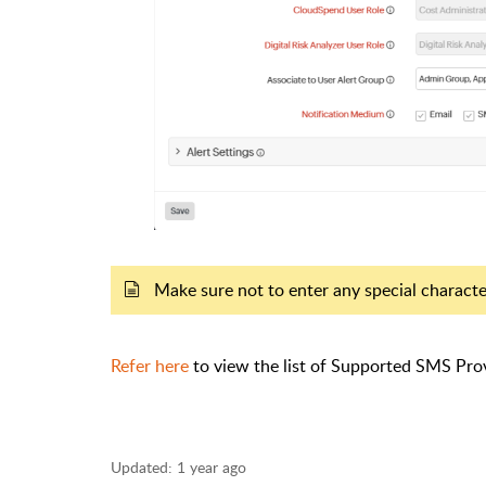
Make sure not to enter any special charact
Refer here
to view the list of Supported SMS Prov
Updated:
1 year ago