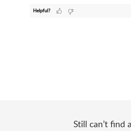
Helpful?
Still can’t fin