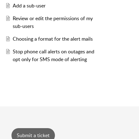
Add a sub-user
Review or edit the permissions of my
sub-users
Choosing a format for the alert mails
Stop phone call alerts on outages and
opt only for SMS mode of alerting
Submit a ticket