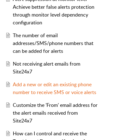
Achieve better false alerts protection
through monitor level dependency
configuration
The number of email
addresses/SMS/phone numbers that
can be added for alerts
Not receiving alert emails from
Site24x7
Add a new or edit an existing phone
number to receive SMS or voice alerts
Customize the 'From' email address for
the alert emails received from
Site24x7
How can I control and receive the