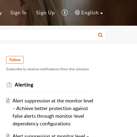
y
Sign In
Sign Up
English
Follow
Subscribe to receive notifications from this solution.
Alerting
Alert suppression at the monitor level
– Achieve better protection against
false alerts through monitor-level
dependency configurations
Alert suppression at monitor level –