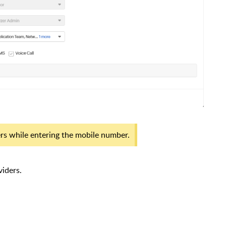
ers while entering the mobile number.
iders.