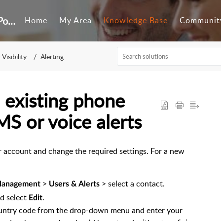
Customer Self-Service Portal
Home
My Area
Knowledge Base
Communit
Visibility
Alerting
 existing phone
S or voice alerts
ser account and change the required settings. For a new
>
> select a contact.
 Management
Users & Alerts
nd select
.
Edit
 country code from the drop-down menu and enter your