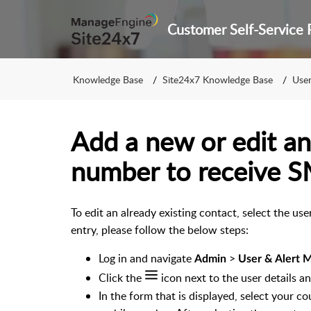
Knowledge Base
Site24x7 Knowledge Base
User 
Add a new or edit an
number to receive SM
To edit an already existing contact, select the u
entry, please follow the below steps:
Log in and navigate
>
Admin
User & Alert
Click the
icon next to the user details a
In the form that is displayed, select your