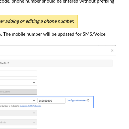
 code, phone number should be entered without prefixing
r adding or editing a phone number.
. The mobile number will be updated for SMS/Voice
e