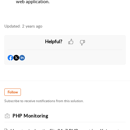
web application.
Updated:
2 years ago
Helpful?
Follow
Subscribe to receive notifications from this solution.
PHP Monitoring