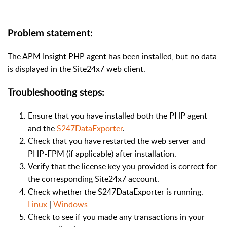
Problem statement:
The APM Insight PHP agent has been installed, but no data
is displayed in the Site24x7 web client.
Troubleshooting steps:
Ensure that you have installed both the PHP agent
and the
S247DataExporter
.
Check that you have restarted the web server and
PHP-FPM (if applicable) after installation.
Verify that the license key you provided is correct for
the corresponding Site24x7 account.
Check whether the S247DataExporter is running.
Linux
|
Windows
Check to see if you made any transactions in your