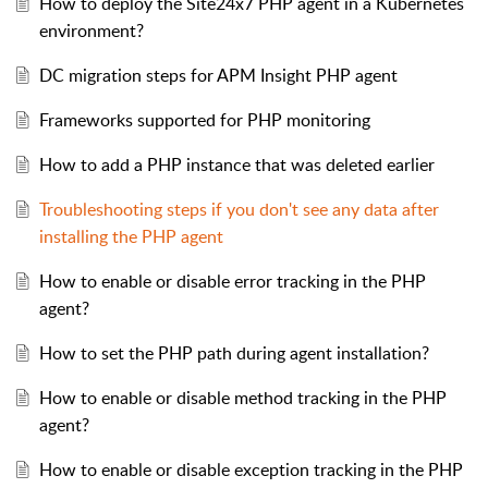
How to deploy the Site24x7 PHP agent in a Kubernetes
environment?
DC migration steps for APM Insight PHP agent
Frameworks supported for PHP monitoring
How to add a PHP instance that was deleted earlier
Troubleshooting steps if you don't see any data after
installing the PHP agent
How to enable or disable error tracking in the PHP
agent?
How to set the PHP path during agent installation?
How to enable or disable method tracking in the PHP
agent?
How to enable or disable exception tracking in the PHP