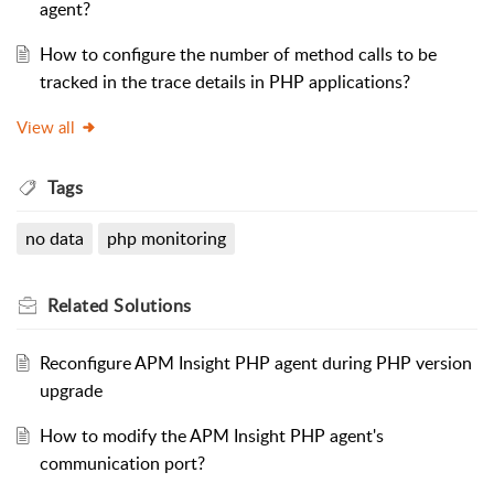
agent?
How to configure the number of method calls to be
tracked in the trace details in PHP applications?
View all
Tags
no data
php monitoring
Related
Solutions
Reconfigure APM Insight PHP agent during PHP version
upgrade
How to modify the APM Insight PHP agent's
communication port?