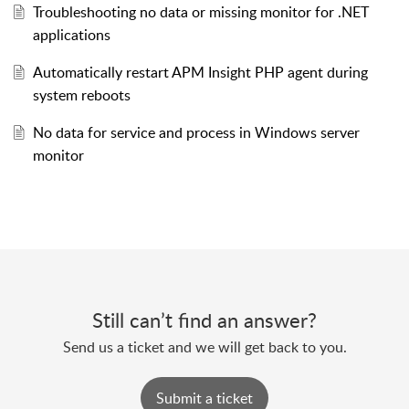
Troubleshooting no data or missing monitor for .NET
applications
Automatically restart APM Insight PHP agent during
system reboots
No data for service and process in Windows server
monitor
Still can’t find an answer?
Send us a ticket and we will get back to you.
Submit a ticket