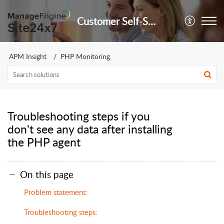
Customer Self-Service Portal
APM Insight
PHP Monitoring
Troubleshooting steps if you
don't see any data after installing
the PHP agent
On this page
Problem statement:
Troubleshooting steps: