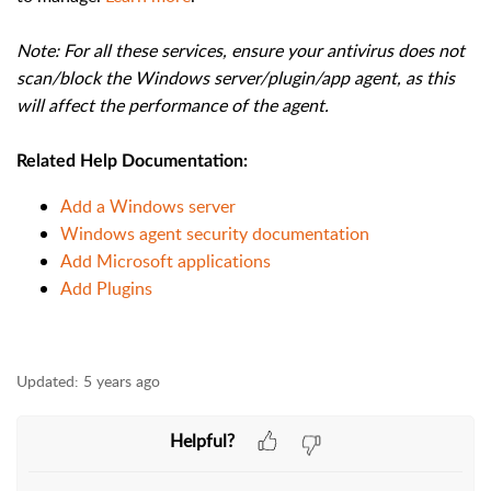
Note: For all these services, ensure your antivirus does not
scan/block the Windows server/plugin/app agent, as this
will affect the performance of the agent.
Related Help Documentation:
Add a Windows server
Windows agent security documentation
Add Microsoft applications
Add Plugins
Updated:
5 years ago
Helpful?