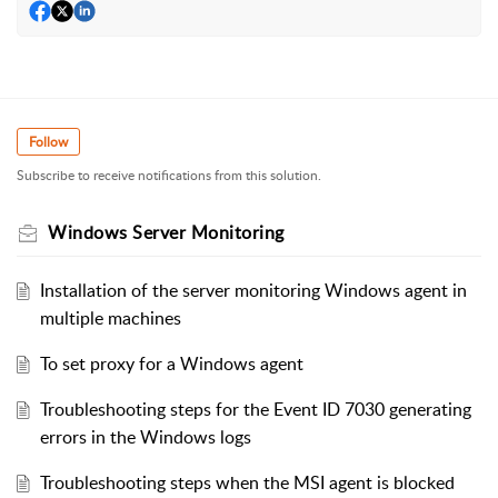
Follow
Subscribe to receive notifications from this solution.
Windows Server Monitoring
Installation of the server monitoring Windows agent in
multiple machines
To set proxy for a Windows agent
Troubleshooting steps for the Event ID 7030 generating
errors in the Windows logs
Troubleshooting steps when the MSI agent is blocked