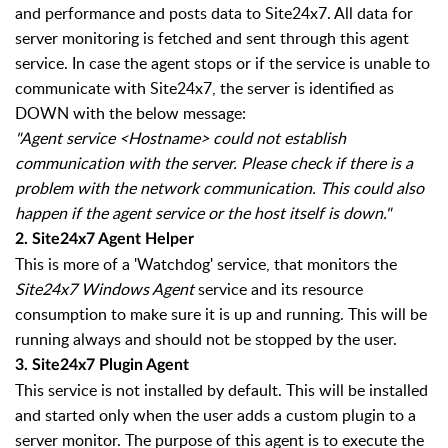
and performance and posts data to Site24x7. All data for
server monitoring is fetched and sent through this agent
service. In case the agent stops or if the service is unable to
communicate with Site24x7, the server is identified as
DOWN with the below message:
"Agent service <Hostname> could not establish
communication with the server. Please check if there is a
problem with the network communication. This could also
happen if the agent service or the host itself is down."
2.
Site24x7 Agent Helper
This is more of a 'Watchdog' service, that monitors the
Site24x7 Windows Agent
service and its resource
consumption to make sure it is up and running. This will be
running always and should not be stopped by the user.
3.
Site24x7 Plugin Agent
This service is not installed by default. This will be installed
and started only when the user adds a custom plugin to a
server monitor. The purpose of this agent is to execute the