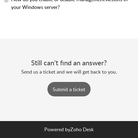
your Windows server?
Still can’t find an answer?
Send us a ticket and we will get back to you.
Submit a ticket
Powered by
Zoho Desk