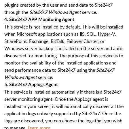
plugins created by the user and send data to Site24x7
through the
Site24x7 Windows Agent
service.
4. Site24x7 APP Monitoring Agent
This service is not installed by default. This will be installed
when Microsoft applications such as IIS, SQL, Hyper-V,
SharePoint, Exchange, BizTalk, Failover Cluster, or
Windows server backup is installed on the server and auto-
discovered for monitoring. The purpose of this service is to
monitor the availability of the installed applications and
send performance data to Site24x7 using the
Site24x7
Windows Agent
service.
5. Site24x7 Applogs Agent
This service is installed automatically if there is a Site24x7
server monitoring agent. Once the AppLogs agent is
installed in your server, it will automatically discover all the
application logs natively supported by Site24x7. Once the
logs are discovered, you can choose the logs that you wish
to manage.
Learn more
.