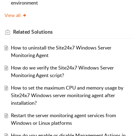
environment
View all
Related
Solutions
How to uninstall the Site24x7 Windows Server
Monitoring Agent
How do we verify the Site24x7 Windows Server
Monitoring Agent script?
How to set the maximum CPU and memory usage by
Site24x7 Windows server monitoring agent after
installation?
Restart the server monitoring agent services from
Windows or Linux platforms
How do you enable or disable Management Actions in