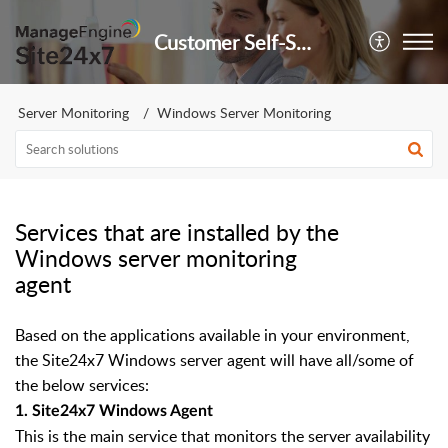
Customer Self-Service Portal
Server Monitoring
Windows Server Monitoring
Services that are installed by the
Windows server monitoring
agent
Based on the applications available in your environment,
the Site24x7 Windows server agent will have all/some of
the below services:
1.
Site24x7 Windows Agent
This is the main service that monitors the server availability