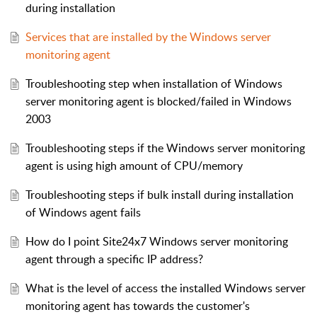
during installation
Services that are installed by the Windows server
monitoring agent
Troubleshooting step when installation of Windows
server monitoring agent is blocked/failed in Windows
2003
Troubleshooting steps if the Windows server monitoring
agent is using high amount of CPU/memory
Troubleshooting steps if bulk install during installation
of Windows agent fails
How do I point Site24x7 Windows server monitoring
agent through a specific IP address?
What is the level of access the installed Windows server
monitoring agent has towards the customer's