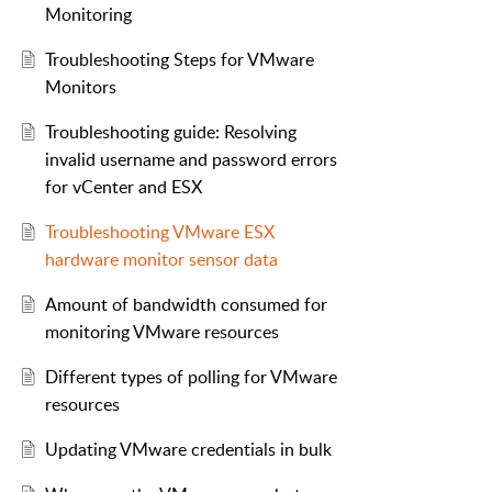
Monitoring
Troubleshooting Steps for VMware
Monitors
Troubleshooting guide: Resolving
invalid username and password errors
for vCenter and ESX
Troubleshooting VMware ESX
hardware monitor sensor data
Amount of bandwidth consumed for
monitoring VMware resources
Different types of polling for VMware
resources
Updating VMware credentials in bulk