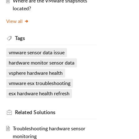
Where are the VMware snapshots
located?
View all
Tags
vmware sensor data issue
hardware monitor sensor data
vsphere hardware health
vmware esx troubleshooting
esx hardware health refresh
Related
Solutions
Troubleshooting hardware sensor
monitoring