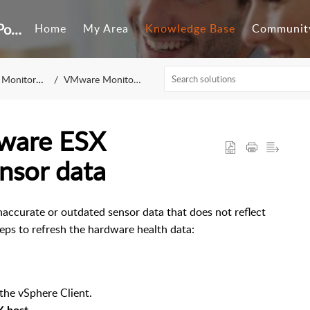
Customer Self-Service Portal
Home
My Area
Knowledge Base
Communit
Monitoring
VMware Monitoring
ware ESX
nsor data
accurate or outdated sensor data that does not reflect
teps to refresh the hardware health data:
the vSphere Client.