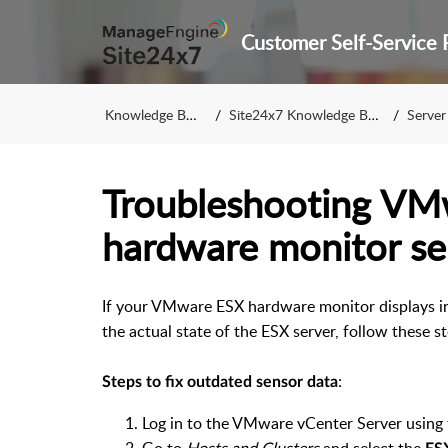
Knowledge Base
Site24x7 Knowledge Base
Server 
Troubleshooting VM
hardware monitor se
If your VMware ESX hardware monitor displays in
the actual state of the ESX server, follow these s
:
Steps to fix outdated sensor data
Log in to the VMware vCenter Server using 