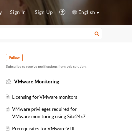
y
Sign In
Sign Up
English
Follow
Subscribe to receive notifications from this solution.
VMware Monitoring
Licensing for VMware monitors
VMware privileges required for
VMware monitoring using Site24x7
Prerequisites for VMware VDI