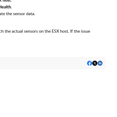
.
X host
.
Health
te the sensor data.
h the actual sensors on the ESX host. If the issue