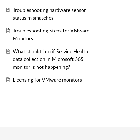
Troubleshooting hardware sensor
status mismatches
Troubleshooting Steps for VMware
Monitors
What should I do if Service Health
data collection in Microsoft 365
monitor is not happening?
Licensing for VMware monitors