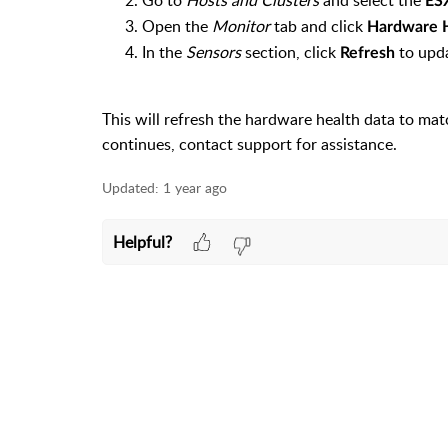
Go to
Hosts and Clusters
and select the
ES
Open the
Monitor
tab and click
Hardware 
In the
Sensors
section, click
to upda
Refresh
This will refresh the hardware health data to matc
continues, contact support for assistance.
Updated:
1 year ago
Helpful?