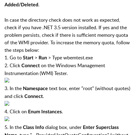
.
Added/Deleted
In case the directory check does not work as expected,
check if you have .NET 3.5 version installed. If yes and the
problem persists, check if there is sufficient memory quota
of the WMI provider. To increase the memory quota, follow
the steps below:
1. Go to
>
> Type wbemtest.exe
Start
Run
2. Click
on the Windows Management
Connect
Instrumentation (WMI) Tester.
3. In the
text box, enter "root" (without quotes)
Namespace
and click
.
Connect
4. Click on
.
Enum Instances
5. In the
dialog box, under
Class Info
Enter Superclass