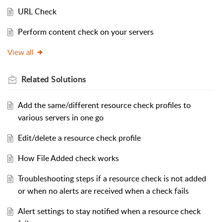
URL Check
Perform content check on your servers
View all
Related
Solutions
Add the same/different resource check profiles to
various servers in one go
Edit/delete a resource check profile
How File Added check works
Troubleshooting steps if a resource check is not added
or when no alerts are received when a check fails
Alert settings to stay notified when a resource check