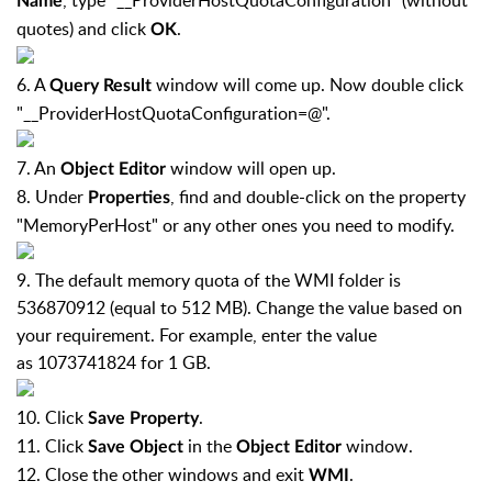
, type "__ProviderHostQuotaConfiguration" (without
Name
quotes) and click
.
OK
6. A
window will come up. Now double click
Query Result
"__ProviderHostQuotaConfiguration=@".
7. An
window will open up.
Object Editor
8. Under
, find and double-click on the property
Properties
"MemoryPerHost" or any other ones you need to modify.
9. The default memory quota of the WMI folder is
536870912 (equal to 512 MB). Change the value based on
your requirement. For example, enter the value
as 1073741824 for 1 GB.
10. Click
.
Save Property
11. Click
in the
window.
Save Object
Object Editor
12. Close the other windows and exit
.
WMI