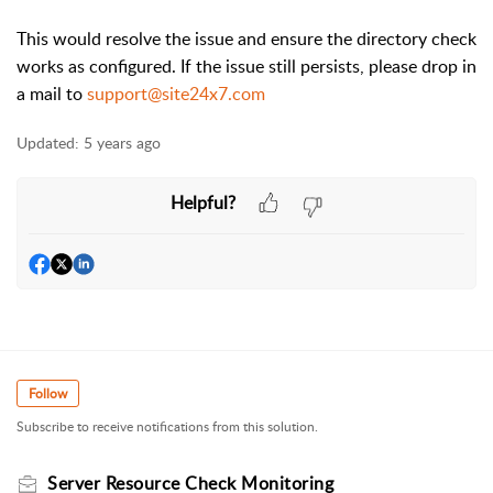
This would resolve the issue and ensure the directory check
works as configured. If the issue still persists, please drop in
a mail to
support@site24x7.com
Updated:
5 years ago
Helpful?
Follow
Subscribe to receive notifications from this solution.
Server Resource Check Monitoring