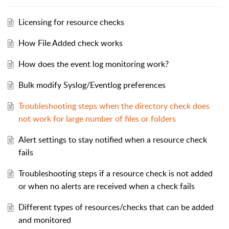
Licensing for resource checks
How File Added check works
How does the event log monitoring work?
Bulk modify Syslog/Eventlog preferences
Troubleshooting steps when the directory check does
not work for large number of files or folders
Alert settings to stay notified when a resource check
fails
Troubleshooting steps if a resource check is not added
or when no alerts are received when a check fails
Different types of resources/checks that can be added
and monitored