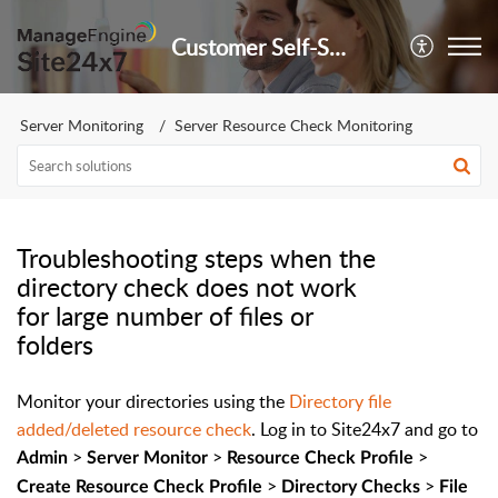
Customer Self-Service Portal
Server Monitoring
Server Resource Check Monitoring
Troubleshooting steps when the
directory check does not work
for large number of files or
folders
Monitor your directories using the
Directory file
added/deleted resource check
. Log in to Site24x7 and go to
>
>
>
Admin
Server Monitor
Resource Check Profile
>
>
Create Resource Check Profile
Directory Checks
File