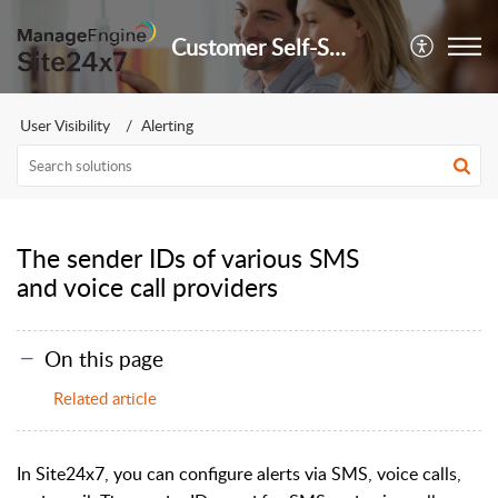
Customer Self-Service Portal
User Visibility
Alerting
The sender IDs of various SMS
and voice call providers
On this page
Related article
In Site24x7, you can configure alerts via SMS, voice calls,