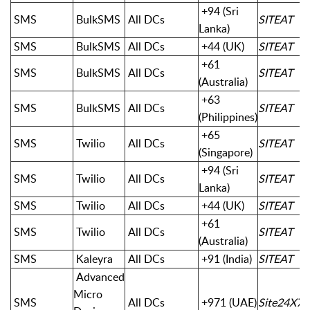
+94 (Sri
SMS
BulkSMS
All DCs
SITEAT
Lanka)
SMS
BulkSMS
All DCs
+44 (UK)
SITEAT
+61
SMS
BulkSMS
All DCs
SITEAT
(Australia)
+63
SMS
BulkSMS
All DCs
SITEAT
(Philippines)
+65
SMS
Twilio
All DCs
SITEAT
(Singapore)
+94 (Sri
SMS
Twilio
All DCs
SITEAT
Lanka)
SMS
Twilio
All DCs
+44 (UK)
SITEAT
+61
SMS
Twilio
All DCs
SITEAT
(Australia)
SMS
Kaleyra
All DCs
+91 (India)
SITEAT
Advanced
Micro
SMS
All DCs
+971 (UAE)
Site24X7