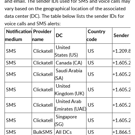
and email. The sender IDs used for SMS and voice calls may
vary based on the geographical location of the associated
data center (DC). The table below lists the sender IDs for
voice calls and SMS alerts:
Notification
Provider
Country
DC
Sender I
medium
name
code
United
SMS
Clickatell
US
+1.209.85
States
(US)
SMS
Clickatell
Canada (CA)
US
+1.605.20
Saudi Arabia
SMS
Clickatell
US
+1.605.20
(SA)
United
SMS
Clickatell
US
+1.605.20
Kingdom (UK)
United Arab
SMS
Clickatell
US
+1.605.20
Emirates
(UAE)
Singapore
SMS
Clickatell
US
+1.605.20
(SG)
SMS
BulkSMS
All DCs
US
+1.866.51