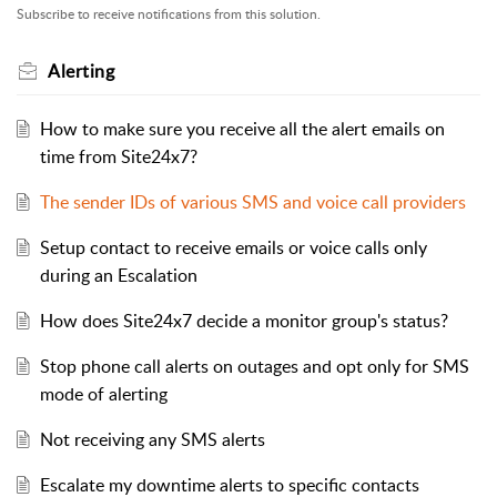
Subscribe to receive notifications from this solution.
Alerting
How to make sure you receive all the alert emails on
time from Site24x7?
The sender IDs of various SMS and voice call providers
Setup contact to receive emails or voice calls only
during an Escalation
How does Site24x7 decide a monitor group's status?
Stop phone call alerts on outages and opt only for SMS
mode of alerting
Not receiving any SMS alerts
Escalate my downtime alerts to specific contacts