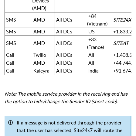
Devices
(AMD)
+84
SMS
AMD
All DCs
SITE24X7
(Vietnam)
SMS
AMD
All DCs
US
+1.833.23
+33
SMS
AMD
All DCs
SITEAT
(France)
Call
Twilio
All DCs
All
+1.408.51
Call
AMD
All DCs
All
+44.744.1
Call
Kaleyra
All DCs
India
+91.674.6
Note: The mobile service provider in the receiving end has
the option to hide/change the Sender ID (short code).
If a message is not delivered through the provider
that the user has selected, Site24x7 will route the