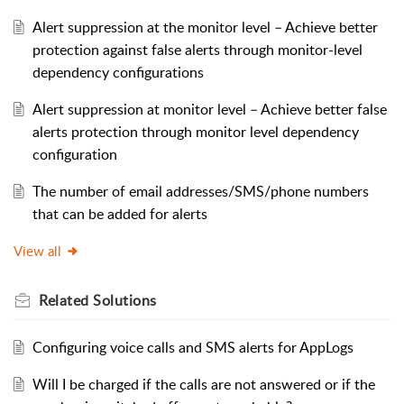
Alert suppression at the monitor level – Achieve better
protection against false alerts through monitor-level
dependency configurations
Alert suppression at monitor level – Achieve better false
alerts protection through monitor level dependency
configuration
The number of email addresses/SMS/phone numbers
that can be added for alerts
View all
Related
Solutions
Configuring voice calls and SMS alerts for AppLogs
Will I be charged if the calls are not answered or if the