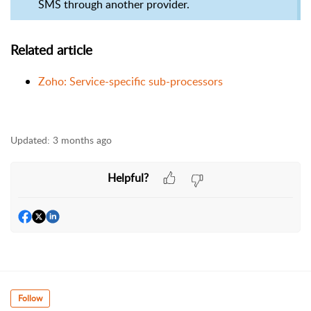
SMS through another provider.
Related article
Zoho: Service-specific sub-processors
Updated:
3 months ago
Helpful?
Follow