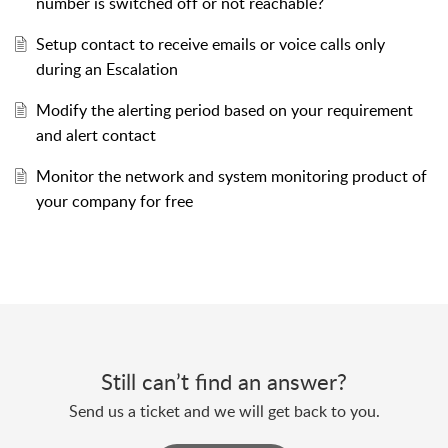
number is switched off or not reachable?
Setup contact to receive emails or voice calls only
during an Escalation
Modify the alerting period based on your requirement
and alert contact
Monitor the network and system monitoring product of
your company for free
Still can’t find an answer?
Send us a ticket and we will get back to you.