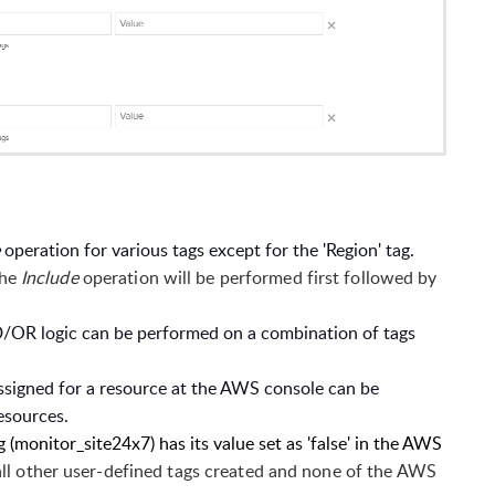
e
operation for various tags except for the 'Region' tag.
the
Include
operation will be performed first followed by
/OR logic can be performed on a combination of tags
assigned for a resource at the AWS console can be
resources.
(monitor_site24x7) has its value set as 'false' in the AWS
all other user-defined tags created and none of the AWS