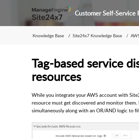
Knowledge Base
Site24x7 Knowledge Base
AWS
Tag-based service d
resources
While you integrate your AWS account with Site2
resource must get discovered and monitor them.
simultaneously along with an OR/AND logic to fi