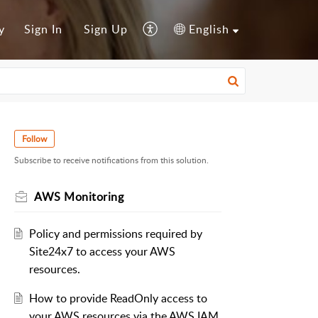
y
Sign In
Sign Up
English
Follow
Subscribe to receive notifications from this solution.
AWS Monitoring
Policy and permissions required by
Site24x7 to access your AWS
resources.
How to provide ReadOnly access to
your AWS resources via the AWS IAM