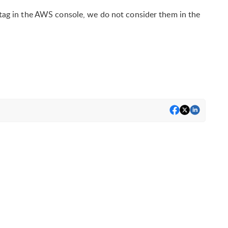
r tag in the AWS console, we do not consider them in the