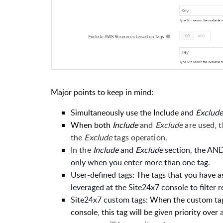
Major points to keep in mind
:
Simultaneously use the Include
and
Exclud
When both
Include
and
Exclude
are used, 
the
Exclude
tags operation.
In the
Include
and
Exclude
section, the AND
only when you enter more than one tag.
User-defined tags: The tags that you have 
leveraged at the Site24x7 console to filter 
Site24x7 custom tags:
When the custom tag 
console, this tag will be given priority over