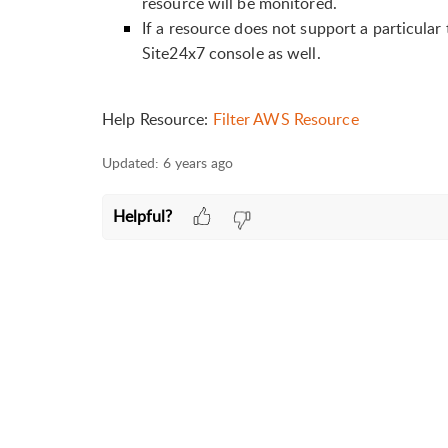
resource will be monitored.
If a resource does not support a particula
Site24x7 console as well.
Help Resource:
Filter AWS Resource
Updated:
6 years ago
Helpful?