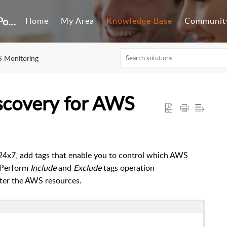
Customer Self-Service Portal
Home
My Area
Knowledge Base
Communit
 Monitoring
iscovery for AWS
4x7, add tags that enable you to c
ontrol which AWS
Perform
Include
and
Exclude
tags operation
lter the AWS resources.