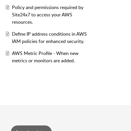
Policy and permissions required by
Site24x7 to access your AWS
resources.
Define IP address conditions in AWS
IAM policies for enhanced security.
AWS Metric Profile - When new
metrics or monitors are added.