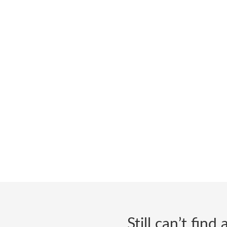
Still can’t fin