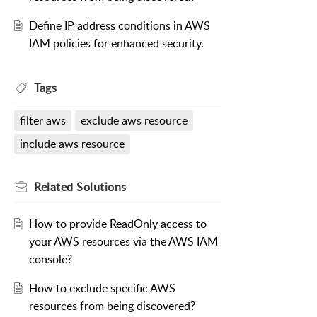
Define IP address conditions in AWS
IAM policies for enhanced security.
Tags
filter aws
exclude aws resource
include aws resource
Related
Solutions
How to provide ReadOnly access to
your AWS resources via the AWS IAM
console?
How to exclude specific AWS
resources from being discovered?