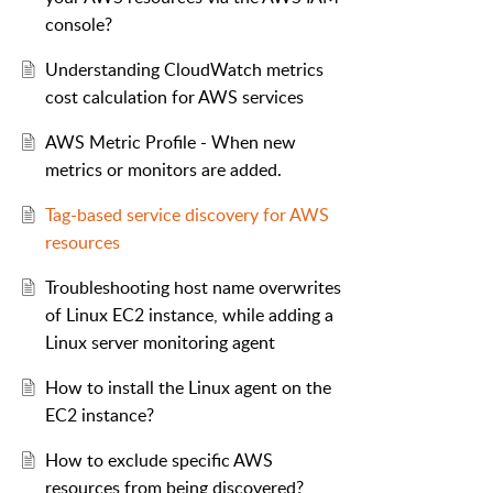
console?
Understanding CloudWatch metrics
cost calculation for AWS services
AWS Metric Profile - When new
metrics or monitors are added.
Tag-based service discovery for AWS
resources
Troubleshooting host name overwrites
of Linux EC2 instance, while adding a
Linux server monitoring agent
How to install the Linux agent on the
EC2 instance?
How to exclude specific AWS
resources from being discovered?