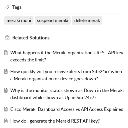
Tags
meraki moni
suspend meraki
delete merak
Related
Solutions
What happens if the Meraki organization's REST API key
exceeds the limit?
How quickly will you receive alerts from Site24x7 when
a Meraki organization or device goes down?
Why is the monitor status shown as Down in the Meraki
dashboard while shown as Up in Site24x7?
Cisco Meraki Dashboard Access vs API Access Explained
How do I generate the Meraki REST API key?