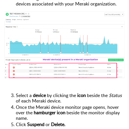
devices associated with your Meraki organization.
Select a
device
by clicking the
icon
beside the
Status
of
each Meraki device.
Once the Meraki device monitor page opens,
hover
over the
hamburger icon
beside the
monitor
display
name.
Click
Suspend
or
Delete.