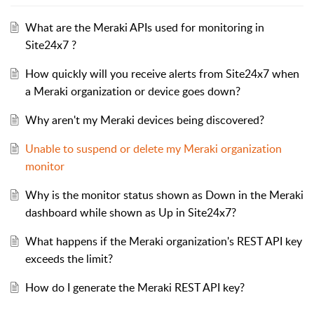
What are the Meraki APIs used for monitoring in
Site24x7 ?
How quickly will you receive alerts from Site24x7 when
a Meraki organization or device goes down?
Why aren't my Meraki devices being discovered?
Unable to suspend or delete my Meraki organization
monitor
Why is the monitor status shown as Down in the Meraki
dashboard while shown as Up in Site24x7?
What happens if the Meraki organization's REST API key
exceeds the limit?
How do I generate the Meraki REST API key?