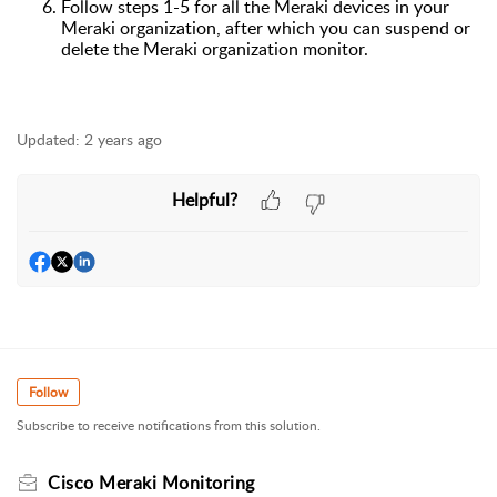
Follow
steps 1-5 for all the Meraki device
s
in your
Meraki organization
,
after which you can suspend
or
delete the Meraki organization monitor.
Updated:
2 years ago
Helpful?
Follow
Subscribe to receive notifications from this solution.
Cisco Meraki Monitoring