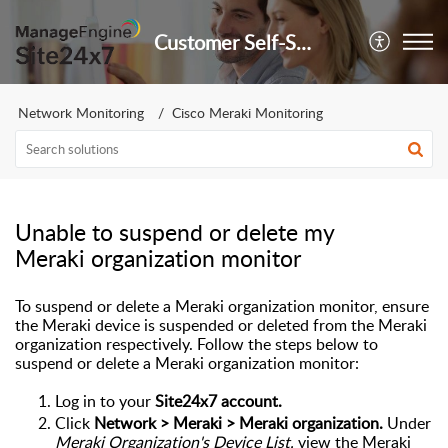
Customer Self-Service Portal
Network Monitoring
Cisco Meraki Monitoring
Unable to suspend or delete my
Meraki organization monitor
To suspend or delete a Meraki organization monitor, ensure
the Meraki device is suspended or deleted from the Meraki
organization respectively. Follow the steps below to
suspend or delete a Meraki organization monitor:
Log in to your
Site24x7 account.
Click
Network > Meraki >
Meraki organization.
Under
Meraki Organization's Device List,
view the Meraki