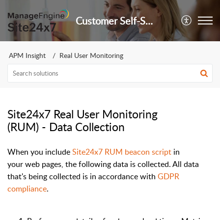
Customer Self-Service Portal
APM Insight
Real User Monitoring
Site24x7 Real User Monitoring
(RUM) - Data Collection
When you
include
Site24x7 RUM beacon script
in
your
web pages
, the
following
data
is
collected
. All data
that's being collected is in accordance with
GDPR
compliance
.