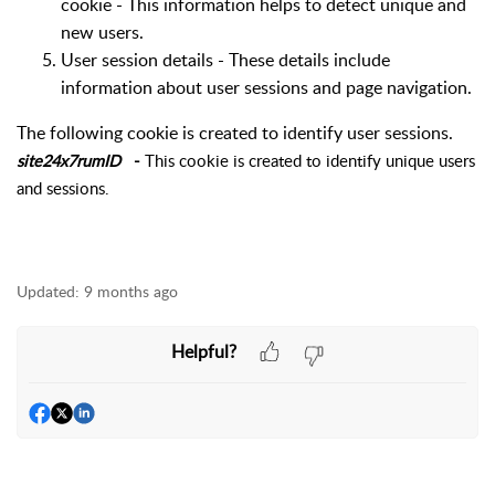
cookie - This information helps to detect unique and
new users.
User session details -
These details include
information about user sessions and page
navigation
.
The following cookie is created to identify user sessions.
site24x7rumID
-
This
cookie
is created to identify unique users
and sessions.
Updated:
9 months ago
Helpful?