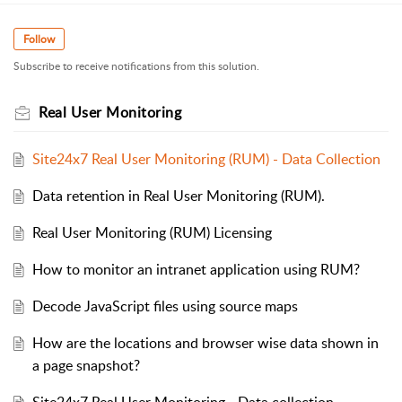
Follow
Subscribe to receive notifications from this solution.
Real User Monitoring
Site24x7 Real User Monitoring (RUM) - Data Collection
Data retention in Real User Monitoring (RUM).
Real User Monitoring (RUM) Licensing
How to monitor an intranet application using RUM?
Decode JavaScript files using source maps
How are the locations and browser wise data shown in
a page snapshot?