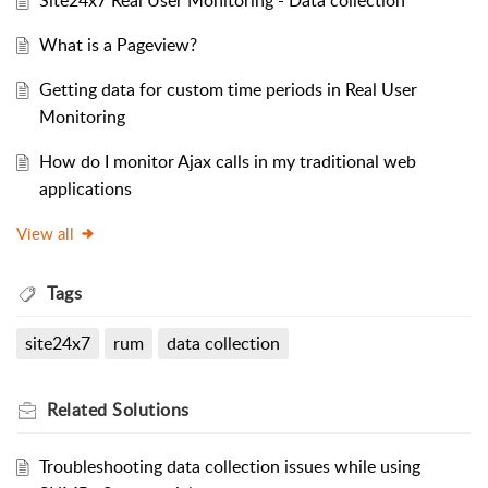
Site24x7 Real User Monitoring - Data collection
What is a Pageview?
Getting data for custom time periods in Real User
Monitoring
How do I monitor Ajax calls in my traditional web
applications
View all
Tags
site24x7
rum
data collection
Related
Solutions
Troubleshooting data collection issues while using