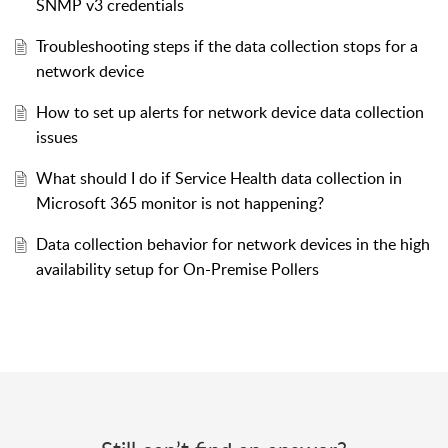
SNMP v3 credentials
Troubleshooting steps if the data collection stops for a
network device
How to set up alerts for network device data collection
issues
What should I do if Service Health data collection in
Microsoft 365 monitor is not happening?
Data collection behavior for network devices in the high
availability setup for On-Premise Pollers