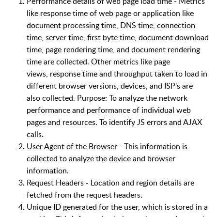
Performance details of
web page
load time - Metrics
like response time of
web page
or application
like
document processing time, DNS time, connection
time, server time, first byte time, document download
time, page rendering time, and
document
rendering
time are collected. Other metrics like
page
views
,
response time
and throughput taken to load in
different browser versions,
devices,
and ISP's are
also
collected
.
Purpose
: To
analyze
the network
performance and performance of individual web
pages and resources. To identify JS errors
and
AJAX
calls.
User Agent of the Brow
ser - This information is
collected to analyze the device and browser
information.
Request Headers - Location and region details are
fetched from the request headers.
Unique
ID generated for the user, which is stored in a