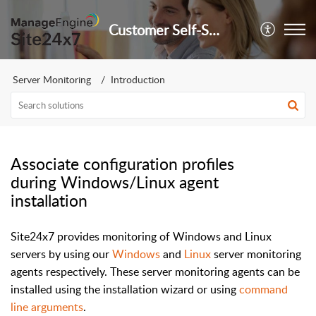
Customer Self-Service Portal
Server Monitoring
Introduction
Associate configuration profiles
during Windows/Linux agent
installation
Site24x7 provides monitoring of Windows and Linux
servers by using our
Windows
and
Linux
server monitoring
agents respectively. These server monitoring agents can be
installed using the installation wizard or using
command
line arguments
.