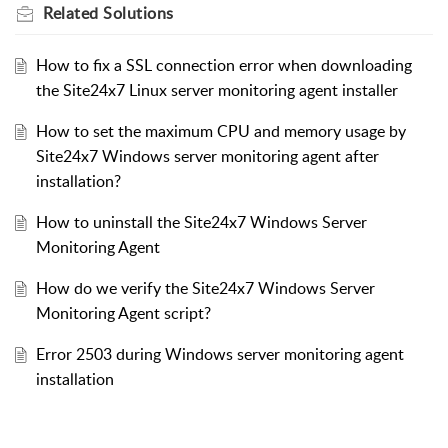
Related
Solutions
How to fix a SSL connection error when downloading
the Site24x7 Linux server monitoring agent installer
How to set the maximum CPU and memory usage by
Site24x7 Windows server monitoring agent after
installation?
How to uninstall the Site24x7 Windows Server
Monitoring Agent
How do we verify the Site24x7 Windows Server
Monitoring Agent script?
Error 2503 during Windows server monitoring agent
installation