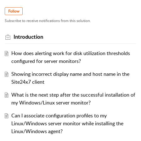
Follow
Subscribe to receive notifications from this solution.
Introduction
How does alerting work for disk utilization thresholds
configured for server monitors?
Showing incorrect display name and host name in the
Site24x7 client
What is the next step after the successful installation of
my Windows/Linux server monitor?
Can I associate configuration profiles to my
Linux/Windows server monitor while installing the
Linux/Windows agent?