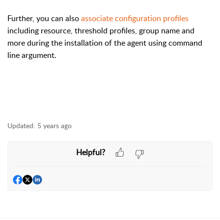
Further, you can also
associate configuration profiles
including resource, threshold profiles, group name and
more during the installation of the agent using command
line argument.
Updated:
5 years ago
Helpful?