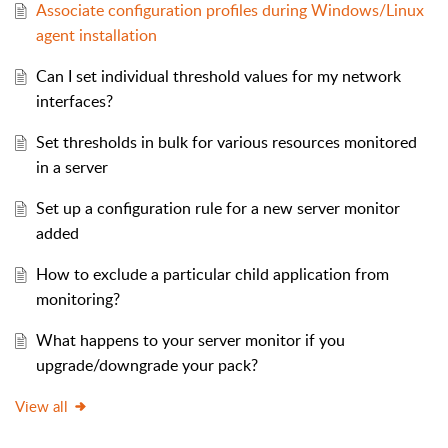
Associate configuration profiles during Windows/Linux
agent installation
Can I set individual threshold values for my network
interfaces?
Set thresholds in bulk for various resources monitored
in a server
Set up a configuration rule for a new server monitor
added
How to exclude a particular child application from
monitoring?
What happens to your server monitor if you
upgrade/downgrade your pack?
View all