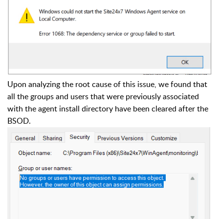
Upon analyzing the root cause of this issue, we found that
all the groups and users that were previously associated
with the agent install directory have been cleared after the
BSOD.