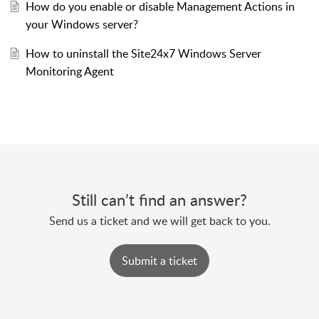
How do you enable or disable Management Actions in
your Windows server?
How to uninstall the Site24x7 Windows Server
Monitoring Agent
Still can’t find an answer?
Send us a ticket and we will get back to you.
Submit a ticket