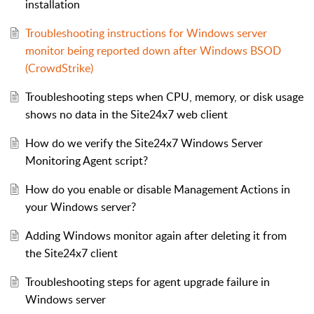
installation
Troubleshooting instructions for Windows server
monitor being reported down after Windows BSOD
(CrowdStrike)
Troubleshooting steps when CPU, memory, or disk usage
shows no data in the Site24x7 web client
How do we verify the Site24x7 Windows Server
Monitoring Agent script?
How do you enable or disable Management Actions in
your Windows server?
Adding Windows monitor again after deleting it from
the Site24x7 client
Troubleshooting steps for agent upgrade failure in
Windows server