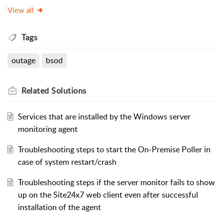
View all
Tags
outage
bsod
Related
Solutions
Services that are installed by the Windows server
monitoring agent
Troubleshooting steps to start the On-Premise Poller in
case of system restart/crash
Troubleshooting steps if the server monitor fails to show
up on the Site24x7 web client even after successful
installation of the agent