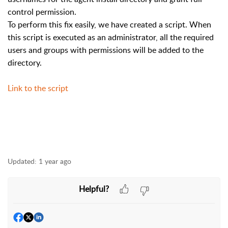
control permission.
To perform this fix easily, we have created a script. When
this script is executed as an administrator, all the required
users and groups with permissions will be added to the
directory.
Link to the script
Updated:
1 year ago
Helpful?