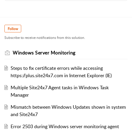
Follow
Subscribe to receive notifications from this solution.
Windows Server Monitoring
Steps to fix certificate errors while accessing
https://plus.site24x7.com in Internet Explorer (IE)
Multiple Site24x7 Agent tasks in Windows Task
Manager
Mismatch between Windows Updates shown in system
and Site24x7
Error 2503 during Windows server monitoring agent