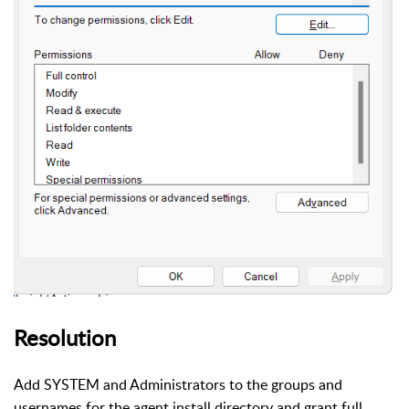
Resolution
Add SYSTEM and Administrators to the groups and
usernames for the agent install directory and grant full