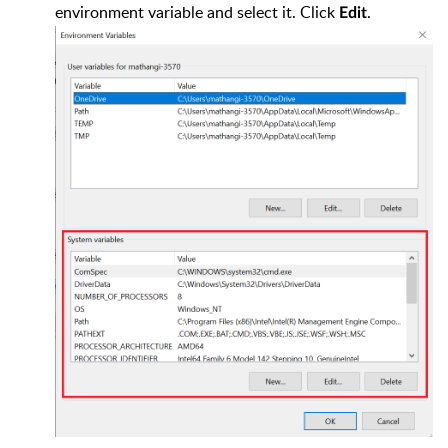
environment variable and select it. Click
.
Edit