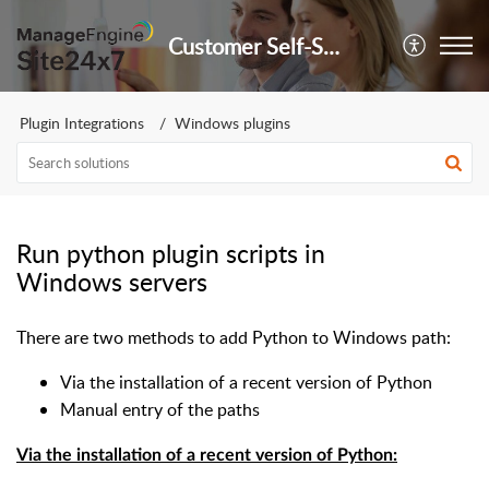
Customer Self-Service Portal
Plugin Integrations
Windows plugins
Run python plugin scripts in
Windows servers
There are two methods to add Python to Windows path:
Via the installation of a recent version of Python
Manual entry of the paths
Via the installation of a recent version of Python: