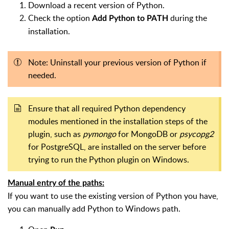
Download a recent version of Python.
Check the option
during the
Add Python to PATH
installation.
Note: Uninstall your previous version of Python if
needed.
Ensure that all required Python dependency
modules mentioned in the installation steps of the
plugin, such as
pymongo
for MongoDB or
psycopg2
for PostgreSQL, are installed on the server before
trying to run the Python plugin on Windows.
Manual entry of the paths:
If you want to use the existing version of Python you have,
you can manually add Python to Windows path.