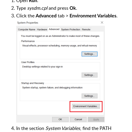
Open
.
Run
Type
sysdm.cpl
and press
.
Ok
Click the
tab >
.
Advanced
Environment Variables
In the section
System Variables
, find the PATH