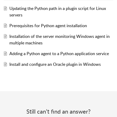
Updating the Python path in a plugin script for Linux
servers
Prerequisites for Python agent installation
Installation of the server monitoring Windows agent in
multiple machines
Adding a Python agent to a Python application service
Install and configure an Oracle plugin in Windows
Still can’t find an answer?