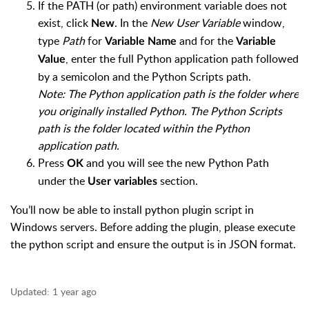
If the PATH (or path) environment variable does not
exist, click
. In the
New User Variable
window,
New
type
Path
for
and for the
Variable Name
Variable
, enter the full Python application path followed
Value
by a semicolon and the Python Scripts path.
Note: The Python application path is the folder where
you originally installed Python. The Python Scripts
path is the folder located within the Python
application path.
Press
and you will see the new Python Path
OK
under the
section.
User variables
You’ll now be able to install python plugin script in
Windows servers. Before adding the plugin, please execute
the python script and ensure the output is in JSON format.
Updated:
1 year ago