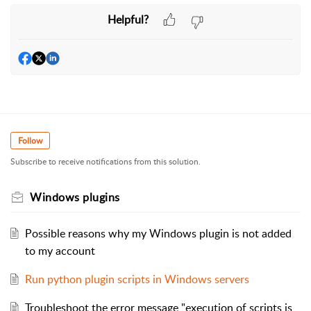
Helpful?
Follow
Subscribe to receive notifications from this solution.
Windows plugins
Possible reasons why my Windows plugin is not added
to my account
Run python plugin scripts in Windows servers
Troubleshoot the error message "execution of scripts is