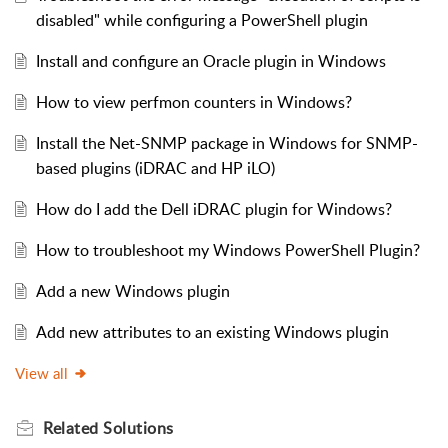
disabled" while configuring a PowerShell plugin
Install and configure an Oracle plugin in Windows
How to view perfmon counters in Windows?
Install the Net-SNMP package in Windows for SNMP-
based plugins (iDRAC and HP iLO)
How do I add the Dell iDRAC plugin for Windows?
How to troubleshoot my Windows PowerShell Plugin?
Add a new Windows plugin
Add new attributes to an existing Windows plugin
View all
Related
Solutions