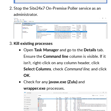
Stop the Site24x7 On-Premise Poller service as an
administrator.
Kill existing processes
Open
and go to the
tab.
Task Manager
Details
Ensure the
column is visible. If it
Command line
isn’t, right-click on any column header, click
, check
Command line
, and click
Select Columns
.
OK
Check for any
and
javaw.exe (Zulu)
processes.
wrapper.exe