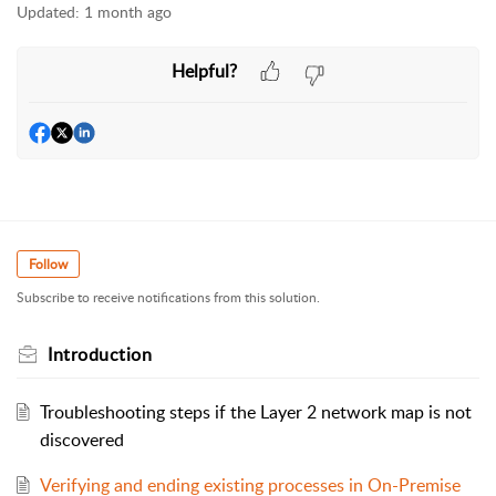
Updated:
1 month ago
Helpful?
Follow
Subscribe to receive notifications from this solution.
Introduction
Troubleshooting steps if the Layer 2 network map is not
discovered
Verifying and ending existing processes in On-Premise