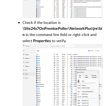
Check if the location is
\Site24x7OnPremisePoller\NetworkPlus\jre\bi
in the command line field or right-click and
n
select
to verify.
Properties