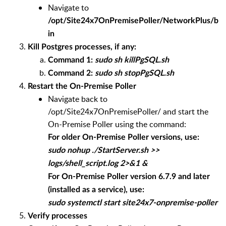
Navigate to
/opt/Site24x7OnPremisePoller/NetworkPlus/b
in
Kill Postgres processes, if any:
Command 1:
sudo sh killPgSQL.sh
Command 2:
sudo sh stopPgSQL.sh
Restart the On-Premise Poller
Navigate back to
/opt/Site24x7OnPremisePoller/ and start the
On-Premise Poller using the command:
For older On-Premise Poller versions, use:
sudo nohup ./StartServer.sh >>
logs/shell_script.log 2>&1 &
For On-Premise Poller version 6.7.9 and later
(installed as a service), use:
sudo systemctl start site24x7-onpremise-poller
Verify processes