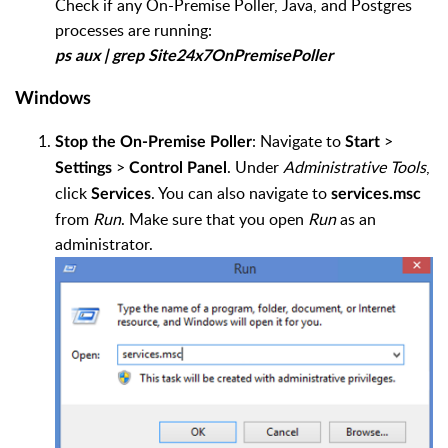
Check if any On-Premise Poller, Java, and Postgres
processes are running:
ps aux | grep Site24x7OnPremisePoller
Windows
: Navigate to
>
Stop the On-Premise Poller
Start
>
. Under
Administrative Tools
,
Settings
Control Panel
click
. You can also navigate to
Services
services.msc
from
Run
. Make sure that you open
Run
as an
administrator.