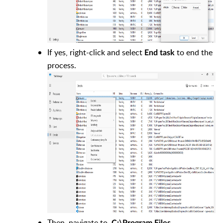
If yes, right-click and select
to end the
End task
process.
Then, navigate to
C:\Program Files