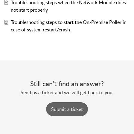
Troubleshooting steps when the Network Module does
not start properly
Troubleshooting steps to start the On-Premise Poller in
case of system restart/crash
Still can’t find an answer?
Send us a ticket and we will get back to you.
Submit a ticket