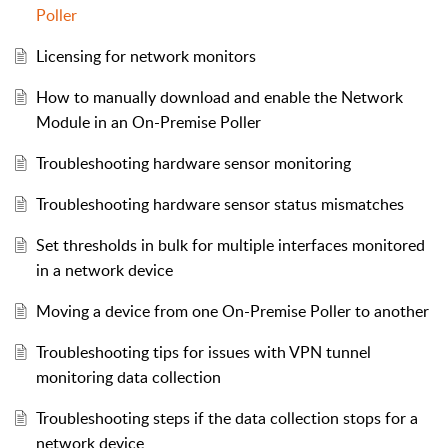
Poller
Licensing for network monitors
How to manually download and enable the Network
Module in an On-Premise Poller
Troubleshooting hardware sensor monitoring
Troubleshooting hardware sensor status mismatches
Set thresholds in bulk for multiple interfaces monitored
in a network device
Moving a device from one On-Premise Poller to another
Troubleshooting tips for issues with VPN tunnel
monitoring data collection
Troubleshooting steps if the data collection stops for a
network device