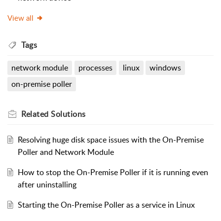
View all
Tags
network module
processes
linux
windows
on-premise poller
Related
Solutions
Resolving huge disk space issues with the On-Premise
Poller and Network Module
How to stop the On-Premise Poller if it is running even
after uninstalling
Starting the On-Premise Poller as a service in Linux