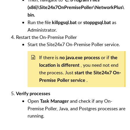
(x86)\Site24x7OnPremisePoller\NetworkPlus\
bin.
Run the file
or
as
killpgsql.bat
stoppgsql.bat
Administrator.
Restart the On-Premise Poller
Start the Site24x7 On-Premise Poller service.
If there is
or if
no java.exe process
the
, you need not end
location is different
the process. Just
start the Site24x7 On-
.
Premise Poller service
Verify processes
Open
and check if any On-
Task Manager
Premise Poller, Java, and Postgres processes are
running.