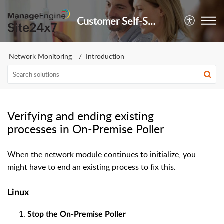
Customer Self-Service Portal
Network Monitoring
Introduction
Verifying and ending existing
processes in On-Premise Poller
When the network module continues to initialize, you
might have to end an existing process to fix this.
Linux
Stop the On-Premise Poller