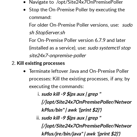
Navigate to /opt/Site24x7OnPremisePoller
Stop the On-Premise Poller by executing the
command:
For older On-Premise Poller versions, use:
sudo
sh StopServer.sh
For On-Premise Poller version 6.7.9 and later
(installed as a service), use:
sudo systemctl stop
site24x7-onpremise-poller
Kill existing processes
Terminate leftover Java and On-Premise Poller
processes: Kill the existing processes, if any, by
executing the commands:
sudo kill -9 $(ps aux | grep "
[/]opt/Site24x7OnPremisePoller/Networ
kPlus/bin" | awk '{print $2}')
sudo kill -9 $(ps aux | grep "
[/]opt/Site24x7OnPremisePoller/Networ
kPlus/jre/bin/java" | awk '{print $2}')