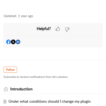
Updated:
1 year ago
Helpful?
Follow
Subscribe to receive notifications from this solution.
Introduction
Under what conditions should I change my plugin