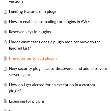
version?
Limiting features of a plugin
How to enable auto scaling for plugins in AWS
Reserved keys in plugins
Under what cases does a plugin monitor move to the
Ignored List?
Prerequisites to add plugins
New security plugins auto-discovered and added to your
server agent
How do I get alerted for an exception in a custom
plugin?
Licensing for plugins