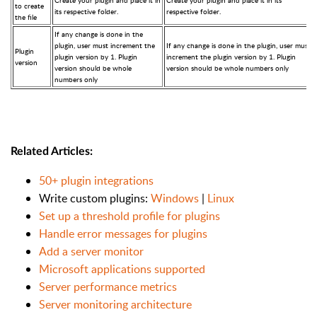
Create your plugin and place it in
Create your plugin and place it in its
to create
its respective folder.
respective folder.
the file
If any change is done in the
plugin, user must increment the
If any change is done in the plugin, user must
Plugin
plugin version by 1. Plugin
increment the plugin version by 1. Plugin
version
version should be whole
version should be whole numbers only
numbers only
Related Articles:
50+ plugin integrations
Write custom plugins:
Windows
|
Linux
Set up a threshold profile for plugins
Handle error messages for plugins
Add a server monitor
Microsoft applications supported
Server performance metrics
Server monitoring architecture