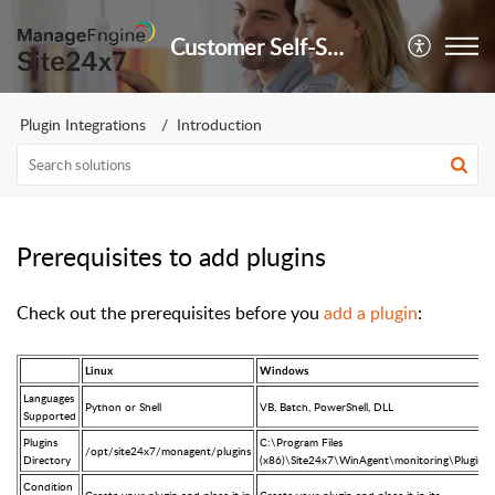
Customer Self-Service Portal
Plugin Integrations
Introduction
Prerequisites to add plugins
Check out the prerequisites before you
add a plugin
:
Linux
Windows
Languages
Python or Shell
VB, Batch, PowerShell, DLL
Supported
Plugins
C:\Program Files
/opt/site24x7/monagent/plugins
Directory
(x86)\Site24x7\WinAgent\monitoring\Plugins
Condition