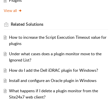
Plugins
View all
Related
Solutions
How to increase the Script Execution Timeout value for
plugins
Under what cases does a plugin monitor move to the
Ignored List?
How do I add the Dell iDRAC plugin for Windows?
Install and configure an Oracle plugin in Windows
What happens if I delete a plugin monitor from the
Site24x7 web client?