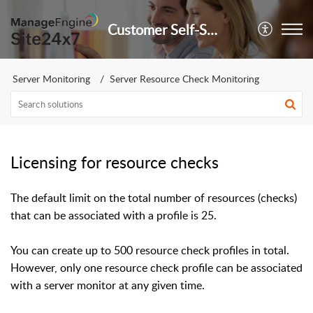
Customer Self-Service Portal
Server Monitoring
Server Resource Check Monitoring
Licensing for resource checks
The default limit on the total number of resources (checks)
that can be associated with a profile is 25.
You can create up to 500 resource check profiles in total.
However, only one resource check profile can be associated
with a server monitor at any given time.