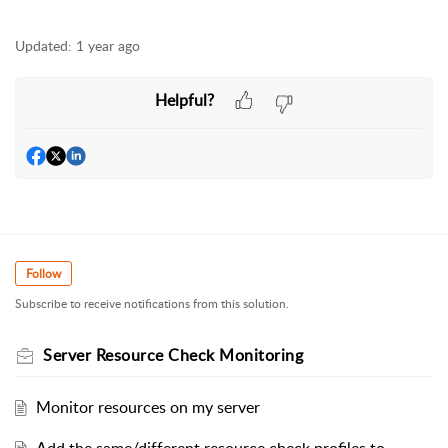
Updated:
1 year ago
Helpful?
Follow
Subscribe to receive notifications from this solution.
Server Resource Check Monitoring
Monitor resources on my server