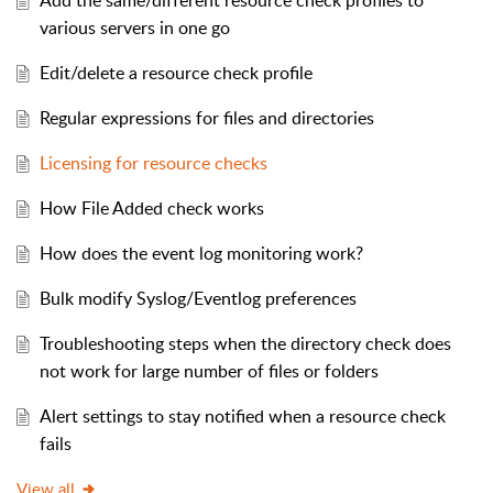
Add the same/different resource check profiles to
various servers in one go
Edit/delete a resource check profile
Regular expressions for files and directories
Licensing for resource checks
How File Added check works
How does the event log monitoring work?
Bulk modify Syslog/Eventlog preferences
Troubleshooting steps when the directory check does
not work for large number of files or folders
Alert settings to stay notified when a resource check
fails
View all