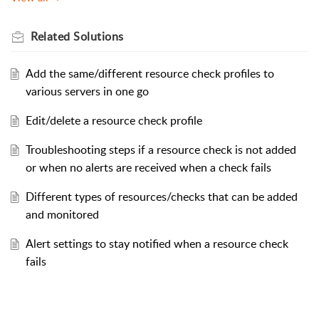
Related
Solutions
Add the same/different resource check profiles to
various servers in one go
Edit/delete a resource check profile
Troubleshooting steps if a resource check is not added
or when no alerts are received when a check fails
Different types of resources/checks that can be added
and monitored
Alert settings to stay notified when a resource check
fails