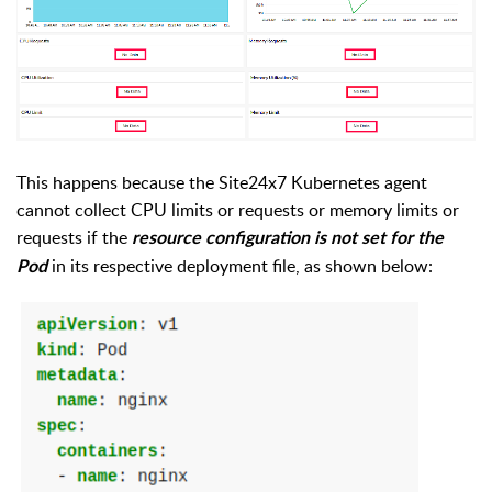
This happens because t
he Site24x7 Kubernetes
agent
c
an
not collect CPU
l
imit
s or
r
equest
s
or
m
emory
l
imit
s or
r
equest
s
if the
resource configuration is not set for the
in its respective deployment file, as shown below:
Pod