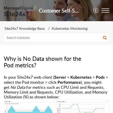
Customer Self-Service Portal
Site24x7 Knowledge Base
Kubernetes Monitoring
Why is No Data shown for the
Pod metrics?
In your Site24x7 web client (
>
>
>
Server
Kubernetes
Pods
select the Pod monitor > click
), you might
Performance
get
No Data
for metrics such as CPU Limit and Requests,
Memory Limit and Requests, CPU Utilization, and Memory
Utilization (%) as shown below: