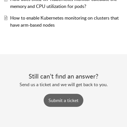
memory and CPU utilization for pods?
How to enable Kubernetes monitoring on clusters that
have arm-based nodes
Still can’t find an answer?
Send us a ticket and we will get back to you.
Submit a ticket