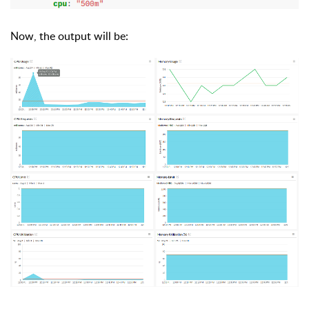
Now, the output will be: