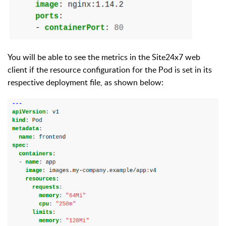
You will be able to see the metrics in the Site24x7
web
client
if the resource configuration for the Pod is set
in its
respective deployment file
,
as
shown
below: