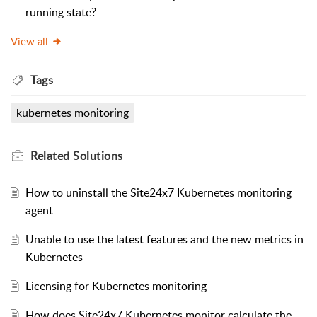
running state?
View all
Tags
kubernetes monitoring
Related
Solutions
How to uninstall the Site24x7 Kubernetes monitoring
agent
Unable to use the latest features and the new metrics in
Kubernetes
Licensing for Kubernetes monitoring
How does Site24x7 Kubernetes monitor calculate the