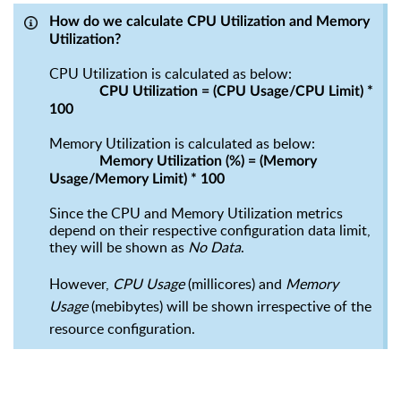
How do we calculate CPU
U
tilization and
M
emory
U
tilization
?
CPU
U
tilization is calculated as below:
CPU Utilization = (CPU Usage/CPU Limit) *
100
Memory
U
tilization is calculated as below:
Memory Utilization (%) = (Memory
Usage/Memory Limit) * 100
Since
the
CPU and Memory Utilization
metrics
depend on their respective configuration data limit,
they will be shown as
No Data
.
However,
CPU Usage
(millicores) and
Memory
Usage
(
mebibytes
) will be shown irrespective of the
resource configuration.