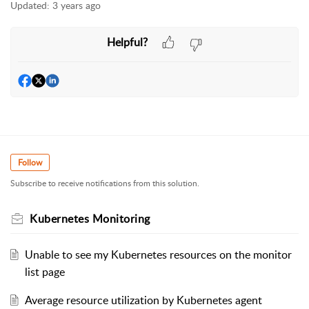
Updated:
3 years ago
Helpful?
Follow
Subscribe to receive notifications from this solution.
Kubernetes Monitoring
Unable to see my Kubernetes resources on the monitor
list page
Average resource utilization by Kubernetes agent