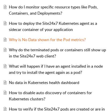
How do I monitor specific resource types like Pods,
Containers, and Deployments?
How to deploy the Site24x7 Kubernetes agent as a
sidecar container of your application
Why is No Data shown for the Pod metrics?
Why do the terminated pods or containers still show up
in the Site24x7 web client?
What will happen if I have an agent installed in a node
and try to install the agent again as a pod?
No data in Kubernetes health dashboard
How to disable auto discovery of containers for
Kubernetes clusters?
How to verify if the Site24x7 pods are created or are in