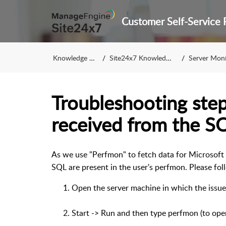
Knowledge Base
Site24x7 Knowledge Base
Server Monitorin
Troubleshooting step
received from the S
As we use "Perfmon" to fetch data for Microsoft 
SQL are present in the user's perfmon. Please fo
Open the server machine in which the issue 
Start -> Run and then type perfmon (to o