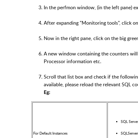
In the perfmon window, (in the left pane) 
After expanding "Monitoring tools", click o
Now in the right pane, click on the big green
A new window containing the counters will a
Processor information etc.
Scroll that list box and check if the followi
available, please reload the relevant SQL co
Eg:
SQL Serve
For Default Instances
SQLServer