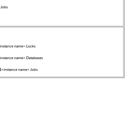
:Jobs
nstance name>:Locks
nstance name>:Databases
<instance name>:Jobs