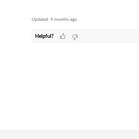
Updated:
9 months ago
Helpful?