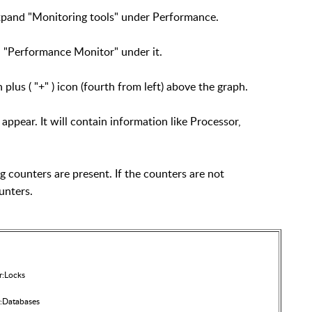
expand "Monitoring tools" under Performance.
n "Performance Monitor" under it.
 plus ( "+" ) icon (fourth from left) above the graph.
ppear. It will contain information like Processor,
ng counters are present. If the counters are not
unters.
r:Locks
:Databases