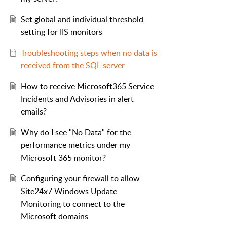
Set global and individual threshold
setting for IIS monitors
Troubleshooting steps when no data is
received from the SQL server
How to receive Microsoft365 Service
Incidents and Advisories in alert
emails?
Why do I see "No Data" for the
performance metrics under my
Microsoft 365 monitor?
Configuring your firewall to allow
Site24x7 Windows Update
Monitoring to connect to the
Microsoft domains