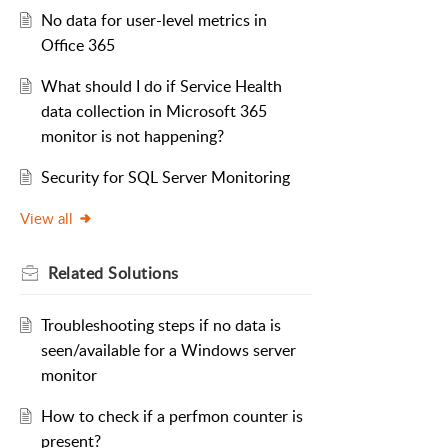
No data for user-level metrics in
Office 365
What should I do if Service Health
data collection in Microsoft 365
monitor is not happening?
Security for SQL Server Monitoring
View all
Related
Solutions
Troubleshooting steps if no data is
seen/available for a Windows server
monitor
How to check if a perfmon counter is
present?