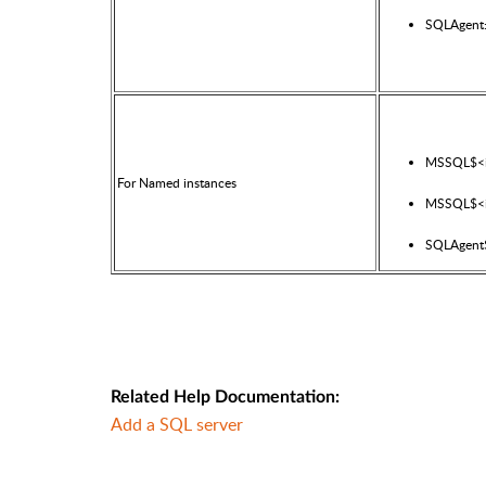
SQLAgent
MSSQL$<i
For Named instances
MSSQL$<i
SQLAgent$
Related Help Documentation:
Add a SQL server