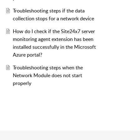
Troubleshooting steps if the data
collection stops for a network device
How do I check if the Site24x7 server
monitoring agent extension has been
installed successfully in the Microsoft
Azure portal?
Troubleshooting steps when the
Network Module does not start
properly