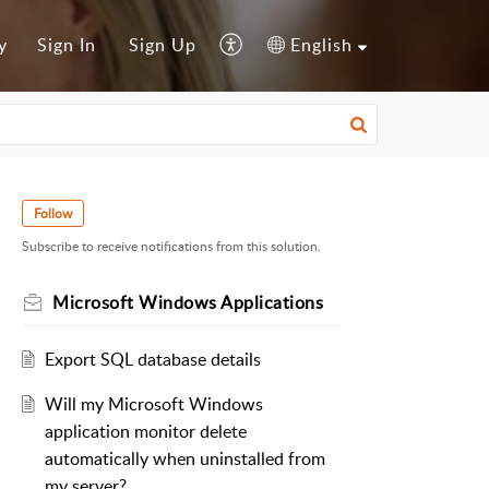
y
Sign In
Sign Up
English
Follow
Subscribe to receive notifications from this solution.
Microsoft Windows Applications
Export SQL database details
Will my Microsoft Windows
application monitor delete
automatically when uninstalled from
my server?