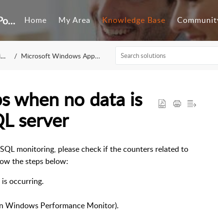
Customer Self-Service Portal
Home
My Area
Knowledge Base
Communit
g
Microsoft Windows Applications
s when no data is
QL server
SQL monitoring, please check if the counters related to
llow the steps below:
is occurring.
pen Windows Performance Monitor).