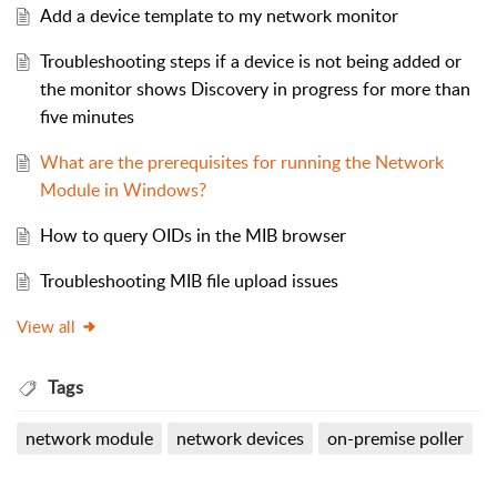
Add a device template to my network monitor
Troubleshooting steps if a device is not being added or
the monitor shows Discovery in progress for more than
five minutes
What are the prerequisites for running the Network
Module in Windows?
How to query OIDs in the MIB browser
Troubleshooting MIB file upload issues
View all
Tags
network module
network devices
on-premise poller