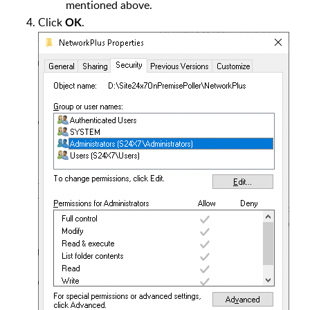
mentioned above.
Click
.
OK