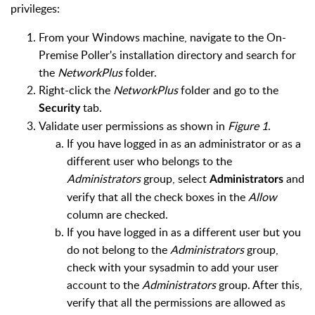
privileges:
From your Windows machine, navigate to the On-
Premise Poller's installation directory and search for
the
NetworkPlus
folder.
Right-click the
NetworkPlus
folder and go to the
tab.
Security
Validate user permissions as shown in
Figure 1
.
If you have logged in as an administrator or as a
different user who belongs to the
Administrators
group, select
and
Administrators
verify that all the check boxes in the
Allow
column are checked.
If you have logged in as a different user but you
do not belong to the
Administrators
group,
check with your sysadmin to add your user
account to the
Administrators
group. After this,
verify that all the permissions are allowed as