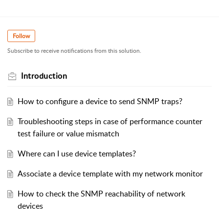
Follow
Subscribe to receive notifications from this solution.
Introduction
How to configure a device to send SNMP traps?
Troubleshooting steps in case of performance counter
test failure or value mismatch
Where can I use device templates?
Associate a device template with my network monitor
How to check the SNMP reachability of network
devices