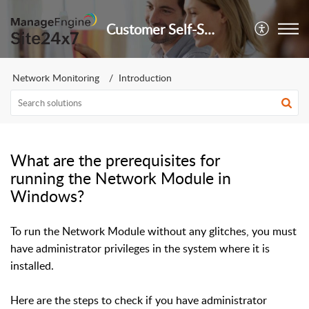
Customer Self-Service Portal
Network Monitoring
Introduction
What are the prerequisites for
running the Network Module in
Windows?
To run the Network Module without any glitches, you must
have administrator privileges in the system where it is
installed.
Here are the steps to check if you have administrator