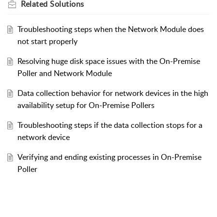
Related
Solutions
Troubleshooting steps when the Network Module does
not start properly
Resolving huge disk space issues with the On-Premise
Poller and Network Module
Data collection behavior for network devices in the high
availability setup for On-Premise Pollers
Troubleshooting steps if the data collection stops for a
network device
Verifying and ending existing processes in On-Premise
Poller