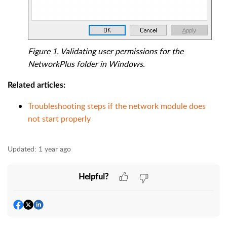
Figure 1. Validating user permissions for the
NetworkPlus folder in Windows.
Related articles:
Troubleshooting steps if the network module does
not start properly
Updated:
1 year ago
Helpful?