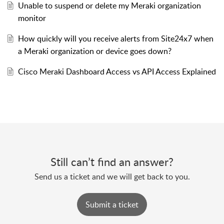
Unable to suspend or delete my Meraki organization
monitor
How quickly will you receive alerts from Site24x7 when
a Meraki organization or device goes down?
Cisco Meraki Dashboard Access vs API Access Explained
Still can’t find an answer?
Send us a ticket and we will get back to you.
Submit a ticket