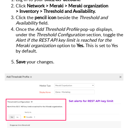
Click
Network > Meraki >
Meraki organization
>
Inventory >
Threshold and Availability
.
Click the
pencil icon
beside
the
Threshold and
Availability
field.
Once the
Add Threshold Profile
pop-up dis
plays,
under the
Threshold Configuration
section
,
toggle
the
Alert if the REST API key limit is reached for the
Meraki organization
option to
Yes.
This is set to Yes
by default.
5.
Save
your changes.