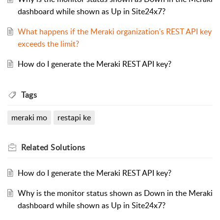
dashboard while shown as Up in Site24x7?
What happens if the Meraki organization's REST API key
exceeds the limit?
How do I generate the Meraki REST API key?
Tags
meraki mo
restapi ke
Related
Solutions
How do I generate the Meraki REST API key?
Why is the monitor status shown as Down in the Meraki
dashboard while shown as Up in Site24x7?