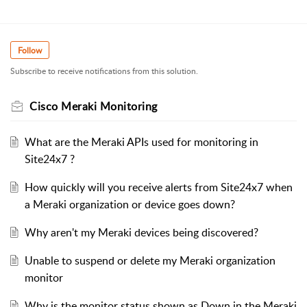
Follow
Subscribe to receive notifications from this solution.
Cisco Meraki Monitoring
What are the Meraki APIs used for monitoring in
Site24x7 ?
How quickly will you receive alerts from Site24x7 when
a Meraki organization or device goes down?
Why aren't my Meraki devices being discovered?
Unable to suspend or delete my Meraki organization
monitor
Why is the monitor status shown as Down in the Meraki