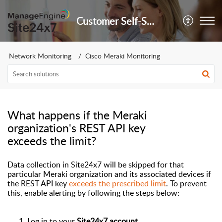
Customer Self-Service Portal
Network Monitoring
Cisco Meraki Monitoring
What happens if the Meraki
organization's REST API key
exceeds the limit?
Data collection in Site24x7 will be
skipped
for that
particular Meraki organization and
its associated devices
if
the
REST API key
exceeds the prescribed limit
. To prevent
this, enable alerting by following the steps below
:
Log in to
your
Site24x7 account.