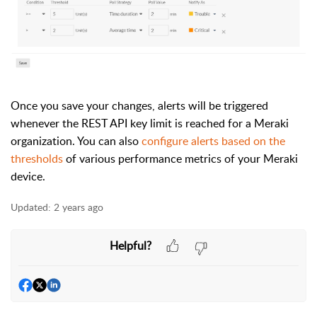
Once you save your changes, alerts will be triggered
whenever the REST API key limit is reached for a Meraki
organization. You can also
configure alerts based on the
thresholds
of various performance metrics of your Meraki
device.
Updated:
2 years ago
Helpful?