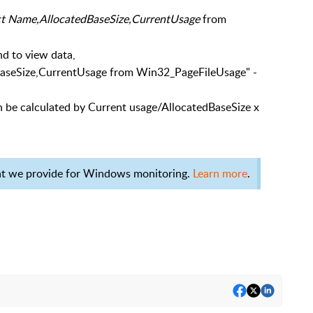
ct Name,AllocatedBaseSize,CurrentUsage
from
d to view data,
aseSize,CurrentUsage from Win32_PageFileUsage" -
 be calculated by Current usage/AllocatedBaseSize x
at we provide for Windows monitoring.
Learn more
.