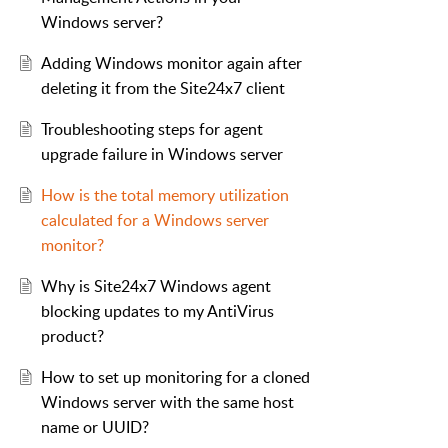
Windows server?
Adding Windows monitor again after
deleting it from the Site24x7 client
Troubleshooting steps for agent
upgrade failure in Windows server
How is the total memory utilization
calculated for a Windows server
monitor?
Why is Site24x7 Windows agent
blocking updates to my AntiVirus
product?
How to set up monitoring for a cloned
Windows server with the same host
name or UUID?