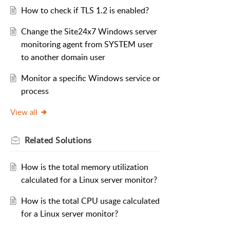
How to check if TLS 1.2 is enabled?
Change the Site24x7 Windows server
monitoring agent from SYSTEM user
to another domain user
Monitor a specific Windows service or
process
View all
Related
Solutions
How is the total memory utilization
calculated for a Linux server monitor?
How is the total CPU usage calculated
for a Linux server monitor?