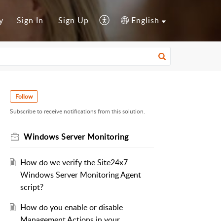
y
Sign In
Sign Up
English
Follow
Subscribe to receive notifications from this solution.
Windows Server Monitoring
How do we verify the Site24x7
Windows Server Monitoring Agent
script?
How do you enable or disable
Management Actions in your