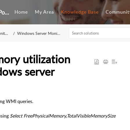
Customer Self-Service Portal
Home
My Area
Knowledge Base
Communit
ring
Windows Server Monitoring
ory utilization
dows server
sing WMI queries.
using
Select FreePhysicalMemory,TotalVisibleMemorySize