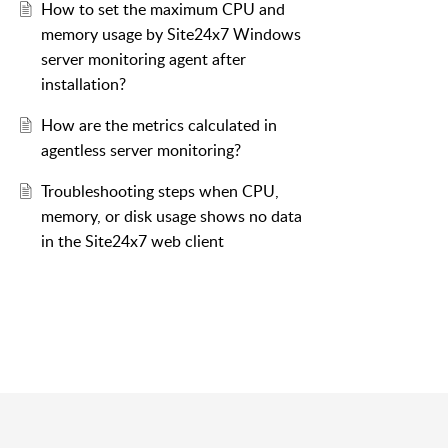
How to set the maximum CPU and
memory usage by Site24x7 Windows
server monitoring agent after
installation?
How are the metrics calculated in
agentless server monitoring?
Troubleshooting steps when CPU,
memory, or disk usage shows no data
in the Site24x7 web client