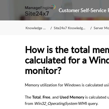
Knowledge Base
Site24x7 Knowledge Base
Server Monito
How is the total mem
calculated for a Win
monitor?
Memory utilization for Windows is calculated u
The
,
, and
is calculated 
Total
Free
Used Memory
from
Win32_OperatingSystem
WMI query.