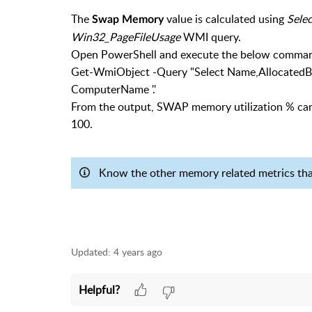
The
value is calculated using
Sele
Swap Memory
Win32_PageFileUsage
WMI query.
Open PowerShell and execute the below comman
Get-WmiObject -Query "Select Name,AllocatedB
ComputerName '.'
From the output, SWAP memory utilization % can
100.
Know the other memory related metrics th
Updated:
4 years ago
Helpful?