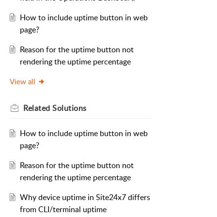
How to include uptime button in web
page?
Reason for the uptime button not
rendering the uptime percentage
View all
Related
Solutions
How to include uptime button in web
page?
Reason for the uptime button not
rendering the uptime percentage
Why device uptime in Site24x7 differs
from CLI/terminal uptime