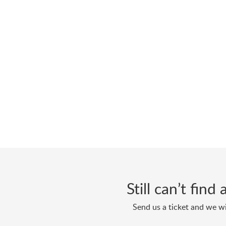
Still can’t fin
Send us a ticket and we wi