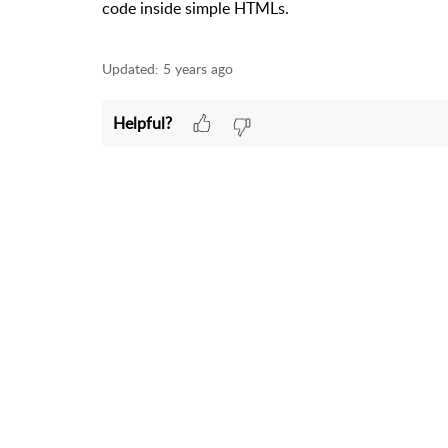
code inside simple HTMLs.
Updated:
5 years ago
Helpful?