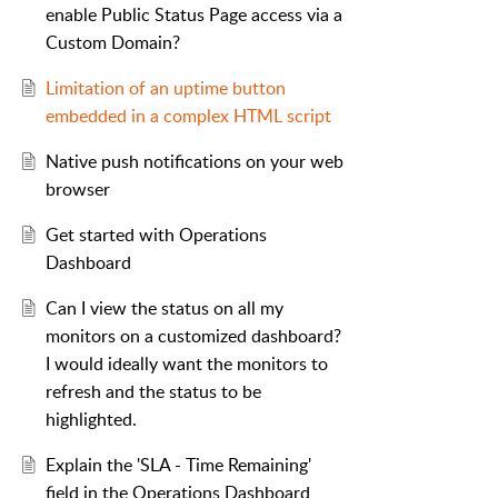
enable Public Status Page access via a
Custom Domain?
Limitation of an uptime button
embedded in a complex HTML script
Native push notifications on your web
browser
Get started with Operations
Dashboard
Can I view the status on all my
monitors on a customized dashboard?
I would ideally want the monitors to
refresh and the status to be
highlighted.
Explain the 'SLA - Time Remaining'
field in the Operations Dashboard