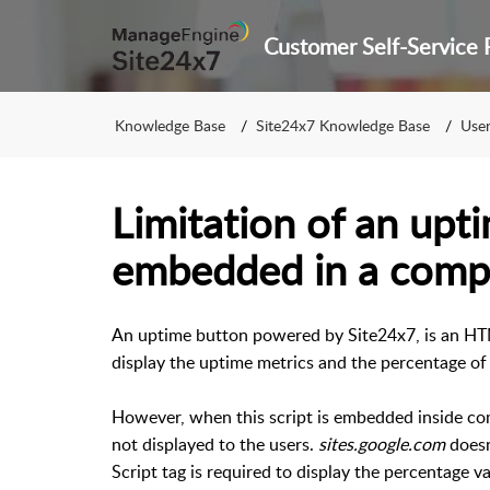
Knowledge Base
Site24x7 Knowledge Base
User 
Limitation of an upt
embedded in a comp
An uptime button powered by Site24x7, is an HT
display the uptime metrics and the percentage of
However, when this script is embedded inside c
not displayed to the users.
sites.google.com
doesn
Script tag is required to display the percentage v