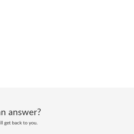
d an answer?
ll get back to you.