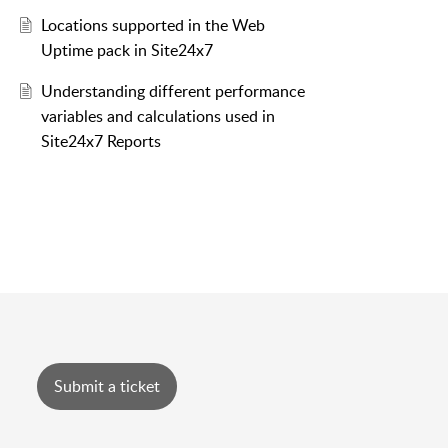
Locations supported in the Web
Uptime pack in Site24x7
Understanding different performance
variables and calculations used in
Site24x7 Reports
Submit a ticket