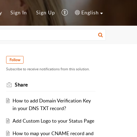
y
Sign In
Sign Up
English
Follow
Subscribe to receive notifications from this solution.
Share
How to add Domain Verification Key
in your DNS TXT record?
Add Custom Logo to your Status Page
How to map your CNAME record and