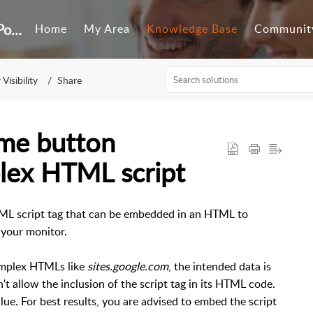
Customer Self-Service Portal
Home
My Area
Knowledge Base
Communit
Visibility
Share
ime button
lex HTML script
ML script tag that can be embedded in an HTML to
 your monitor.
omplex HTMLs like
sites.google.com
, the intended data is
't allow the inclusion of the script tag in its HTML code.
alue. For best results, you are advised to embed the script