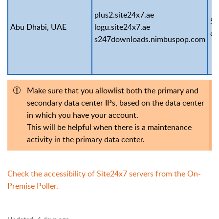
plus2.site24x7.ae
Se
Abu Dhabi, UAE
logu.site24x7.ae
ce
s247downloads.nimbuspop.com
Make sure that you allowlist both the primary and
secondary data center IPs, based on the data center
in which you have your account.
This will be helpful when there is a maintenance
activity in the primary data center.
Check the accessibility of Site24x7 servers from the On-
Premise Poller.