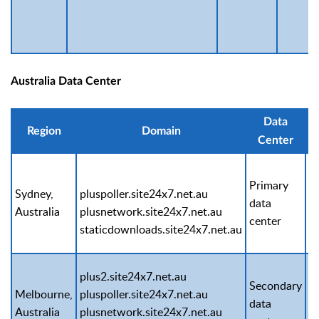
Australia Data Center
Data
Region
Domain
Center
Primary
Sydney,
pluspoller.site24x7.net.au
1
data
Australia
plusnetwork.site24x7.net.au
1
center
staticdownloads.site24x7.net.au
plus2.site24x7.net.au
Secondary
Melbourne,
pluspoller.site24x7.net.au
1
data
Australia
plusnetwork.site24x7.net.au
1