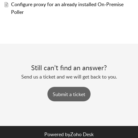
Configure proxy for an already installed On-Premise
Poller
Still can’t find an answer?
Send us a ticket and we will get back to you.
Submit a ticket
Powered by
Zoho Desk