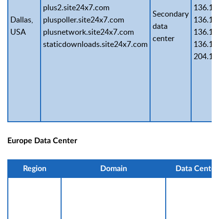
plus2.site24x7.com
136.14
Secondary
Dallas,
pluspoller.site24x7.com
136.14
data
USA
plusnetwork.site24x7.com
136.14
center
staticdownloads.site24x7.com
136.14
204.14
Europe Data Center
Region
Domain
Data Center