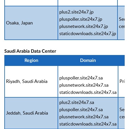
plus2.site24x7.jp
pluspoller.site24x7.jp
Seco
Osaka, Japan
plusnetwork.site24x7.jp
cent
staticdownloads.site24x7.jp
Saudi Arabia Data Center
Region
Domain
pluspoller.site24x7.sa
Riyadh, Saudi Arabia
Prim
plusnetwork.site24x7.sa
staticdownloads.site24x7.sa
plus2.site24x7.sa
pluspoller.site24x7.sa
Seco
Jeddah, Saudi Arabia
plusnetwork.site24x7.sa
cent
staticdownloads.site24x7.sa