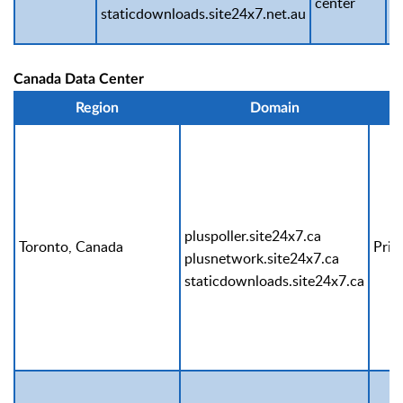
center
staticdownloads.site24x7.net.au
Canada Data Center
Region
Domain
pluspoller.site24x7.ca
Toronto, Canada
Prim
plusnetwork.site24x7.ca
staticdownloads.site24x7.ca