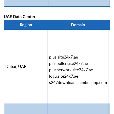
UAE Data Center
Region
Domain
plus.site24x7.ae
pluspoller.site24x7.ae
Dubai, UAE
Pr
plusnetwork.site24x7.ae
logu.site24x7.ae
s247downloads.nimbuspop.com