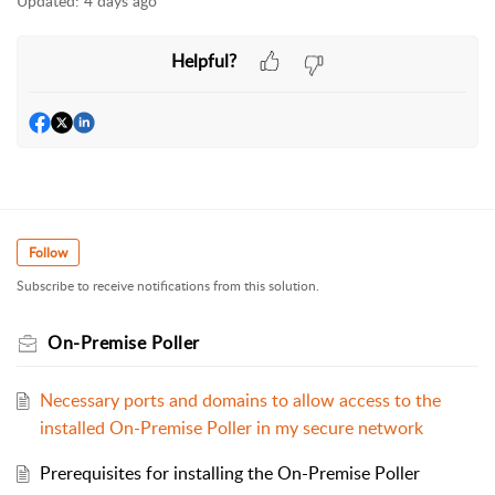
Updated:
4 days ago
Helpful?
Follow
Subscribe to receive notifications from this solution.
On-Premise Poller
Necessary ports and domains to allow access to the
installed On-Premise Poller in my secure network
Prerequisites for installing the On-Premise Poller