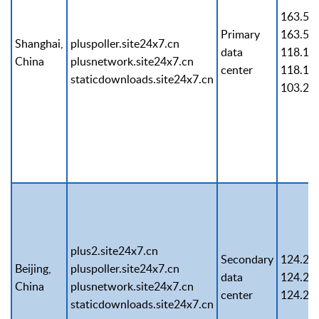
163.53
Primary
163.53
Shanghai,
pluspoller.site24x7.cn
data
118.12
China
plusnetwork.site24x7.cn
center
118.12
staticdownloads.site24x7.cn
103.21
plus2.site24x7.cn
Secondary
124.25
Beijing,
pluspoller.site24x7.cn
data
124.25
China
plusnetwork.site24x7.cn
center
124.25
staticdownloads.site24x7.cn