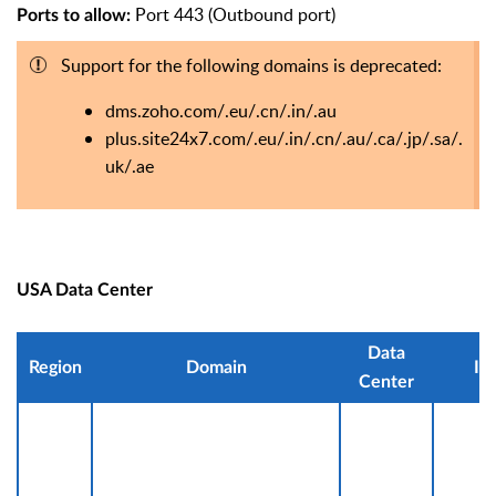
Port 443 (Outbound port)
Ports to allow:
Support for the following domains is deprecated:
dms.zoho.com/.eu/.cn/.in/.au
plus.site24x7.com/.eu/.in/.cn/.au/.ca/.jp/.sa/.
uk/.ae
USA Data Center
Data
Region
Domain
IP
Center