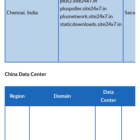
plus2.site24x7.in
pluspoller.site24x7.in
Chennai, India
Second
plusnetwork.site24x7.in
staticdownloads.site24x7.in
China Data Center
Data
Region
Domain
IP
Center