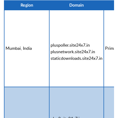
Region
Domain
D
pluspoller.site24x7.in
Mumbai, India
Primar
plusnetwork.site24x7.in
staticdownloads.site24x7.in