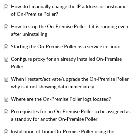
How do I manually change the IP address or hostname
of On-Premise Poller?
How to stop the On-Premise Poller if it is running even
after uninstalling
Starting the On-Premise Poller as a service in Linux
Configure proxy for an already installed On-Premise
Poller
When I restart/activate/upgrade the On-Premise Poller,
why is it not showing data immediately
Where are the On-Premise Poller logs located?
Prerequisites for an On-Premise Poller to be assigned as
a standby for another On-Premise Poller
Installation of Linux On-Premise Poller using the