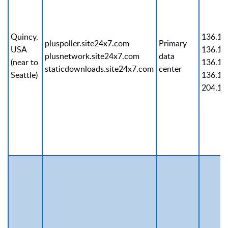
Quincy,
136.14
pluspoller.site24x7.com
Primary
USA
136.14
plusnetwork.site24x7.com
data
(near to
136.14
staticdownloads.site24x7.com
center
Seattle)
136.14
204.14