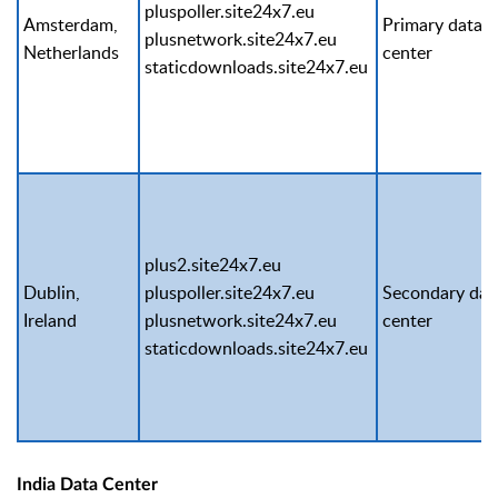
pluspoller.site24x7.eu
Amsterdam,
Primary data
plusnetwork.site24x7.eu
Netherlands
center
staticdownloads.site24x7.eu
plus2.site24x7.eu
Dublin,
pluspoller.site24x7.eu
Secondary dat
Ireland
plusnetwork.site24x7.eu
center
staticdownloads.site24x7.eu
India Data Center