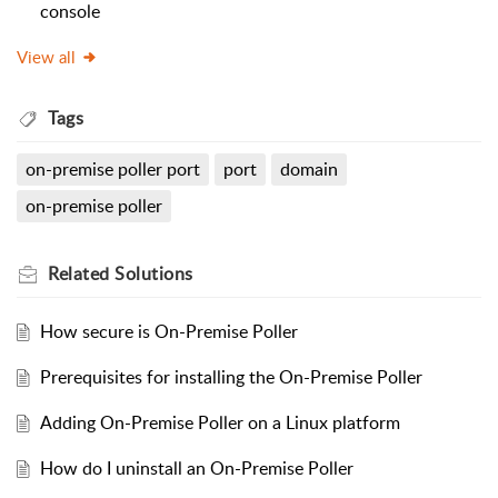
console
View all
Tags
on-premise poller port
port
domain
on-premise poller
Related
Solutions
How secure is On-Premise Poller
Prerequisites for installing the On-Premise Poller
Adding On-Premise Poller on a Linux platform
How do I uninstall an On-Premise Poller