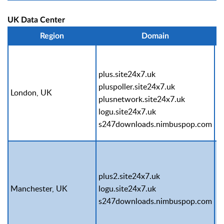
UK Data Center
Region
Domain
plus.site24x7.uk
pluspoller.site24x7.uk
London, UK
P
plusnetwork.site24x7.uk
logu.site24x7.uk
s247downloads.nimbuspop.com
plus2.site24x7.uk
S
Manchester, UK
logu.site24x7.uk
c
s247downloads.nimbuspop.com