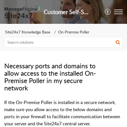
Customer Self-Service Portal
Site24x7 Knowledge Base
On-Premise Poller
Necessary ports and domains to
allow access to the installed On-
Premise Poller in my secure
network
If the On-Premise Poller is installed in a secure network,
make sure you allow access to the below domains and
ports in your firewall to facilitate communication between
your server and the Site24x7 central server.