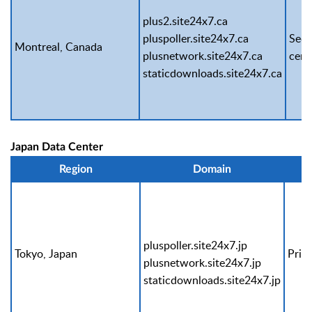
plus2.site24x7.ca
pluspoller.site24x7.ca
Seco
Montreal, Canada
plusnetwork.site24x7.ca
cent
staticdownloads.site24x7.ca
Japan Data Center
Region
Domain
pluspoller.site24x7.jp
Tokyo, Japan
Prim
plusnetwork.site24x7.jp
staticdownloads.site24x7.jp