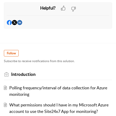
Helpful?
Follow
Subscribe to receive notifications from this solution.
Introduction
Polling frequency/interval of data collection for Azure
monitoring
What permissions should I have in my Microsoft Azure
account to use the Site24x7 App for monitoring?