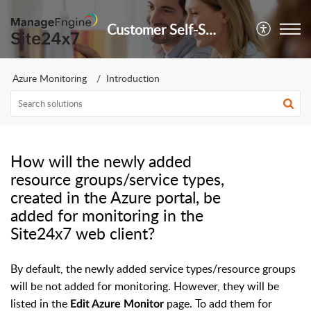
Customer Self-Service Portal
Azure Monitoring
Introduction
How will the newly added
resource groups/service types,
created in the Azure portal, be
added for monitoring in the
Site24x7 web client?
By default, the newly added service types/resource groups
will be not added for monitoring. However, they will be
listed in the
page. To add them for
Edit Azure Monitor