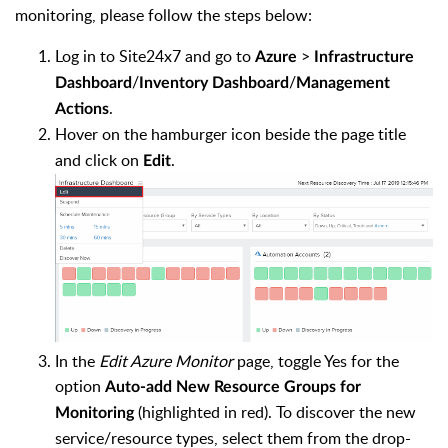
monitoring, please follow the steps below:
Log in to Site24x7 and go to
>
Azure
Infrastructure
/
/
Dashboard
Inventory Dashboard
Management
.
Actions
Hover on the hamburger icon beside the page title
and click on
.
Edit
In the
Edit Azure Monitor
page, toggle Yes for the
option
Auto-add New Resource Groups for
(highlighted in red). To discover the new
Monitoring
service/resource types, select them from the drop-