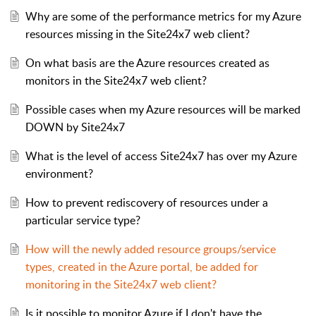
Why are some of the performance metrics for my Azure
resources missing in the Site24x7 web client?
On what basis are the Azure resources created as
monitors in the Site24x7 web client?
Possible cases when my Azure resources will be marked
DOWN by Site24x7
What is the level of access Site24x7 has over my Azure
environment?
How to prevent rediscovery of resources under a
particular service type?
How will the newly added resource groups/service
types, created in the Azure portal, be added for
monitoring in the Site24x7 web client?
Is it possible to monitor Azure if I don't have the