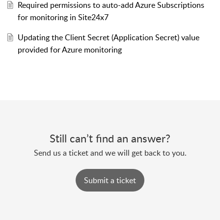
Required permissions to auto-add Azure Subscriptions
for monitoring in Site24x7
Updating the Client Secret (Application Secret) value
provided for Azure monitoring
Still can’t find an answer?
Send us a ticket and we will get back to you.
Submit a ticket