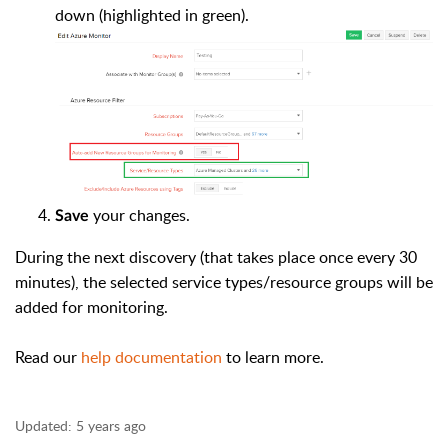
down (highlighted in green).
your changes.
Save
During the next discovery (that takes place once every 30
minutes), the selected service types/resource groups will be
added for monitoring.
Read our
help documentation
to learn more.
Updated:
5 years ago