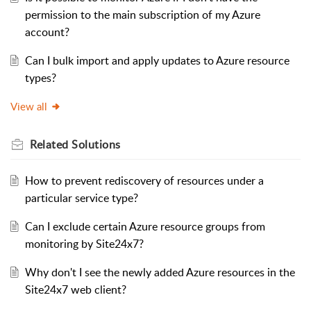
permission to the main subscription of my Azure
account?
Can I bulk import and apply updates to Azure resource
types?
View all
Related
Solutions
How to prevent rediscovery of resources under a
particular service type?
Can I exclude certain Azure resource groups from
monitoring by Site24x7?
Why don't I see the newly added Azure resources in the
Site24x7 web client?