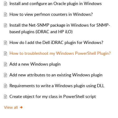
Install and configure an Oracle plugin in Windows
How to view perfmon counters in Windows?
Install the Net-SNMP package in Windows for SNMP-
based plugins (iDRAC and HP iLO)
How do I add the Dell iDRAC plugin for Windows?
How to troubleshoot my Windows PowerShell Plugin?
Add a new Windows plugin
Add new attributes to an existing Windows plugin
Requirements to write a Windows plugin using DLL
Create object for my class in PowerShell script
View all