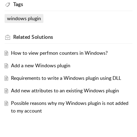
Tags
windows plugin
Related
Solutions
How to view perfmon counters in Windows?
Add a new Windows plugin
Requirements to write a Windows plugin using DLL
Add new attributes to an existing Windows plugin
Possible reasons why my Windows plugin is not added
to my account