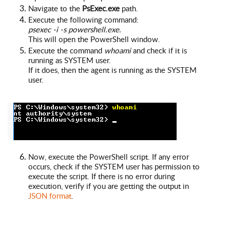
Navigate to the
PsExec.exe
path.
Execute the following command:
psexec -i -s powershell.exe.
This will open the PowerShell window.
Execute the command
whoami
and check if it is
running as SYSTEM user.
If it does, then the agent is running as the SYSTEM
user.
Now, execute the PowerShell script. If any error
occurs, check if the SYSTEM user has permission to
execute the script. If there is no error during
execution, verify if you are getting the output in
JSON format
.