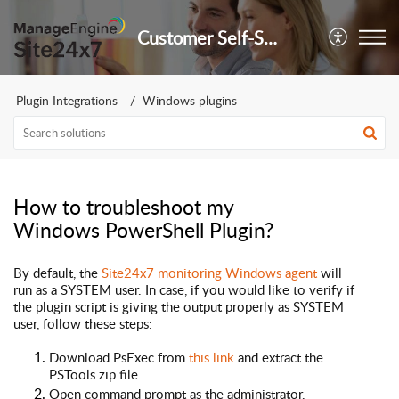
Customer Self-Service Portal
Plugin Integrations
Windows plugins
How to troubleshoot my
Windows PowerShell Plugin?
By default, the
Site24x7 monitoring Windows
agent
will
run as a
SYSTEM
user. In case, if you would like to verify if
the plugin script is giving the output properly as SYSTEM
user, follow these steps:
Download PsExec from
this link
and extract the
PSTools.zip file.
Open command prompt as the administrator.