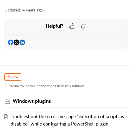
Updated:
4 years ago
Helpful?
Follow
Subscribe to receive notifications from this solution.
Windows plugins
Troubleshoot the error message "execution of scripts is
disabled" while configuring a PowerShell plugin