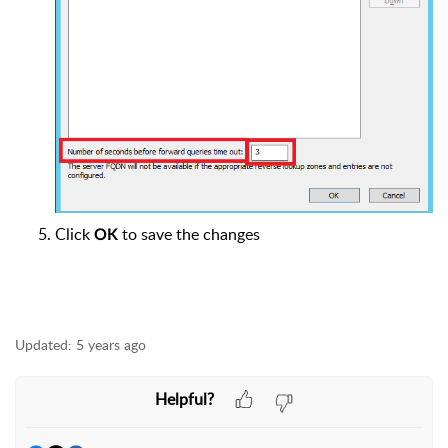
Click
to save the changes
OK
Updated:
5 years ago
Helpful?