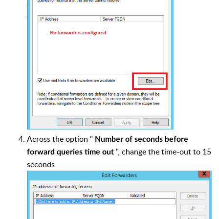
Across the option "
Number of seconds before
", change the time-out to 15
forward queries time out
seconds