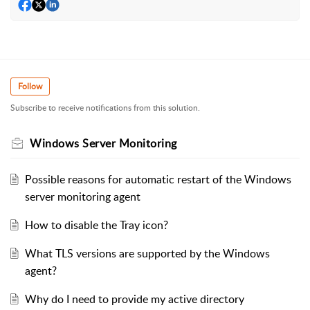
Follow
Subscribe to receive notifications from this solution.
Windows Server Monitoring
Possible reasons for automatic restart of the Windows
server monitoring agent
How to disable the Tray icon?
What TLS versions are supported by the Windows
agent?
Why do I need to provide my active directory