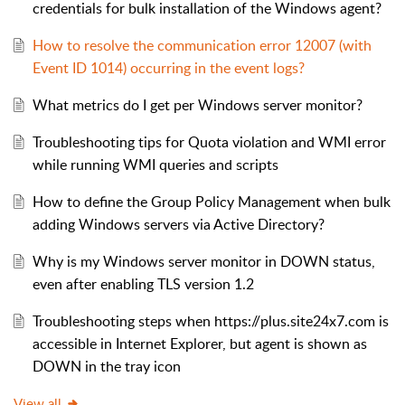
credentials for bulk installation of the Windows agent?
How to resolve the communication error 12007 (with
Event ID 1014) occurring in the event logs?
What metrics do I get per Windows server monitor?
Troubleshooting tips for Quota violation and WMI error
while running WMI queries and scripts
How to define the Group Policy Management when bulk
adding Windows servers via Active Directory?
Why is my Windows server monitor in DOWN status,
even after enabling TLS version 1.2
Troubleshooting steps when https://plus.site24x7.com is
accessible in Internet Explorer, but agent is shown as
DOWN in the tray icon
View all