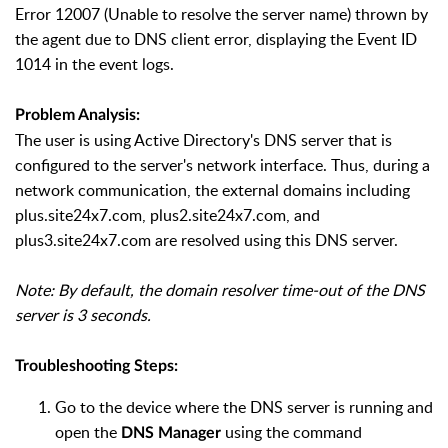
Error 12007 (Unable to resolve the server name) thrown by
the agent due to DNS client error, displaying the Event ID
1014 in the event logs.
Problem Analysis:
The user is using Active Directory's DNS server that is
configured to the server's network interface. Thus, during a
network communication, the external domains including
plus.site24x7.com, plus2.site24x7.com, and
plus3.site24x7.com are resolved using this DNS server.
Note: By default, the domain resolver time-out of the DNS
server is 3 seconds.
Troubleshooting Steps:
Go to the device where the DNS server is running and
open the
using the command
DNS Manager