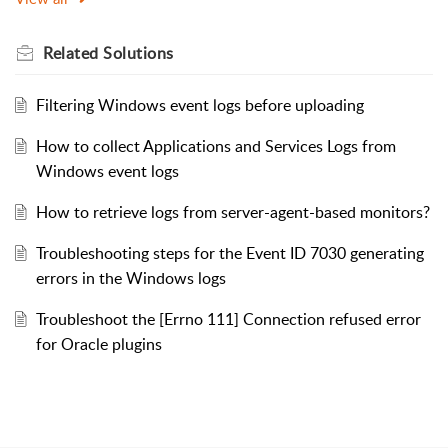
Related
Solutions
Filtering Windows event logs before uploading
How to collect Applications and Services Logs from
Windows event logs
How to retrieve logs from server-agent-based monitors?
Troubleshooting steps for the Event ID 7030 generating
errors in the Windows logs
Troubleshoot the [Errno 111] Connection refused error
for Oracle plugins