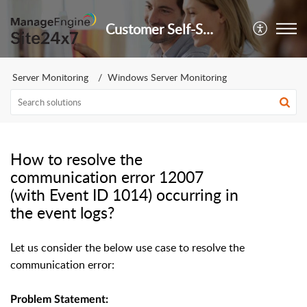
Customer Self-Service Portal
Server Monitoring
Windows Server Monitoring
How to resolve the
communication error 12007
(with Event ID 1014) occurring in
the event logs?
Let us consider the below use case to resolve the
communication error:
Problem Statement: