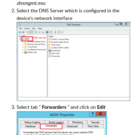
dnsmgmt.msc
Select the DNS Server which is configured in the
device's network interface
Select tab "
" and click on
Forwarders
Edit