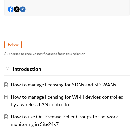
Follow
Subscribe to receive notifications from this solution.
Introduction
How to manage licensing for SDNs and SD-WANs
How to manage licensing for Wi-Fi devices controlled
by a wireless LAN controller
How to use On-Premise Poller Groups for network
monitoring in Site24x7