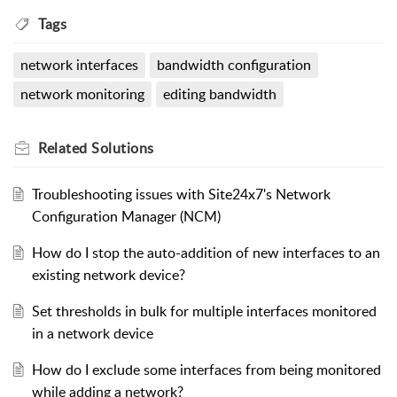
Tags
network interfaces
bandwidth configuration
network monitoring
editing bandwidth
Related
Solutions
Troubleshooting issues with Site24x7's Network
Configuration Manager (NCM)
How do I stop the auto-addition of new interfaces to an
existing network device?
Set thresholds in bulk for multiple interfaces monitored
in a network device
How do I exclude some interfaces from being monitored
while adding a network?