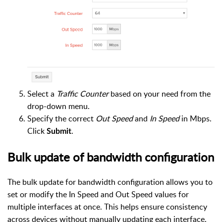
Select a
Traffic Counter
based on your need from the
drop-down menu.
Specify the correct
Out Speed
and
In Speed
in Mbps.
Click
.
Submit
Bulk update of bandwidth configuration
The bulk update for bandwidth configuration allows you to
set or modify the In Speed and Out Speed values for
multiple interfaces at once. This helps ensure consistency
across devices without manually updating each interface.