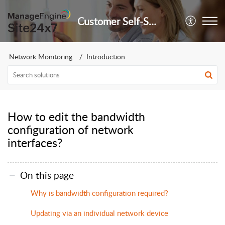
Customer Self-Service Portal
Network Monitoring
Introduction
How to edit the bandwidth
configuration of network
interfaces?
On this page
Why is bandwidth configuration required?
Updating via an individual network device