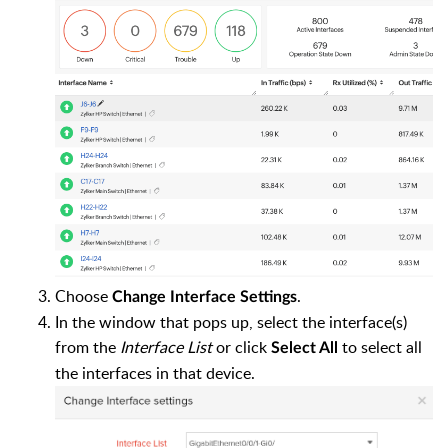
Choose
.
Change Interface Settings
In the window that pops up, select the interface(s)
from the
Interface List
or click
to select all
Select All
the interfaces in that device.