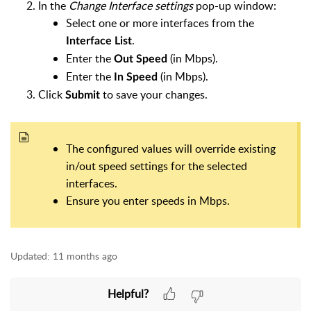
In the
Change Interface settings
pop-up window:
Select one or more interfaces from the
.
Interface List
Enter the
(in Mbps).
Out Speed
Enter the
(in Mbps).
In Speed
Click
to save your changes.
Submit
The configured values will override existing
in/out speed settings for the selected
interfaces.
Ensure you enter speeds in Mbps.
Updated:
11 months ago
Helpful?