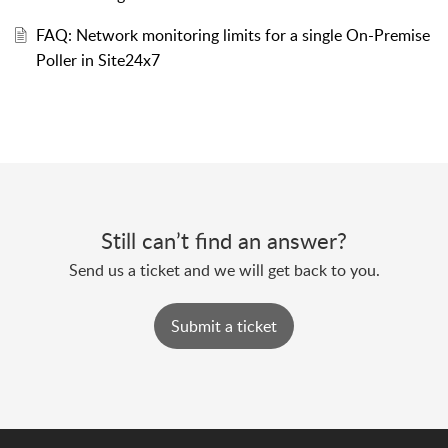
FAQ: Network monitoring limits for a single On-Premise
Poller in Site24x7
Still can’t find an answer?
Send us a ticket and we will get back to you.
Submit a ticket