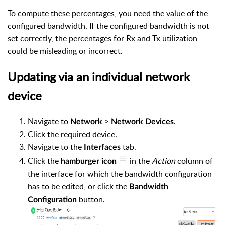
To compute these percentages, you need the value of the
configured bandwidth. If the configured bandwidth is not
set correctly, the percentages for Rx and Tx utilization
could be misleading or incorrect.
Updating via an individual network
device
Navigate to
>
.
Network
Network Devices
Click the required device.
Navigate to the
tab.
Interfaces
Click the
in the
Action
column of
hamburger
icon
the interface for which the bandwidth configuration
has to be edited, or click the
Bandwidth
button.
Configuration