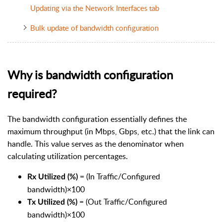
Updating via the Network Interfaces tab
Bulk update of bandwidth configuration
Why is bandwidth configuration
required?
The bandwidth configuration essentially defines the
maximum throughput (in Mbps, Gbps, etc.) that the link can
handle. This value serves as the denominator when
calculating utilization percentages.
= (In Traffic/Configured
Rx Utilized (%)
bandwidth)×100
= (Out Traffic/Configured
Tx Utilized (%)
bandwidth)×100