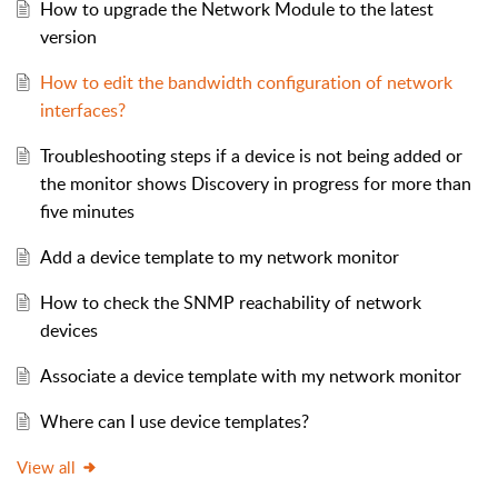
How to upgrade the Network Module to the latest
version
How to edit the bandwidth configuration of network
interfaces?
Troubleshooting steps if a device is not being added or
the monitor shows Discovery in progress for more than
five minutes
Add a device template to my network monitor
How to check the SNMP reachability of network
devices
Associate a device template with my network monitor
Where can I use device templates?
View all