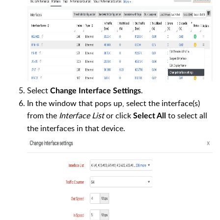
Select
.
Change Interface Settings
In the window that pops up, select the interface(s)
from the
Interface List
or click
to select all
Select All
the interfaces in that device.