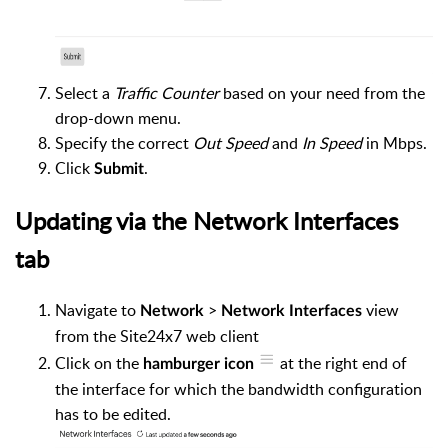
Select a
Traffic Counter
based on your need from the
drop-down menu.
Specify the correct
Out Speed
and
In Speed
in Mbps.
Click
.
Submit
Updating via the Network Interfaces
tab
Navigate to
>
view
Network
Network Interfaces
from the Site24x7 web client
Click on the
at the right end of
hamburger
icon
the interface for which the bandwidth configuration
has to be edited.