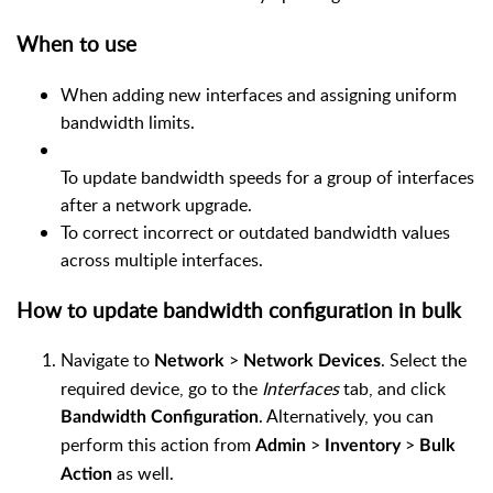
When to use
When adding new interfaces and assigning uniform
bandwidth limits.
To update bandwidth speeds for a group of interfaces
after a network upgrade.
To correct incorrect or outdated bandwidth values
across multiple interfaces.
How to update bandwidth configuration in bulk
Navigate to
>
. Select the
Network
Network Devices
required device, go to the
Interfaces
tab, and click
. Alternatively, you can
Bandwidth Configuration
perform this action from
>
>
Admin
Inventory
Bulk
as well.
Action