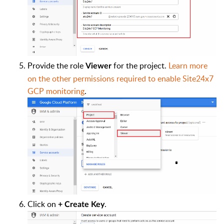
Provide the role
for the project.
Learn more
Viewer
on the other permissions required to enable Site24x7
GCP monitoring
.
Click on
.
+ Create Key