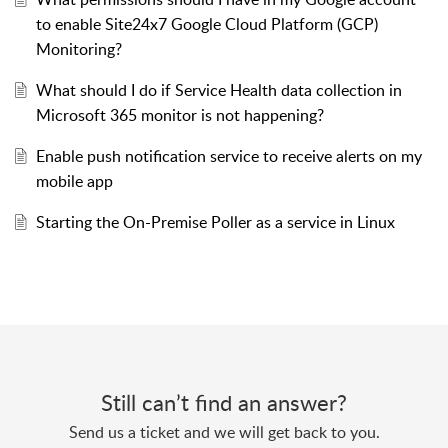
to enable Site24x7 Google Cloud Platform (GCP)
Monitoring?
What should I do if Service Health data collection in
Microsoft 365 monitor is not happening?
Enable push notification service to receive alerts on my
mobile app
Starting the On-Premise Poller as a service in Linux
Still can’t find an answer?
Send us a ticket and we will get back to you.