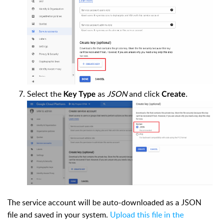
Select the
as
JSON
and click
.
Key Type
Create
The service account will be auto-downloaded as a JSON
file and saved in your system.
Upload this file in the