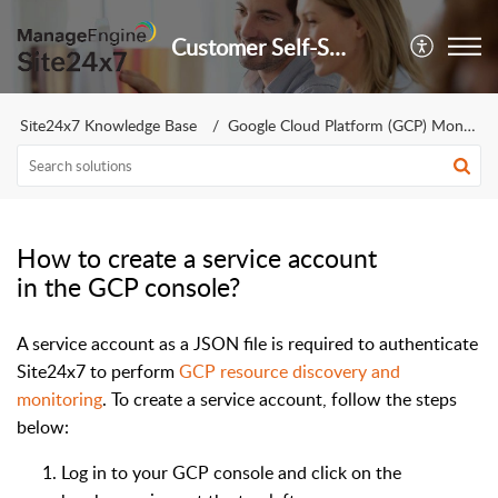
Customer Self-Service Portal
Site24x7 Knowledge Base
Google Cloud Platform (GCP) Monitoring
How to create a service account
in the GCP console?
A service account as a JSON file is required to authenticate
Site24x7 to perform
GCP resource discovery and
monitoring
. To create a service account, follow the steps
below:
Log in to your GCP console and click on the