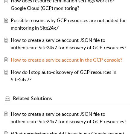
How does resource termination settings work for
Google Cloud (GCP) monitoring?
Possible reasons why GCP resources are not added for
monitoring in Site24x7
How to create a service account JSON file to
authenticate Site24x7 for discovery of GCP resources?
How to create a service account in the GCP console?
How do I stop auto-discovery of GCP resources in
Site24x7?
Related
Solutions
How to create a service account JSON file to
authenticate Site24x7 for discovery of GCP resources?
What permissions should I have in my Google account