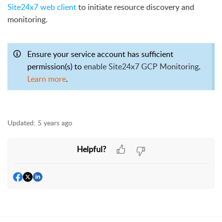
Site24x7 web client
to initiate resource discovery and
monitoring.
Ensure your service account has sufficient
permission(s) to
enable Site24x7 GCP Monitoring
.
Learn more
.
Updated:
5 years ago
Helpful?