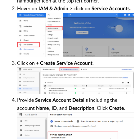
hamburger icon at the top left corner.
Hover on
> click on
.
IAM & Admin
Service Accounts
Click on
.
+ Create Service Account
Provide
including the
Service Account Details
account
,
, and
. Click
.
Name
ID
Description
Create