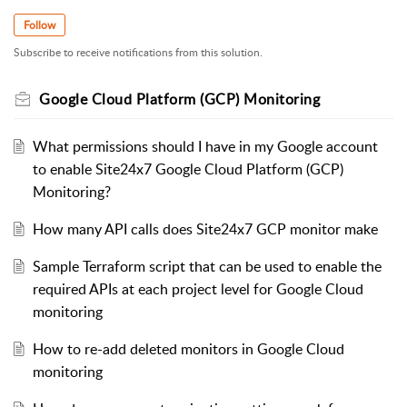
Follow
Subscribe to receive notifications from this solution.
Google Cloud Platform (GCP) Monitoring
What permissions should I have in my Google account
to enable Site24x7 Google Cloud Platform (GCP)
Monitoring?
How many API calls does Site24x7 GCP monitor make
Sample Terraform script that can be used to enable the
required APIs at each project level for Google Cloud
monitoring
How to re-add deleted monitors in Google Cloud
monitoring