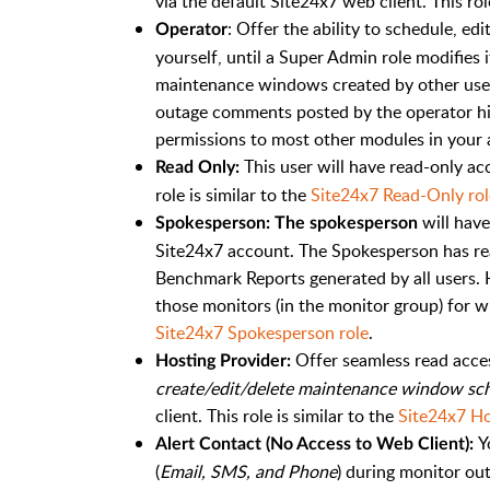
via the default Site24x7 web client. This rol
: Offer the ability to schedule, e
Operator
yourself, until a Super Admin role modifies 
maintenance windows created by other user r
outage comments posted by the operator hims
permissions to most other modules in your a
This user will have read-only ac
Read Only:
role is similar to the
Site24x7 Read-Only rol
will have
Spokesperson: The spokesperson
Site24x7 account. The Spokesperson has re
Benchmark Reports generated by all users. 
those monitors (in the monitor group) for wh
Site24x7 Spokesperson role
.
Offer seamless read acces
Hosting Provider:
create/edit/delete maintenance window sch
client. This role is similar to the
Site24x7 Ho
Y
Alert Contact (No Access to Web Client):
(
Email, SMS, and Phone
) during monitor ou