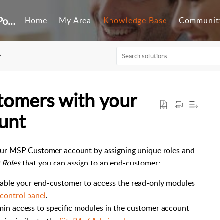
Customer Self-Service Portal
Home
My Area
Knowledge Base
Communit
P
tomers with your
unt
our MSP Customer account by assigning unique roles and
 Roles
that you can assign to an end-customer:
able your end-customer to access the read-only modules
control panel
.
min access to specific modules in the customer account