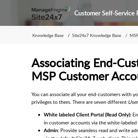
Knowledge Base
Site24x7 Knowledge Base
MS
Associating End-Cus
MSP Customer Acco
You can associate all your end-customers with y
privileges to them. There are seven different
User
En
White labeled Client Portal (Read Only):
in customer accounts via the white-labeled
: Provide seamless read and write ad
Admin