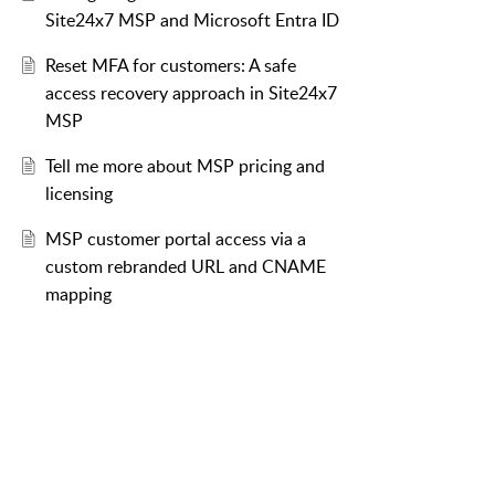
Site24x7 MSP and Microsoft Entra ID
Reset MFA for customers: A safe
access recovery approach in Site24x7
MSP
Tell me more about MSP pricing and
licensing
MSP customer portal access via a
custom rebranded URL and CNAME
mapping