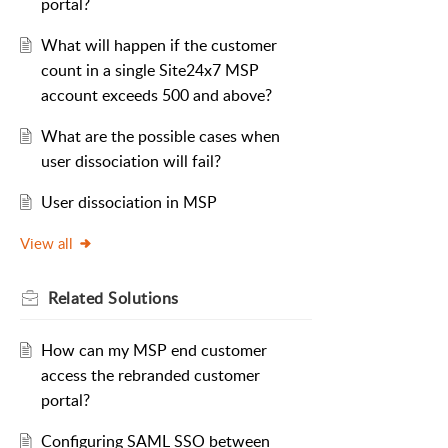
portal?
What will happen if the customer
count in a single Site24x7 MSP
account exceeds 500 and above?
What are the possible cases when
user dissociation will fail?
User dissociation in MSP
View all
Related
Solutions
How can my MSP end customer
access the rebranded customer
portal?
Configuring SAML SSO between