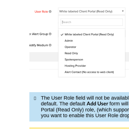
The User Role field will not be availa
default. The default
form wil
Add User
Portal (Read Only) role, (which suppor
you want to enable this User Role dro