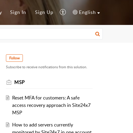
y
Sign In
Sign Up
English
Follow
Subscribe to receive notifications from this solution.
MSP
Reset MFA for customers: A safe
access recovery approach in Site24x7
MSP
How to add servers currently
monitored by Site24x7 in one account