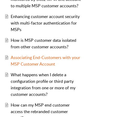
to multiple MSP customer accounts?
Enhancing customer account security
with multi-factor authentication for
MSPs
How is MSP customer data isolated
from other customer accounts?
Associating End-Customers with your
MSP Customer Account
What happens when I delete a
configuration profile or third party
integration from one or more of my
customer accounts?
How can my MSP end customer
access the rebranded customer