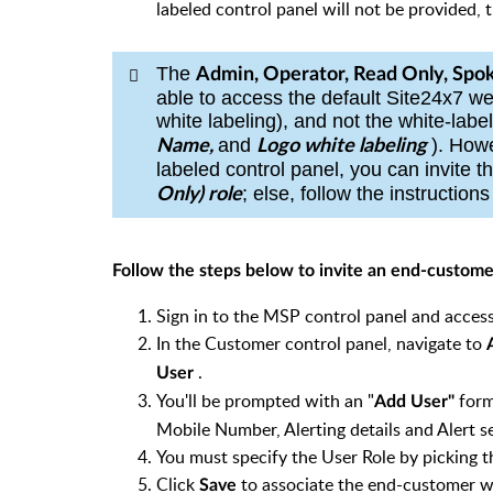
labeled control panel will not be provided, 
The
Admin, Operator, Read Only, Spok
able to access the default Site24x7 
white labeling), and not the white-labe
and
).
Howe
Name,
Logo white labeling
labeled control panel, you can invite t
; else, follow the instruction
Only)
r
ole
Follow the steps below to invite an end-custom
Sign in to the MSP control panel and acc
In the Customer control panel, navigate to
.
User
You'll be prompted with an "
form
Add User"
Mobile Number, Alerting details and Alert se
You must specify the User Role by picking 
Click
to associate the end-customer
Save