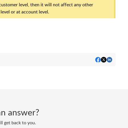
ustomer level, then it will not affect any other
evel or at account level.
d an answer?
ll get back to you.