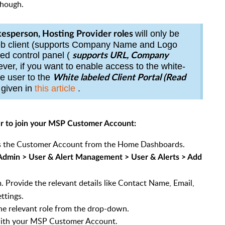
though.
will only be
esperson, Hosting Provider roles
web client (supports Company Name and Logo
led control
panel
(
supports URL, Company
ver, if you want to enable access to the white-
he user to the
White labeled Client Portal (Read
s given in
this article
.
er to join your MSP Customer Account:
ess the Customer Account from the Home Dashboards.
Admin > User & Alert Management > User & Alerts > Add
. Provide the relevant details like Contact Name, Email,
ttings.
the relevant role from the drop-down.
 with your MSP Customer Account.