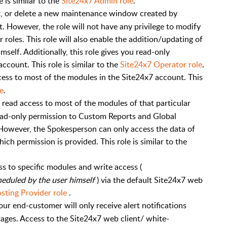
e is similar to the
Site24x7 Admin role
.
dit, or delete a new maintenance window created by
it. However, the role will not have any privilege to modify
oles. This role will also enable the addition/updating of
elf. Additionally, this role gives you read-only
ccount. This role is similar to the
Site24x7 Operator role
.
cess to most of the modules in the Site24x7 account. This
e
.
 read access to most of the modules of that particular
ad-only permission to Custom Reports and Global
However, the Spokesperson can only access the data of
ich permission is provided. This role is similar to the
s to specific modules and write access (
eduled by the user himself
) via the default Site24x7 web
sting Provider role
.
our end-customer will only receive alert notifications
tages. Access to the Site24x7 web client/ white-