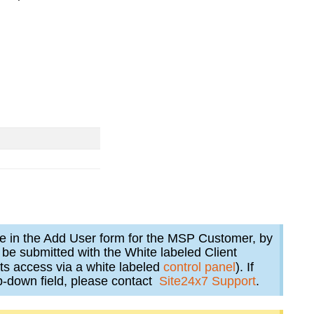
ble in the Add User form for the MSP Customer, by
l be submitted with the White labeled Client
ts access via a white labeled
control panel
). If
p-down field, please contact
Site24x7 Support
.