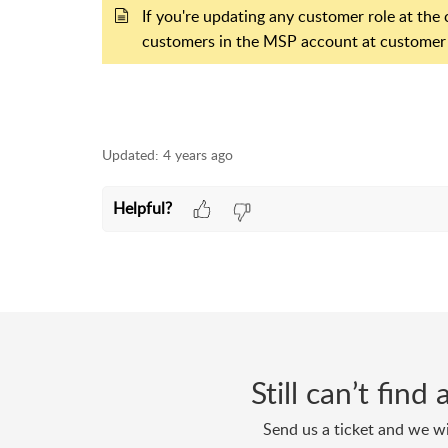
If you're updating any customer role at the c
customers in the MSP account at customer l
Updated:
4 years ago
Helpful?
Still can’t fin
Send us a ticket and we wi