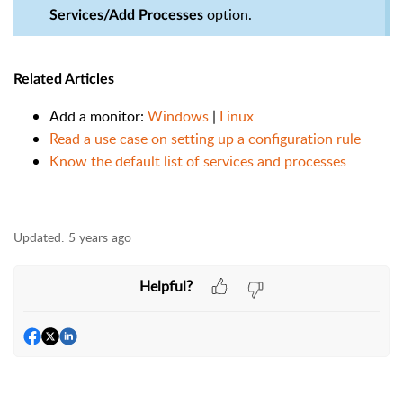
option.
Services/Add Processes
Related Articles
Add a monitor:
Windows
|
Linux
Read a use case on setting up a configuration rule
Know the default list of services and processes
Updated:
5 years ago
Helpful?