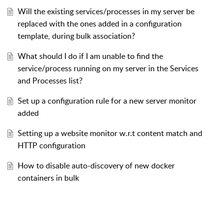
Will the existing services/processes in my server be
replaced with the ones added in a configuration
template, during bulk association?
What should I do if I am unable to find the
service/process running on my server in the Services
and Processes list?
Set up a configuration rule for a new server monitor
added
Setting up a website monitor w.r.t content match and
HTTP configuration
How to disable auto-discovery of new docker
containers in bulk