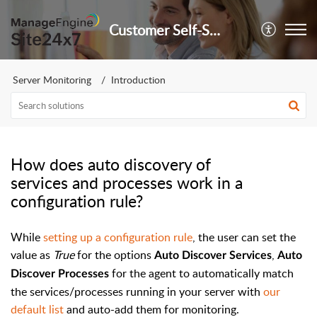
Customer Self-Service Portal
Server Monitoring
Introduction
How does auto discovery of
services and processes work in a
configuration rule?
While
setting up a configuration rule
, the user can set the
value as
True
for the options
,
Auto Discover Services
Auto
for the agent to automatically match
Discover Processes
the services/processes running in your server with
our
default list
and auto-add them for monitoring.