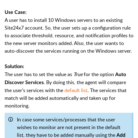
Use Case:
A user has to install 10 Windows servers to an existing
Site24x7 account. So, the user sets up a configuration rule
to associate threshold, resource, and notification profiles to
the new server monitors added. Also, the user wants to
auto-discover the services running on the Windows server.
Solution:
The user has to set the value as
True
for the option
Auto
. By doing this, the agent will compare
Discover Services
the user's services with the
default list
. The services that
match will be added automatically and taken up for
monitoring.
In case some services/processes that the user
wishes to monitor are not present in the default
list, they have to be added manually using the
Add