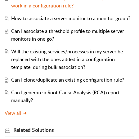
work in a configuration rule?
How to associate a server monitor to a monitor group?
Can I associate a threshold profile to multiple server
monitors in one go?
Will the existing services/processes in my server be
replaced with the ones added in a configuration
template, during bulk association?
Can I clone/duplicate an existing configuration rule?
Can I generate a Root Cause Analysis (RCA) report
manually?
View all
Related
Solutions