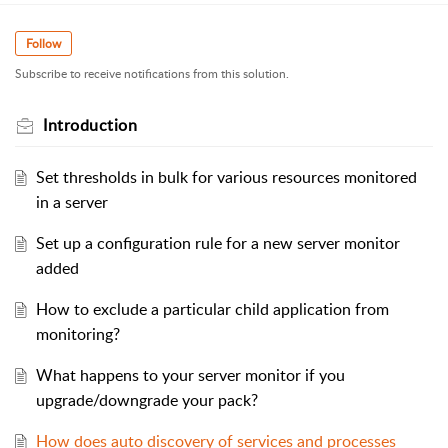
Follow
Subscribe to receive notifications from this solution.
Introduction
Set thresholds in bulk for various resources monitored
in a server
Set up a configuration rule for a new server monitor
added
How to exclude a particular child application from
monitoring?
What happens to your server monitor if you
upgrade/downgrade your pack?
How does auto discovery of services and processes