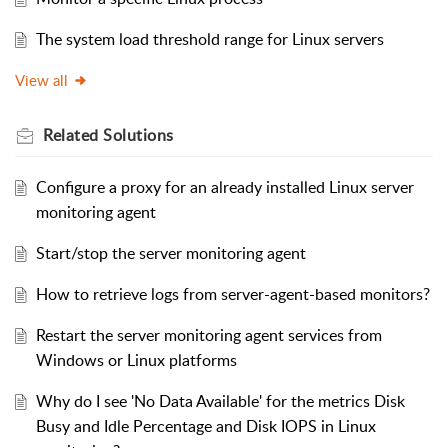
The system load threshold range for Linux servers
View all
Related
Solutions
Configure a proxy for an already installed Linux server
monitoring agent
Start/stop the server monitoring agent
How to retrieve logs from server-agent-based monitors?
Restart the server monitoring agent services from
Windows or Linux platforms
Why do I see 'No Data Available' for the metrics Disk
Busy and Idle Percentage and Disk IOPS in Linux