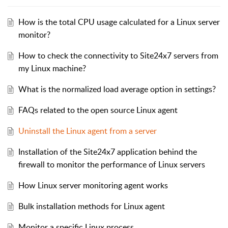
How is the total CPU usage calculated for a Linux server
monitor?
How to check the connectivity to Site24x7 servers from
my Linux machine?
What is the normalized load average option in settings?
FAQs related to the open source Linux agent
Uninstall the Linux agent from a server
Installation of the Site24x7 application behind the
firewall to monitor the performance of Linux servers
How Linux server monitoring agent works
Bulk installation methods for Linux agent
Monitor a specific Linux process