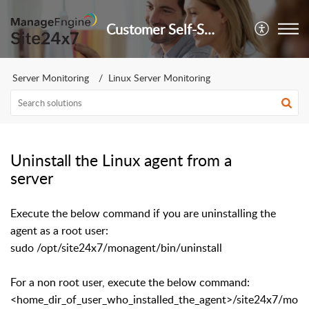
Customer Self-Service Portal
Server Monitoring
Linux Server Monitoring
Uninstall the Linux agent from a
server
Execute the below command if you are uninstalling the
agent as a root user:
sudo /opt/site24x7/monagent/bin/uninstall
For a non root user, execute the below command:
<home_dir_of_user_who_installed_the_agent>/site24x7/mo