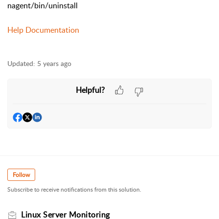
nagent/bin/uninstall
Help Documentation
Updated:
5 years ago
Helpful?
Follow
Subscribe to receive notifications from this solution.
Linux Server Monitoring