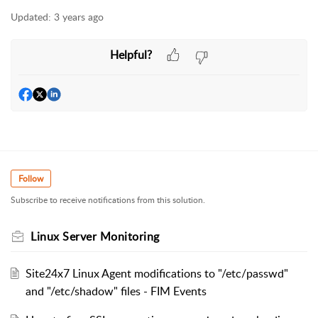
Updated:
3 years ago
Helpful?
Follow
Subscribe to receive notifications from this solution.
Linux Server Monitoring
Site24x7 Linux Agent modifications to "/etc/passwd"
and "/etc/shadow" files - FIM Events