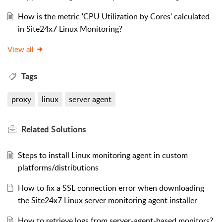
How is the metric 'CPU Utilization by Cores' calculated
in Site24x7 Linux Monitoring?
View all
Tags
proxy
linux
server agent
Related
Solutions
Steps to install Linux monitoring agent in custom
platforms/distributions
How to fix a SSL connection error when downloading
the Site24x7 Linux server monitoring agent installer
How to retrieve logs from server-agent-based monitors?