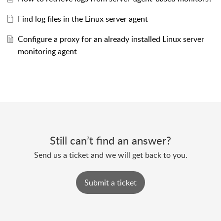
Find log files in the Linux server agent
Configure a proxy for an already installed Linux server
monitoring agent
Still can’t find an answer?
Send us a ticket and we will get back to you.
Submit a ticket