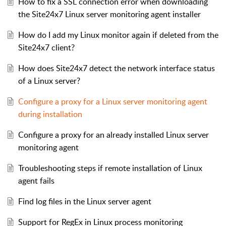
How to fix a SSL connection error when downloading
the Site24x7 Linux server monitoring agent installer
How do I add my Linux monitor again if deleted from the
Site24x7 client?
How does Site24x7 detect the network interface status
of a Linux server?
Configure a proxy for a Linux server monitoring agent
during installation
Configure a proxy for an already installed Linux server
monitoring agent
Troubleshooting steps if remote installation of Linux
agent fails
Find log files in the Linux server agent
Support for RegEx in Linux process monitoring