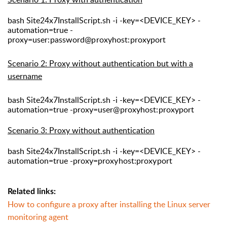
bash Site24x7InstallScript.sh -i -key=<DEVICE_KEY> -
automation=true -
proxy=
user:password@proxyhost:proxyport
S
cenario 2: Proxy without authentication but with
a
username
bash Site24x7InstallScript.sh -i -key=<DEVICE_KEY> -
automation=true -proxy=
user@proxyhost:proxyport
Scenario 3: Proxy without authentication
bash Site24x7InstallScript.sh -i -key=<DEVICE_KEY> -
automation=true -proxy=
proxyhost:proxyport
Related links:
How to configure a proxy after installing the Linux server
monitoring agent