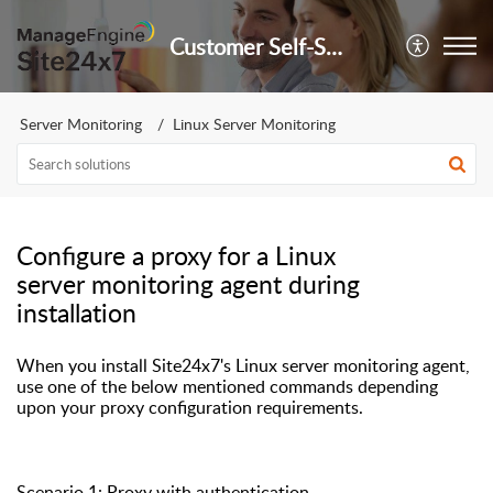
Customer Self-Service Portal
Server Monitoring
Linux Server Monitoring
Configure a proxy for a Linux
server monitoring agent during
installation
When you install Site24x7's Linux server monitoring agent,
use one of the below mentioned commands depending
upon your proxy
configuration requirements
.
Scenario 1: Proxy with authentication